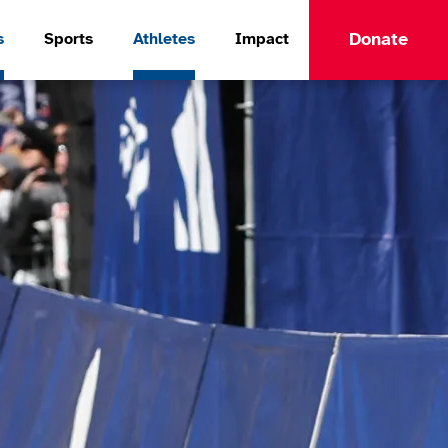
Donate
s
Sports
Athletes
Impact