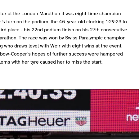
later at the London Marathon it was eight-time champion
’s turn on the podium, the 46-year-old clocking 1:29:23 to
third place - his 22nd podium finish on his 27th consecutive
rathon. The race was won by Swiss Paralympic champion
 who draws level with Weir with eight wins at the event.
nbow-Cooper’s hopes of further success were hampered
lems with her tyre caused her to miss the start.