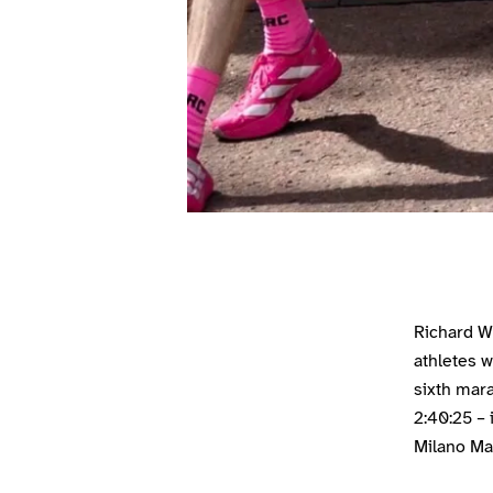
Richard W
athletes w
sixth mara
2:40:25 – 
Milano Ma