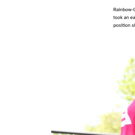
Rainbow-Co
took an ea
position s