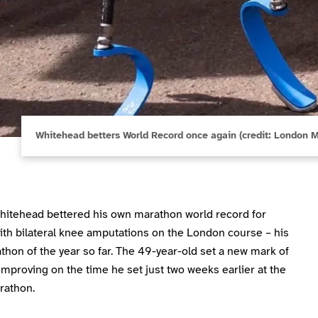
Whitehead betters World Record once again (credit: London 
hitehead bettered his own marathon world record for
ith bilateral knee amputations on the London course – his
thon of the year so far. The 49-year-old set a new mark of
improving on the time he set just two weeks earlier at the
rathon.