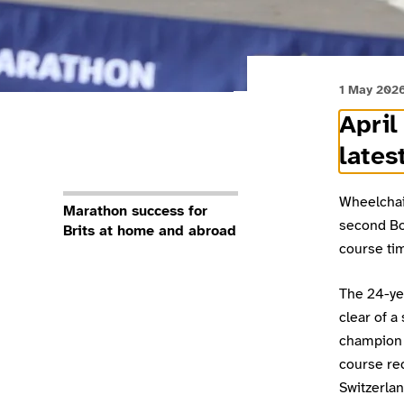
1 May 202
April
lates
Wheelchai
Marathon success for
second Bo
Brits at home and abroad
course tim
The 24-yea
clear of a
champion 
course re
Switzerlan