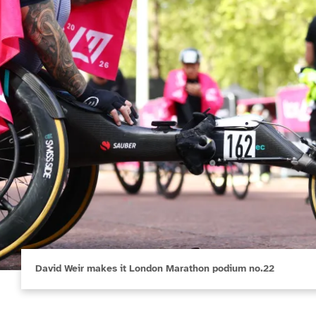
David Weir makes it London Marathon podium no.22