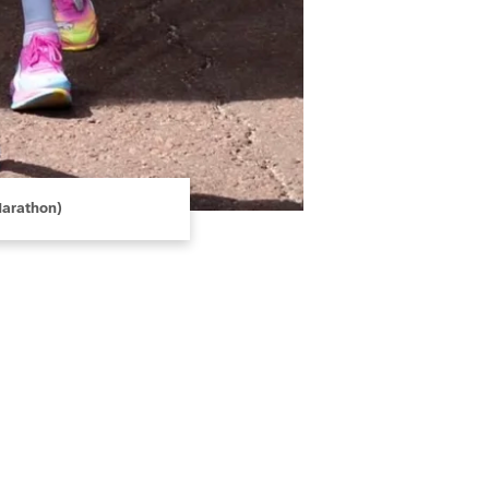
Marathon)