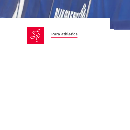
Para athletics