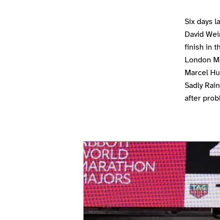
Six days 
David Weir
finish in 
London Ma
Marcel Hug
Sadly Rai
after prob