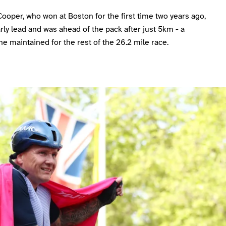
oper, who won at Boston for the first time two years ago,
rly lead and was ahead of the pack after just 5km - a
he maintained for the rest of the 26.2 mile race.