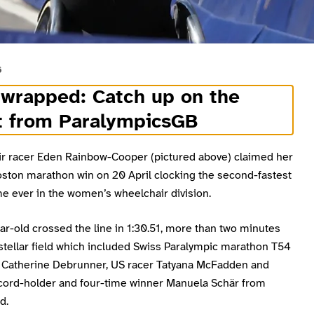
6
 wrapped: Catch up on the
t from ParalympicsGB
r racer Eden Rainbow-Cooper (pictured above) claimed her
ston marathon win on 20 April clocking the second-fastest
e ever in the women’s wheelchair division.
r-old crossed the line in 1:30.51, more than two minutes
 stellar field which included Swiss Paralympic marathon T54
Catherine Debrunner, US racer Tatyana McFadden and
cord-holder and four-time winner Manuela Schär from
d.