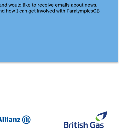
and would like to receive emails about news,
nd how I can get involved with ParalympicsGB
Allianz
British Ga