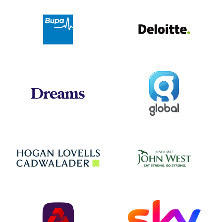
Deloit
Bupa
Global
Dreams
Jo
Hogan Lovells
NatWest
Sky