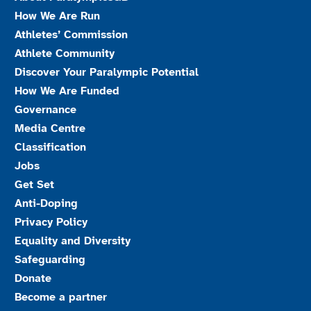
How We Are Run
Athletes’ Commission
Athlete Community
Discover Your Paralympic Potential
How We Are Funded
Governance
Media Centre
Classification
Jobs
Get Set
Anti-Doping
Privacy Policy
Equality and Diversity
Safeguarding
Donate
Become a partner