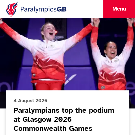
Menu
Lead Article
ParalympicsGB Home
4 August 2026
Paralympians top the podium
at Glasgow 2026
Commonwealth Games