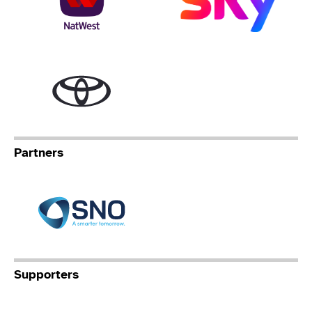
Toyota
Partners
Specialist Network Operation
Supporters