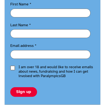
First Name
*
Last Name
*
Email address
*
I am over 18 and would like to receive emails
about news, fundraising and how I can get
involved with ParalympicsGB
Sign up