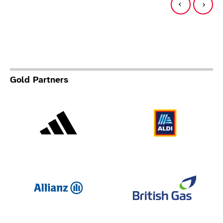
Gold Partners
Adidas
Al
Allianz
Br