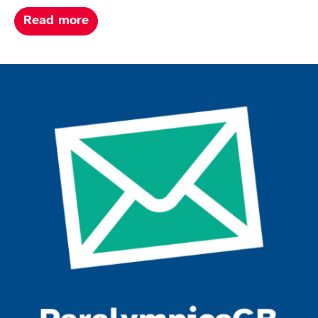
about Paris summer paralympics 202
Read more
Join the ParalympicsGB movement