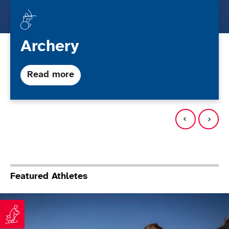
Archery
about Archery
Read more
Featured Athletes