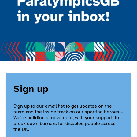
Sign up
Sign up to our email list to get updates on the
team and the inside track on our sporting heroes –
We're building a movement, with your support, to
break down barriers for disabled people across
the UK.