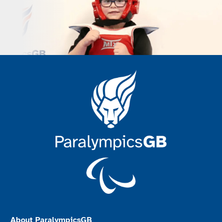
About ParalympicsGB