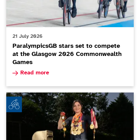
21 July 2026
ParalympicsGB stars set to compete
at the Glasgow 2026 Commonwealth
Games
Read more about ParalympicsGB stars set to 
Read more
Dame Sarah Storey brings down curtain on glittering 