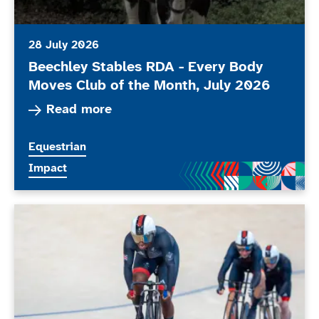
28 July 2026
Beechley Stables RDA - Every Body
Moves Club of the Month, July 2026
Read more about Beechley Stables RDA - Every
Read more
More news articles relating to
Equestrian
More news articles relating to
Impact
ParalympicsGB stars set to compete at the Glasgo