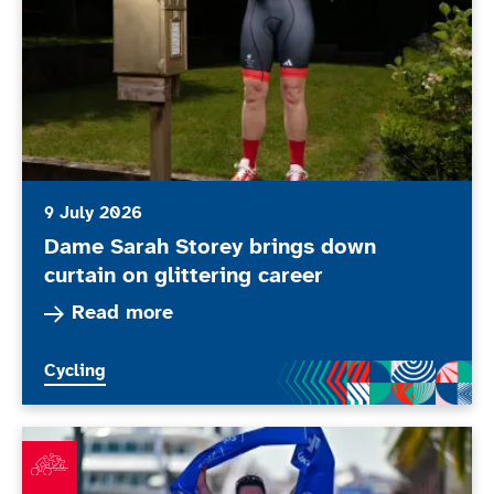
9 July 2026
Dame Sarah Storey brings down
curtain on glittering career
Read more about Dame Sarah Storey brings down 
Read more
More news articles relating to
Cycling
What’s been happening in June 2026