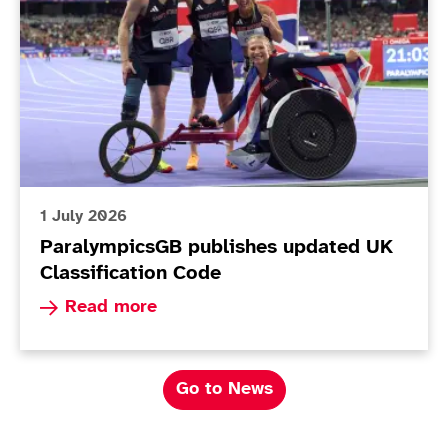
1 July 2026
ParalympicsGB publishes updated UK
Classification Code
Read more about ParalympicsGB publishes upda
Read more
Go to News