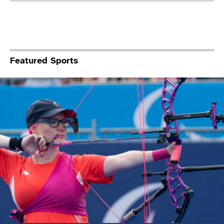
Featured Sports