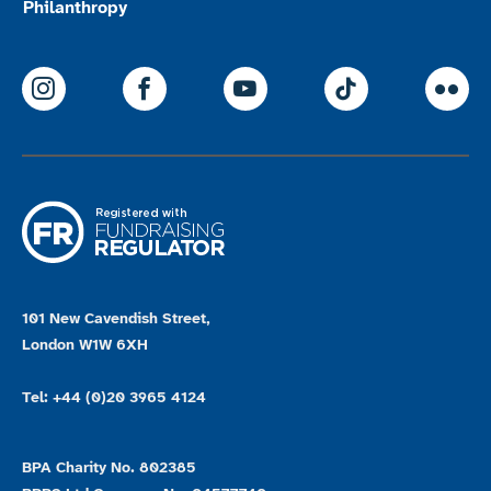
Philanthropy
ParalympicsGB Instagram
ParalympicsGB Facebook
ParalympicsGB Youtu
Paralympics
Par
101 New Cavendish Street,
London W1W 6XH
Tel: +44 (0)20 3965 4124
BPA Charity No. 802385