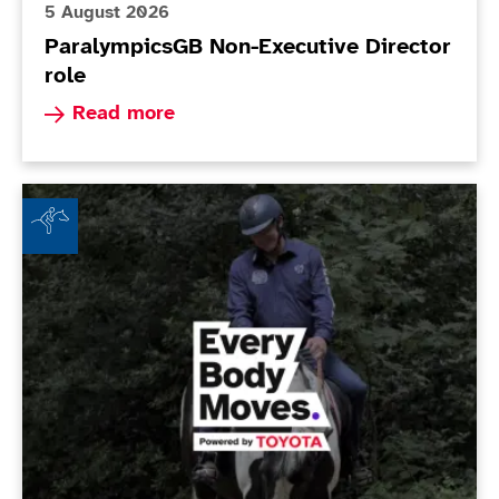
5 August 2026
ParalympicsGB Non-Executive Director
role
Read more about ParalympicsGB Non-Executive 
Read more
Beechley Stables RDA - Every Body Moves Club of th