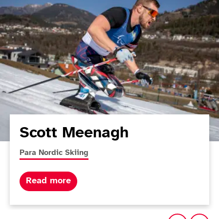
Scott Meenagh
More news articles relating to
Para Nordic Skiing
about Scott Meenagh
Read more