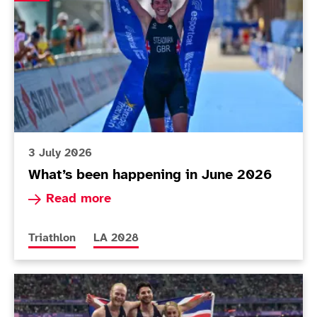
3 July 2026
What’s been happening in June 2026
Read more about What’s been happening in Ju
Read more
More news articles relating to
More news articles relating to
Triathlon
LA 2028
ParalympicsGB publishes updated UK Classification 