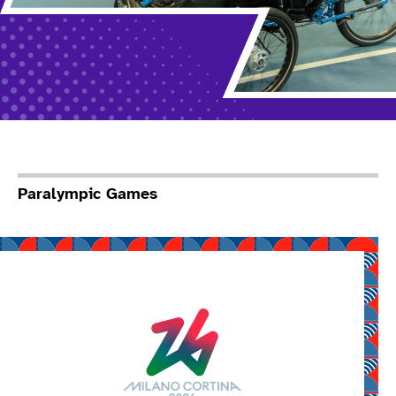
Paralympic Games
Read more about Mila