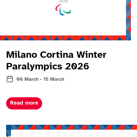
Milano Cortina Winter
Paralympics 2026
06 March - 15 March
about Milano Cortina winter paralymp
Read more