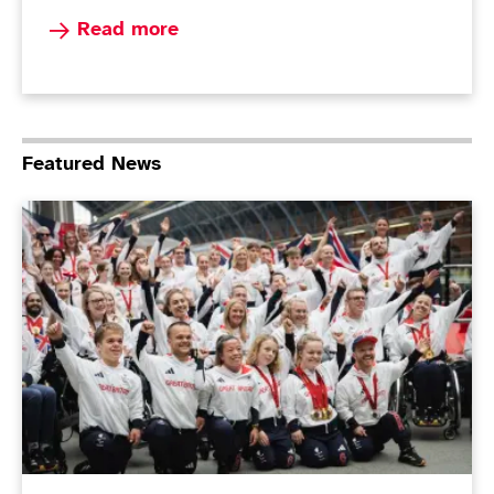
Read more about Paralympians top the podi
Read more
Featured News
ParalympicsGB Non-Executive Director role