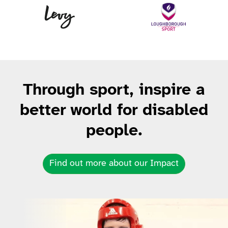
Levy
Lo
Through sport, inspire a
better world for disabled
people.
Find out more about our Impact