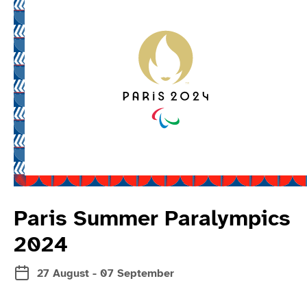
Read more about 
Paris Summer Paralympics
2024
27 August - 07 September