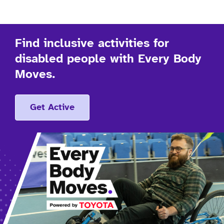
Find inclusive activities for
disabled people with Every Body
Moves.
Get Active