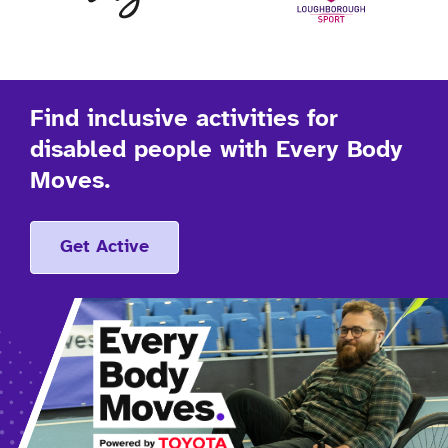
Find inclusive activities for
disabled people with Every Body
Moves.
Get Active