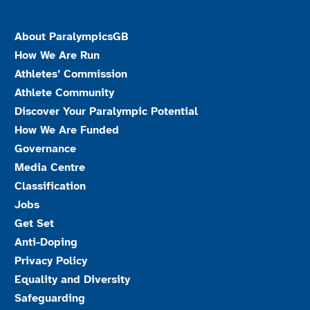
About ParalympicsGB
How We Are Run
Athletes’ Commission
Athlete Community
Discover Your Paralympic Potential
How We Are Funded
Governance
Media Centre
Classification
Jobs
Get Set
Anti-Doping
Privacy Policy
Equality and Diversity
Safeguarding