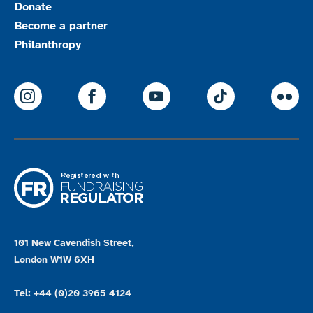
Donate
Become a partner
Philanthropy
ParalympicsGB Instagram
ParalympicsGB Facebook
ParalympicsGB Youtu
Paralympics
Par
101 New Cavendish Street,
London W1W 6XH
Tel: +44 (0)20 3965 4124