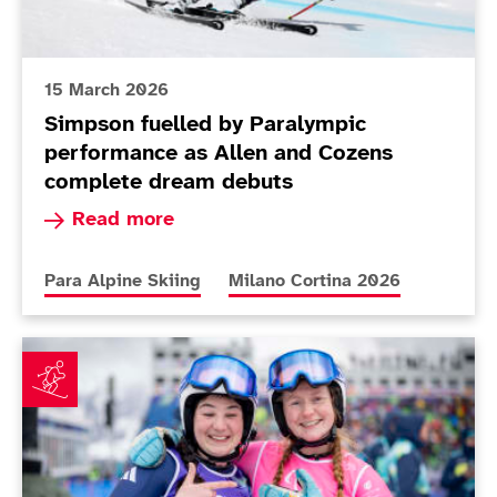
15 March 2026
Simpson fuelled by Paralympic
performance as Allen and Cozens
complete dream debuts
Read more about Simpson fuelled by Paralympi
Read more
More news articles relating to
More news articles relating to
Para Alpine Skiing
Milano Cortina 2026
Fitzpatrick earns best finish in Cortina as Poole plot