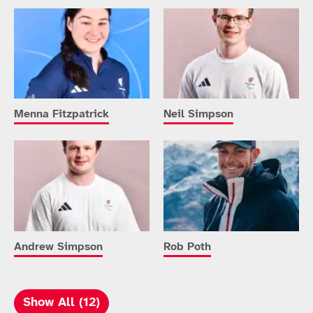
Menna Fitzpatrick
Neil Simpson
Andrew Simpson
Rob Poth
Show All (12)