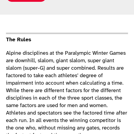
Sport Details
The Rules
Alpine disciplines at the Paralympic Winter Games
are downhill, slalom, giant slalom, super giant
slalom (super-G) and super combined. Results are
factored to take each athletes’ degree of
impairment into account when calculating a time.
While there are different factors for the different
disciplines in each of the three sport classes, the
same factors are used for men and women.
Athletes and spectators see the factored time after
each run. In all events the winning competitor is
the one who, without missing any gates, records