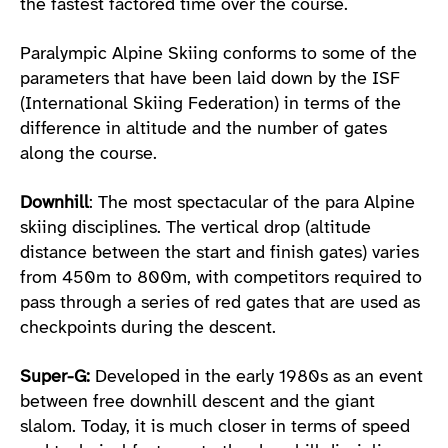
the fastest factored time over the course.
Paralympic Alpine Skiing conforms to some of the
parameters that have been laid down by the ISF
(International Skiing Federation) in terms of the
difference in altitude and the number of gates
along the course.
Downhill
: The most spectacular of the para Alpine
skiing disciplines. The vertical drop (altitude
distance between the start and finish gates) varies
from 450m to 800m, with competitors required to
pass through a series of red gates that are used as
checkpoints during the descent.
Super-G:
Developed in the early 1980s as an event
between free downhill descent and the giant
slalom. Today, it is much closer in terms of speed