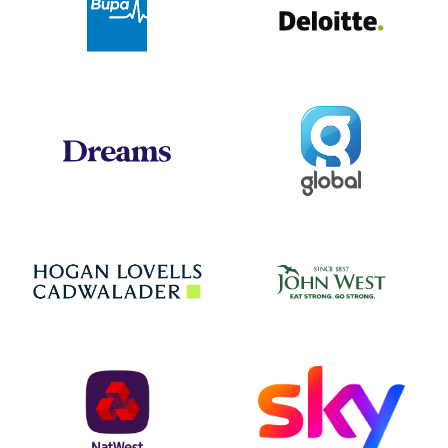
Global
Dreams
Jo
Hogan Lovells
NatWest
Sky