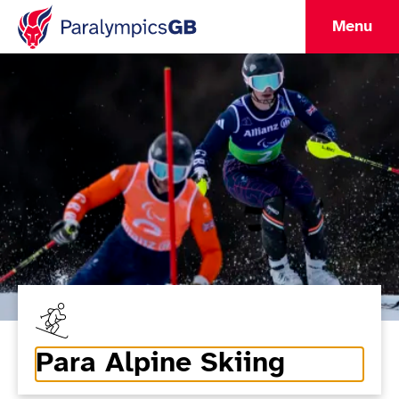
Menu
Para Alpine Skiing