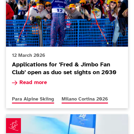
12 March 2026
Applications for 'Fred & Jimbo Fan
Club' open as duo set sights on 2030
Read more about Applications for 'Fred & Jimbo
Read more
More news articles relating to
More news articles relating to
Para Alpine Skiing
Milano Cortina 2026
Fitzpatrick builds confidence as Poole makes her Par