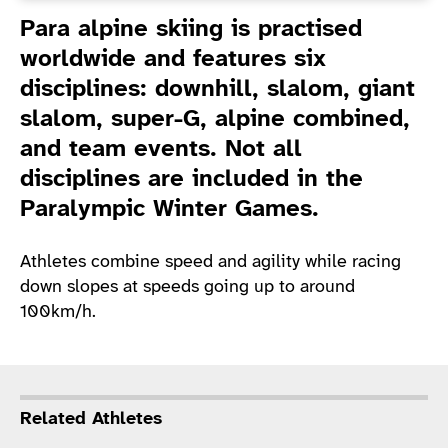
Introduction
Para alpine skiing is practised
worldwide and features six
disciplines: downhill, slalom, giant
slalom, super-G, alpine combined,
and team events. Not all
disciplines are included in the
Paralympic Winter Games.
Athletes combine speed and agility while racing
down slopes at speeds going up to around
100km/h.
Related Athletes