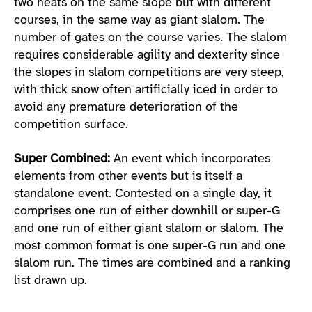
two heats on the same slope but with different
courses, in the same way as giant slalom. The
number of gates on the course varies. The slalom
requires considerable agility and dexterity since
the slopes in slalom competitions are very steep,
with thick snow often artificially iced in order to
avoid any premature deterioration of the
competition surface.
Super Combined:
An event which incorporates
elements from other events but is itself a
standalone event. Contested on a single day, it
comprises one run of either downhill or super-G
and one run of either giant slalom or slalom. The
most common format is one super-G run and one
slalom run. The times are combined and a ranking
list drawn up.