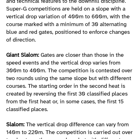
and technical features to the downhill discipline.
Super-G competitions are held on a slope with a
vertical drop variation of 400m to 600m, with the
course marked with a minimum of 30 alternating
blue and red gates, positioned to enforce changes
of direction.
Giant Slalom:
Gates are closer than those in the
speed events and the vertical drop varies from
300m to 400m. The competition is contested over
two rounds using the same slope but with different
courses. The starting order in the second heat is
created by reversing the first 30 classified places
from the first heat or, in some cases, the first 15
classified places.
Slalom:
The vertical drop difference can vary from
140m to 220m. The competition is carried out over