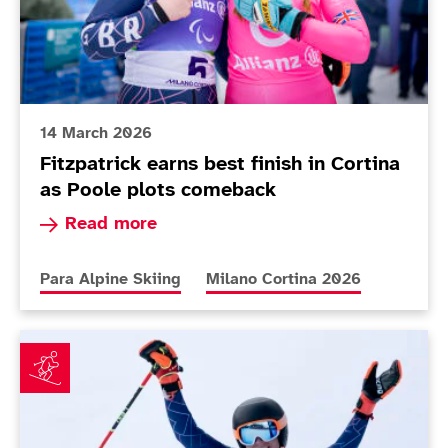
14 March 2026
Fitzpatrick earns best finish in Cortina
as Poole plots comeback
Read more about Fitzpatrick earns best finish i
Read more
More news articles relating to
More news articles relating to
Para Alpine Skiing
Milano Cortina 2026
Teenager Dominic Allen defies age to impress on Par