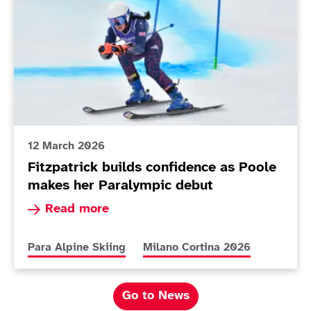
12 March 2026
Fitzpatrick builds confidence as Poole
makes her Paralympic debut
Read more about Fitzpatrick builds confidence
Read more
More news articles relating to
More news articles relating to
Para Alpine Skiing
Milano Cortina 2026
Go to News