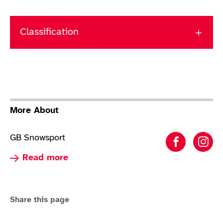
Classification
More About
GB Snowsport
Para Alp
Par
Read more about Para Alpine Skiing
Read more
Share this page