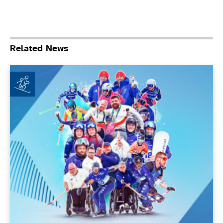
Related News
ParalympicsGB achieves new milestones at Milano Co