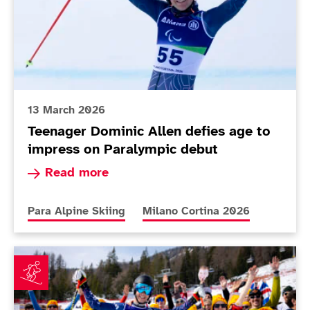
13 March 2026
Teenager Dominic Allen defies age to
impress on Paralympic debut
Read more about Teenager Dominic Allen defies
Read more
More news articles relating to
More news articles relating to
Para Alpine Skiing
Milano Cortina 2026
Applications for 'Fred & Jimbo Fan Club' open as duo