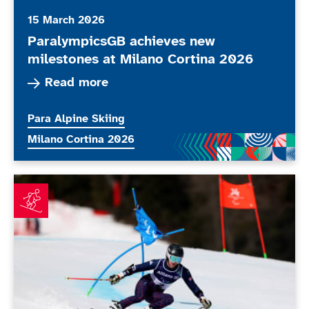
15 March 2026
ParalympicsGB achieves new
milestones at Milano Cortina 2026
Read more about ParalympicsGB achieves new m
Read more
More news articles relating to
Para Alpine Skiing
More news articles relating to
Milano Cortina 2026
Simpson fuelled by Paralympic performance as Allen