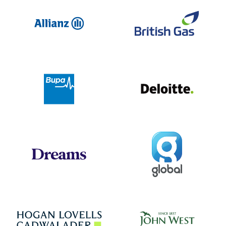
Allianz
Br
Deloit
Bupa
Global
Dreams
Jo
Hogan Lovells