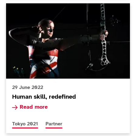
Human skill, redefined
29 June 2022
Human skill, redefined
Read more about Human skill, redefined
Read more
More news articles relating to
More news articles relating to
Tokyo 2021
Partner