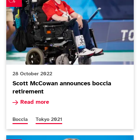
28 October 2022
Scott McCowan announces boccia
retirement
Read more about Scott McCowan announces boc
Read more
More news articles relating to
More news articles relating to
Boccia
Tokyo 2021
Hannah Russell calls time on swimming career