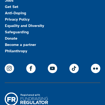
Jobs
Get Set
Anti-Doping
Privacy Policy
Equality and Diversity
Safeguarding
Donate
Become a partner
Philanthropy
ParalympicsGB Instagram
ParalympicsGB Facebook
ParalympicsGB Youtu
Paralympics
Par