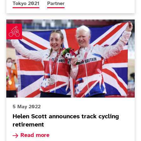
More news articles relating to
More news articles relating to
Tokyo 2021
Partner
Helen Scott announces track cycling retirement
5 May 2022
Helen Scott announces track cycling
retirement
Read more about Helen Scott announces track c
Read more