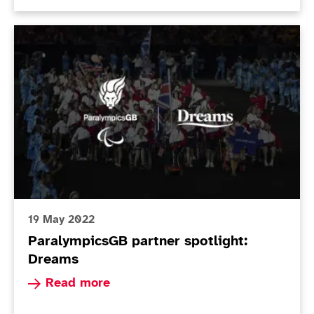
ParalympicsGB partner spotlight: Dreams
19 May 2022
ParalympicsGB partner spotlight:
Dreams
Read more about ParalympicsGB partner spotli
Read more