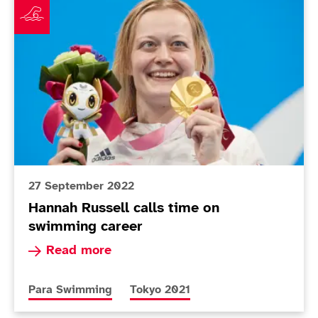
27 September 2022
Hannah Russell calls time on
swimming career
Read more about Hannah Russell calls time on
Read more
More news articles relating to
More news articles relating to
Para Swimming
Tokyo 2021