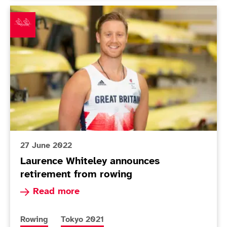
Laurence Whiteley announces retirement from rowing
27 June 2022
Laurence Whiteley announces
retirement from rowing
Read more about Laurence Whiteley announces 
Read more
More news articles relating to
More news articles relating to
Rowing
Tokyo 2021