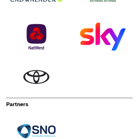
NatWest
Sky
Toyota
Partners
Specialist Network Operation