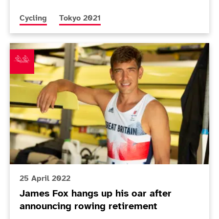
More news articles relating to
More news articles relating to
Cycling
Tokyo 2021
James Fox hangs up his oar after announcing rowing 
25 April 2022
James Fox hangs up his oar after
announcing rowing retirement