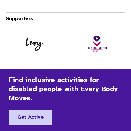
Supporters
Levy
Lo
Find inclusive activities for
disabled people with Every Body
Moves.
Get Active