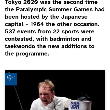
Tokyo 2020 was the second time
the Paralympic Summer Games had
been hosted by the Japanese
capital – 1964 the other occasion.
537 events from 22 sports were
contested, with badminton and
taekwondo the new additions to
the programme.
Game Related News
"Like all kids, I liked swords" - Piers Gilliver on wheel