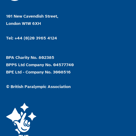
101 New Cavendish Street,
London W1W 6XH
Tel: +44 (0)20 3965 4124
BPA Charity No. 802385
BPPS Ltd Company No. 04577740
BPE Ltd - Company No. 3008516
© British Paralympic Association