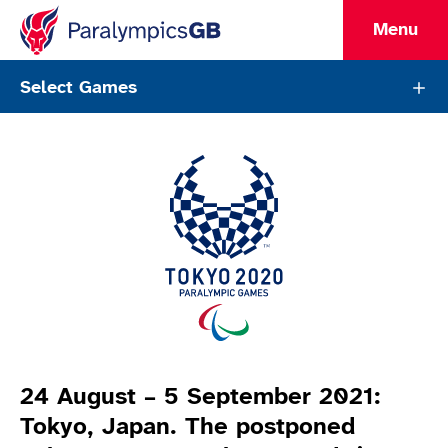
Menu
ParalympicsGB Games Page
Select Games
Games Info
24 August – 5 September 2021:
Tokyo, Japan. The postponed