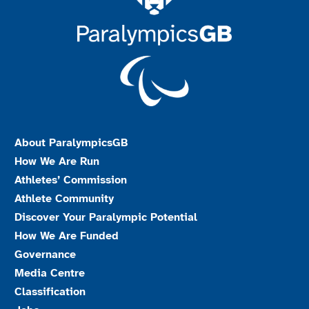
About ParalympicsGB
How We Are Run
Athletes’ Commission
Athlete Community
Discover Your Paralympic Potential
How We Are Funded
Governance
Media Centre
Classification