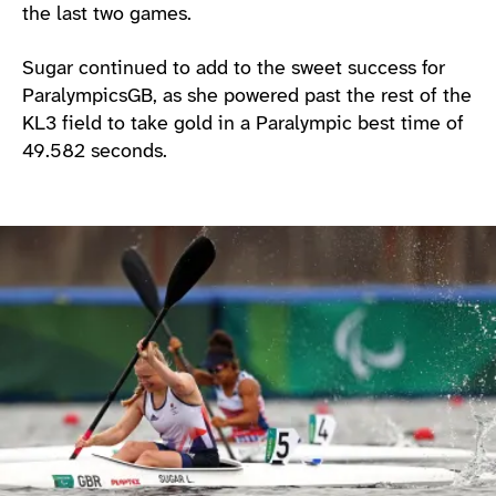
the last two games.
Sugar continued to add to the sweet success for
ParalympicsGB, as she powered past the rest of the
KL3 field to take gold in a Paralympic best time of
49.582 seconds.