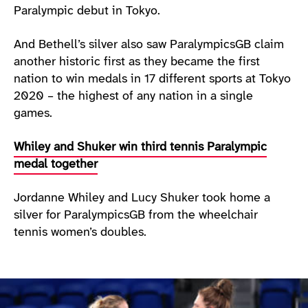
Paralympic debut in Tokyo.
And Bethell’s silver also saw ParalympicsGB claim
another historic first as they became the first
nation to win medals in 17 different sports at Tokyo
2020 – the highest of any nation in a single
games.
Whiley and Shuker win third tennis Paralympic
medal together
Jordanne Whiley and Lucy Shuker took home a
silver for ParalympicsGB from the wheelchair
tennis women’s doubles.