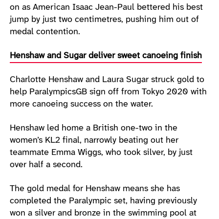
on as American Isaac Jean-Paul bettered his best
jump by just two centimetres, pushing him out of
medal contention.
Henshaw and Sugar deliver sweet canoeing finish
Charlotte Henshaw and Laura Sugar struck gold to
help ParalympicsGB sign off from Tokyo 2020 with
more canoeing success on the water.
Henshaw led home a British one-two in the
women’s KL2 final, narrowly beating out her
teammate Emma Wiggs, who took silver, by just
over half a second.
The gold medal for Henshaw means she has
completed the Paralympic set, having previously
won a silver and bronze in the swimming pool at