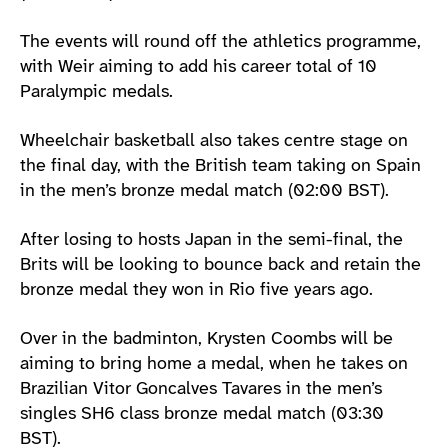
The events will round off the athletics programme,
with Weir aiming to add his career total of 10
Paralympic medals.
Wheelchair basketball also takes centre stage on
the final day, with the British team taking on Spain
in the men’s bronze medal match (02:00 BST).
After losing to hosts Japan in the semi-final, the
Brits will be looking to bounce back and retain the
bronze medal they won in Rio five years ago.
Over in the badminton, Krysten Coombs will be
aiming to bring home a medal, when he takes on
Brazilian Vitor Goncalves Tavares in the men’s
singles SH6 class bronze medal match (03:30
BST).