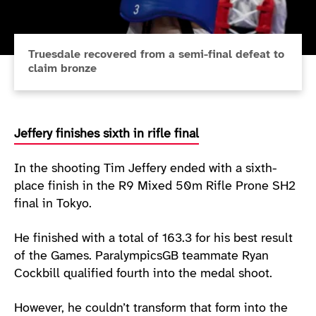
Truesdale recovered from a semi-final defeat to
claim bronze
Jeffery finishes sixth in rifle final
In the shooting Tim Jeffery ended with a sixth-
place finish in the R9 Mixed 50m Rifle Prone SH2
final in Tokyo.
He finished with a total of 163.3 for his best result
of the Games. ParalympicsGB teammate Ryan
Cockbill qualified fourth into the medal shoot.
However, he couldn’t transform that form into the