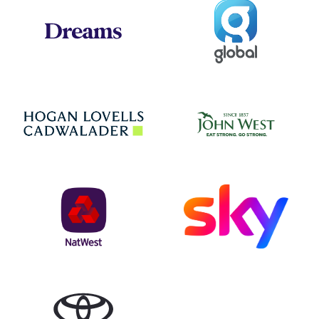
Global
Dreams
Jo
Hogan Lovells
NatWest
Sky
Toyota