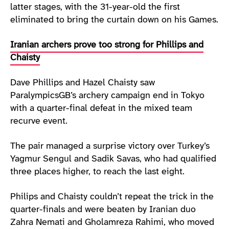
latter stages, with the 31-year-old the first
eliminated to bring the curtain down on his Games.
Iranian archers prove too strong for Phillips and
Chaisty
Dave Phillips and Hazel Chaisty saw
ParalympicsGB’s archery campaign end in Tokyo
with a quarter-final defeat in the mixed team
recurve event.
The pair managed a surprise victory over Turkey’s
Yagmur Sengul and Sadik Savas, who had qualified
three places higher, to reach the last eight.
Philips and Chaisty couldn’t repeat the trick in the
quarter-finals and were beaten by Iranian duo
Zahra Nemati and Gholamreza Rahimi, who moved