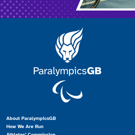
About ParalympicsGB
How We Are Run
Athletes’ Commission