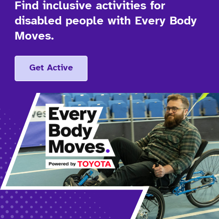
Find inclusive activities for
disabled people with Every Body
Moves.
Get Active