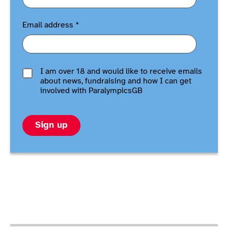
Email address
*
I am over 18 and would like to receive emails
about news, fundraising and how I can get
involved with ParalympicsGB
Sign up