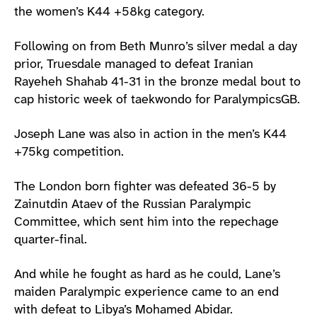
the women’s K44 +58kg category.
Following on from Beth Munro’s silver medal a day
prior, Truesdale managed to defeat Iranian
Rayeheh Shahab 41-31 in the bronze medal bout to
cap historic week of taekwondo for ParalympicsGB.
Joseph Lane was also in action in the men’s K44
+75kg competition.
The London born fighter was defeated 36-5 by
Zainutdin Ataev of the Russian Paralympic
Committee, which sent him into the repechage
quarter-final.
And while he fought as hard as he could, Lane’s
maiden Paralympic experience came to an end
with defeat to Libya’s Mohamed Abidar.