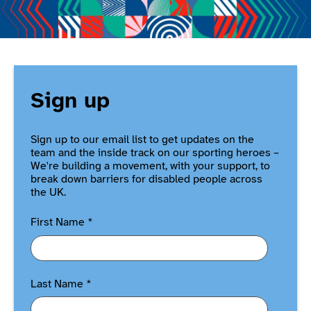
Sign up
Sign up to our email list to get updates on the
team and the inside track on our sporting heroes –
We're building a movement, with your support, to
break down barriers for disabled people across
the UK.
First Name
*
Last Name
*