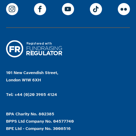
ParalympicsGB Instagram
ParalympicsGB Facebook
ParalympicsGB Youtu
Paralympics
Par
101 New Cavendish Street,
London W1W 6XH
Tel: +44 (0)20 3965 4124
BPA Charity No. 802385
BPPS Ltd Company No. 04577740
BPE Ltd - Company No. 3008516