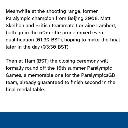
Meanwhile at the shooting range, former
Paralympic champion from Beijing 2008, Matt
Skelhon and British teammate Lorraine Lambert,
both go in the 50m rifle prone mixed event
qualification (01:30 BST), hoping to make the final
later in the day (03:30 BST)
Then at 11am (BST) the closing ceremony will
formally round off the 16th summer Paralympic
Games, a memorable one for the ParalympicsGB
team, already guaranteed to finish second in the
final medal table.
Join the ParalympicsGB movement