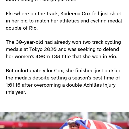
Elsewhere on the track, Kadeena Cox fell just short
in her bid to match her athletics and cycling medal
double of Rio.
The 30-year-old had already won two track cycling
medals at Tokyo 2020 and was seeking to defend
her women’s 400m T38 title that she won in Rio.
But unfortunately for Cox, she finished just outside
the medals despite setting a season’s best time of
1:01.16 after overcoming a double Achilles injury
this year.