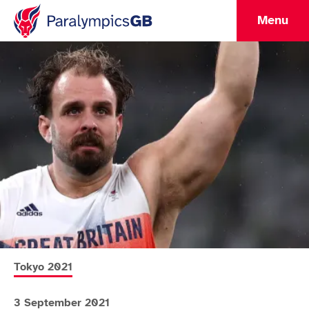
Menu
More news articles relating to
Tokyo 2021
3 September 2021