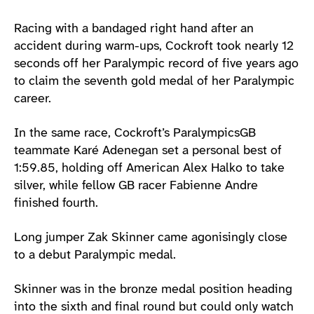
Racing with a bandaged right hand after an
accident during warm-ups, Cockroft took nearly 12
seconds off her Paralympic record of five years ago
to claim the seventh gold medal of her Paralympic
career.
In the same race, Cockroft’s ParalympicsGB
teammate Karé Adenegan set a personal best of
1:59.85, holding off American Alex Halko to take
silver, while fellow GB racer Fabienne Andre
finished fourth.
Long jumper Zak Skinner came agonisingly close
to a debut Paralympic medal.
Skinner was in the bronze medal position heading
into the sixth and final round but could only watch