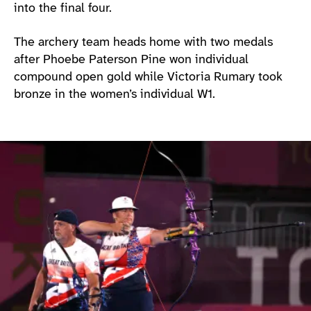
into the final four.
The archery team heads home with two medals
after Phoebe Paterson Pine won individual
compound open gold while Victoria Rumary took
bronze in the women’s individual W1.