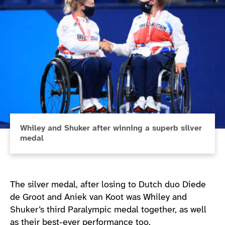
Whiley and Shuker after winning a superb silver
medal
The silver medal, after losing to Dutch duo Diede
de Groot and Aniek van Koot was Whiley and
Shuker’s third Paralympic medal together, as well
as their best-ever performance too.