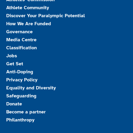
Athlete Community
Discover Your Paralympic Potential
How We Are Funded
Governance
Media Centre
Classification
Jobs
Get Set
Anti-Doping
Privacy Policy
Equality and Diversity
Safeguarding
Donate
Become a partner
Philanthropy