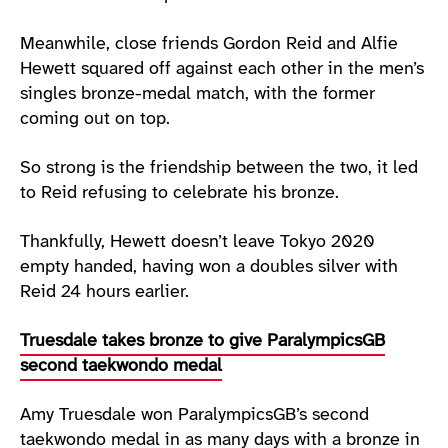
Meanwhile, close friends Gordon Reid and Alfie
Hewett squared off against each other in the men’s
singles bronze-medal match, with the former
coming out on top.
So strong is the friendship between the two, it led
to Reid refusing to celebrate his bronze.
Thankfully, Hewett doesn’t leave Tokyo 2020
empty handed, having won a doubles silver with
Reid 24 hours earlier.
Truesdale takes bronze to give ParalympicsGB
second taekwondo medal
Amy Truesdale won ParalympicsGB’s second
taekwondo medal in as many days with a bronze in