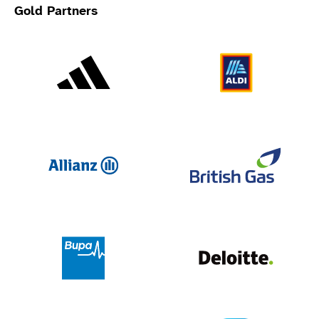
Gold Partners
Adidas
Al
Allianz
Br
Deloit
Bupa