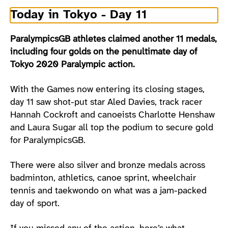
Today in Tokyo - Day 11
ParalympicsGB athletes claimed another 11 medals,
including four golds on the penultimate day of
Tokyo 2020 Paralympic action.
With the Games now entering its closing stages,
day 11 saw shot-put star Aled Davies, track racer
Hannah Cockroft and canoeists Charlotte Henshaw
and Laura Sugar all top the podium to secure gold
for ParalympicsGB.
There were also silver and bronze medals across
badminton, athletics, canoe sprint, wheelchair
tennis and taekwondo on what was a jam-packed
day of sport.