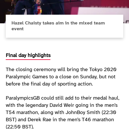
Hazel Chaisty takes aim in the mixed team
event
Final day highlights
The closing ceremony will bring the Tokyo 2020
Paralympic Games to a close on Sunday, but not
before the final day of sporting action.
ParalympicsGB could still add to their medal haul,
with the legendary David Weir going in the men’s
T54 marathon, along with JohnBoy Smith (22:30
BST) and Derek Rae in the men’s T46 marathon
(22:50 BST).