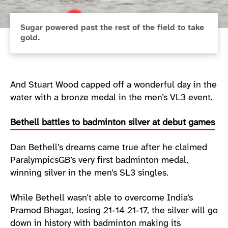
Sugar powered past the rest of the field to take
gold.
And Stuart Wood capped off a wonderful day in the
water with a bronze medal in the men’s VL3 event.
Bethell battles to badminton silver at debut games
Dan Bethell’s dreams came true after he claimed
ParalympicsGB’s very first badminton medal,
winning silver in the men’s SL3 singles.
While Bethell wasn’t able to overcome India’s
Pramod Bhagat, losing 21-14 21-17, the silver will go
down in history with badminton making its