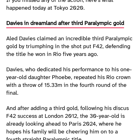
If you missed any of the action, here’s what
happened today at Tokyo 2020.
Davies in dreamland after third Paralympic gold
Aled Davies claimed an incredible third Paralympic
gold by triumphing in the shot put F42, defending
the title he won in Rio five years ago.
Davies, who dedicated his performance to his one-
year-old daughter Phoebe, repeated his Rio crown
with a throw of 15.33m in the fourth round of the
final.
And after adding a third gold, following his discus
F42 success at London 2012, the 30-year-old is
already looking ahead to Paris 2024, where he
hopes his family will be cheering him on to a
fourth straight Paralympic title.