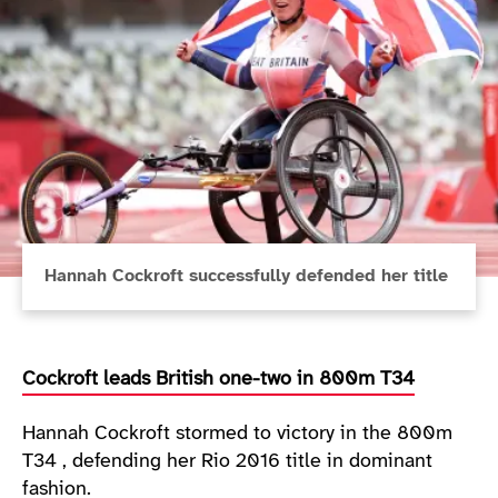
Hannah Cockroft successfully defended her title
Cockroft leads British one-two in 800m T34
Hannah Cockroft stormed to victory in the 800m
T34 , defending her Rio 2016 title in dominant
fashion.