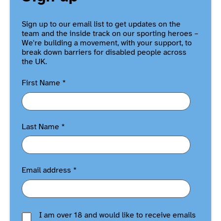
Sign up to our email list to get updates on the
team and the inside track on our sporting heroes –
We're building a movement, with your support, to
break down barriers for disabled people across
the UK.
First Name
*
Last Name
*
Email address
*
I am over 18 and would like to receive emails