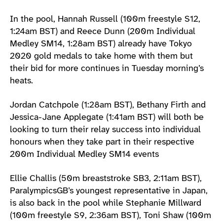
In the pool, Hannah Russell (100m freestyle S12,
1:24am BST) and Reece Dunn (200m Individual
Medley SM14, 1:28am BST) already have Tokyo
2020 gold medals to take home with them but
their bid for more continues in Tuesday morning’s
heats.
Jordan Catchpole (1:28am BST), Bethany Firth and
Jessica-Jane Applegate (1:41am BST) will both be
looking to turn their relay success into individual
honours when they take part in their respective
200m Individual Medley SM14 events
Ellie Challis (50m breaststroke SB3, 2:11am BST),
ParalympicsGB’s youngest representative in Japan,
is also back in the pool while Stephanie Millward
(100m freestyle S9, 2:36am BST), Toni Shaw (100m