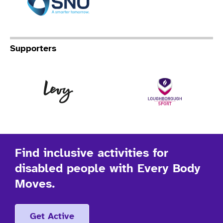
Supporters
Levy
Lo
Find inclusive activities for
disabled people with Every Body
Moves.
Get Active