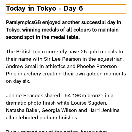
Today in Tokyo - Day 6
ParalympicsGB enjoyed another successful day in
Tokyo, winning medals of all colours to maintain
second spot in the medal table.
The British team currently have 26 gold medals to
their name with Sir Lee Pearson in the equestrian,
Andrew Small in athletics and Phoebe Paterson
Pine in archery creating their own golden moments
on day six.
Jonnie Peacock shared T64 100m bronze in a
dramatic photo finish while Louise Sugden,
Natasha Baker, Georgia Wilson and Harri Jenkins
all celebrated podium finishes.