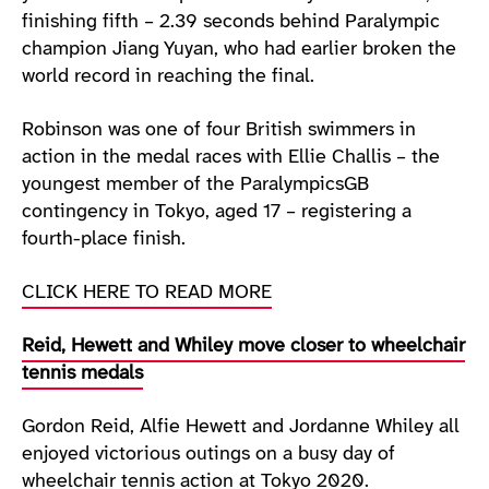
finishing fifth – 2.39 seconds behind Paralympic
champion Jiang Yuyan, who had earlier broken the
world record in reaching the final.
Robinson was one of four British swimmers in
action in the medal races with Ellie Challis – the
youngest member of the ParalympicsGB
contingency in Tokyo, aged 17 – registering a
fourth-place finish.
CLICK HERE TO READ MORE
Reid, Hewett and Whiley move closer to wheelchair
tennis medals
Gordon Reid, Alfie Hewett and Jordanne Whiley all
enjoyed victorious outings on a busy day of
wheelchair tennis action at Tokyo 2020.