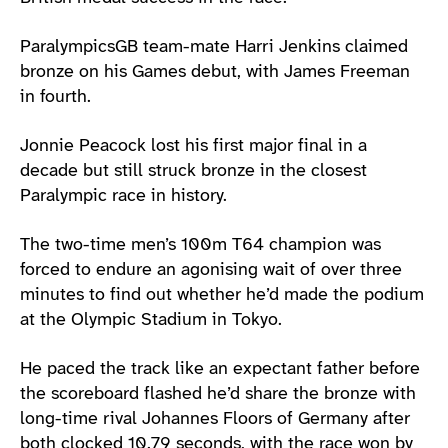
ParalympicsGB team-mate Harri Jenkins claimed
bronze on his Games debut, with James Freeman
in fourth.
Jonnie Peacock lost his first major final in a
decade but still struck bronze in the closest
Paralympic race in history.
The two-time men’s 100m T64 champion was
forced to endure an agonising wait of over three
minutes to find out whether he’d made the podium
at the Olympic Stadium in Tokyo.
He paced the track like an expectant father before
the scoreboard flashed he’d share the bronze with
long-time rival Johannes Floors of Germany after
both clocked 10.79 seconds, with the race won by