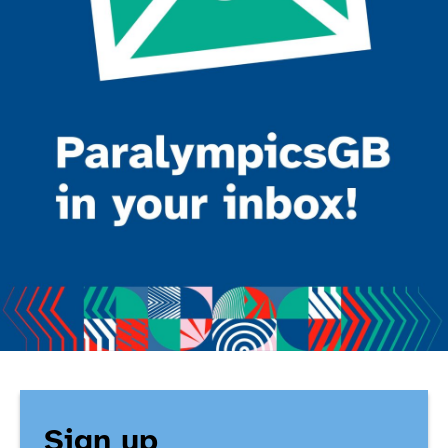
Sign up