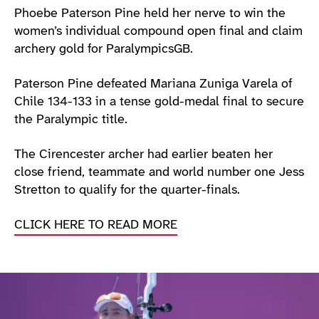
Phoebe Paterson Pine held her nerve to win the
women’s individual compound open final and claim
archery gold for ParalympicsGB.
Paterson Pine defeated Mariana Zuniga Varela of
Chile 134-133 in a tense gold-medal final to secure
the Paralympic title.
The Cirencester archer had earlier beaten her
close friend, teammate and world number one Jess
Stretton to qualify for the quarter-finals.
CLICK HERE TO READ MORE