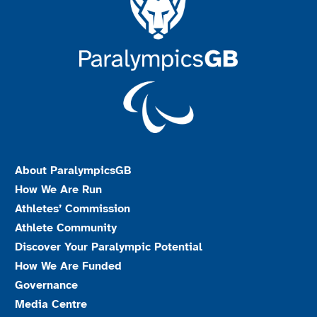
About ParalympicsGB
How We Are Run
Athletes’ Commission
Athlete Community
Discover Your Paralympic Potential
How We Are Funded
Governance
Media Centre