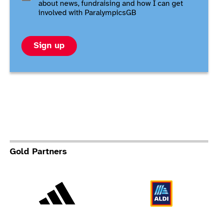
about news, fundraising and how I can get
involved with ParalympicsGB
Sign up
Gold Partners
Adidas
Al