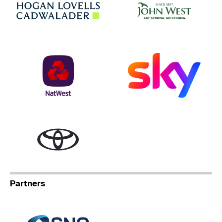
Hogan Lovells
NatWest
Sky
Toyota
Partners
Specialist Network Operation