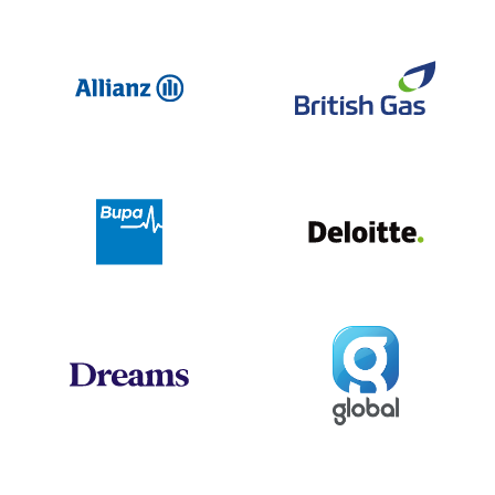
Allianz
Br
Deloit
Bupa
Global
Dreams
Jo