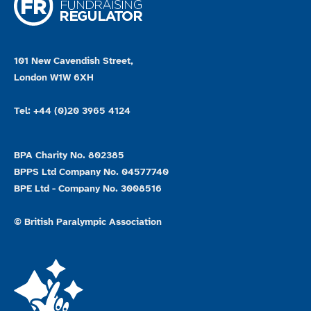
101 New Cavendish Street,
London W1W 6XH
Tel: +44 (0)20 3965 4124
BPA Charity No. 802385
BPPS Ltd Company No. 04577740
BPE Ltd - Company No. 3008516
© British Paralympic Association