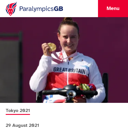
Menu
More news articles relating to
Tokyo 2021
29 August 2021