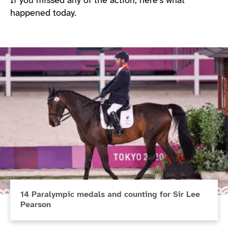
If you missed any of the action, here’s what
happened today.
14 Paralympic medals and counting for Sir Lee
Pearson