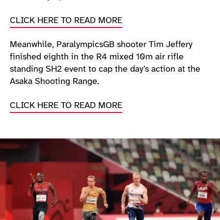
CLICK HERE TO READ MORE
Meanwhile, ParalympicsGB shooter Tim Jeffery
finished eighth in the R4 mixed 10m air rifle
standing SH2 event to cap the day’s action at the
Asaka Shooting Range.
CLICK HERE TO READ MORE