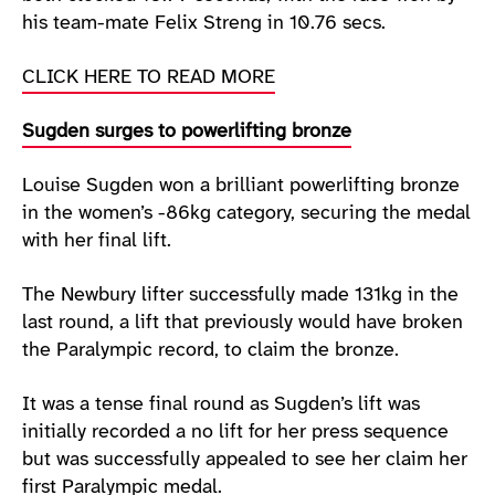
his team-mate Felix Streng in 10.76 secs.
CLICK HERE TO READ MORE
Sugden surges to powerlifting bronze
Louise Sugden won a brilliant powerlifting bronze
in the women’s -86kg category, securing the medal
with her final lift.
The Newbury lifter successfully made 131kg in the
last round, a lift that previously would have broken
the Paralympic record, to claim the bronze.
It was a tense final round as Sugden’s lift was
initially recorded a no lift for her press sequence
but was successfully appealed to see her claim her
first Paralympic medal.