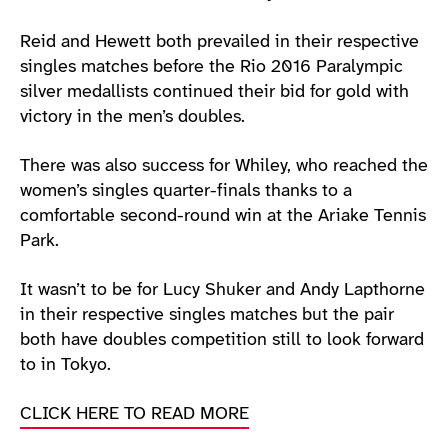
Reid and Hewett both prevailed in their respective
singles matches before the Rio 2016 Paralympic
silver medallists continued their bid for gold with
victory in the men’s doubles.
There was also success for Whiley, who reached the
women’s singles quarter-finals thanks to a
comfortable second-round win at the Ariake Tennis
Park.
It wasn’t to be for Lucy Shuker and Andy Lapthorne
in their respective singles matches but the pair
both have doubles competition still to look forward
to in Tokyo.
CLICK HERE TO READ MORE