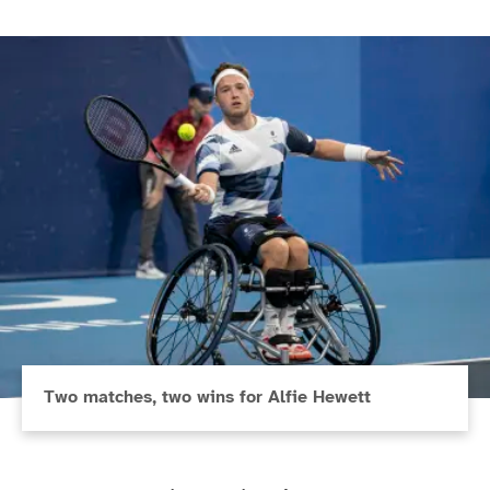
Two matches, two wins for Alfie Hewett