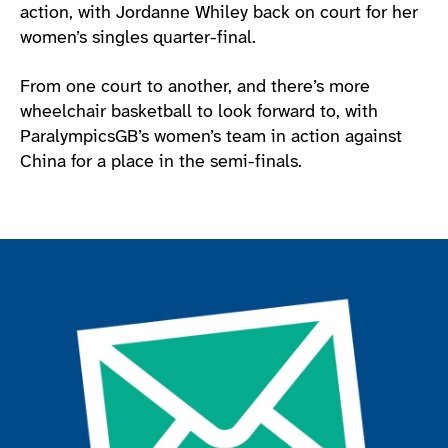
action, with Jordanne Whiley back on court for her
women’s singles quarter-final.
From one court to another, and there’s more
wheelchair basketball to look forward to, with
ParalympicsGB’s women’s team in action against
China for a place in the semi-finals.
Join the ParalympicsGB movement