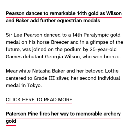
Pearson dances to remarkable 14th gold as Wilson
and Baker add further equestrian medals
Sir Lee Pearson danced to a 14th Paralympic gold
medal on his horse Breezer and in a glimpse of the
future, was joined on the podium by 25-year-old
Games debutant Georgia Wilson, who won bronze.
Meanwhile Natasha Baker and her beloved Lottie
cantered to Grade III silver, her second individual
medal in Tokyo.
CLICK HERE TO READ MORE
Paterson Pine fires her way to memorable archery
gold