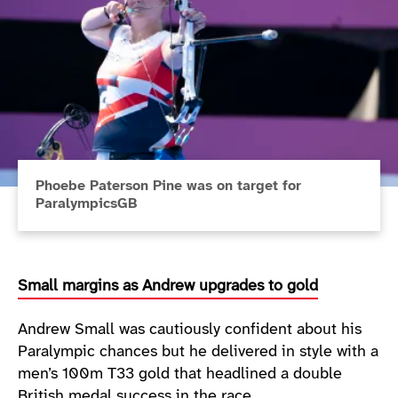
Phoebe Paterson Pine was on target for
ParalympicsGB
Small margins as Andrew upgrades to gold
Andrew Small was cautiously confident about his
Paralympic chances but he delivered in style with a
men’s 100m T33 gold that headlined a double
British medal success in the race.