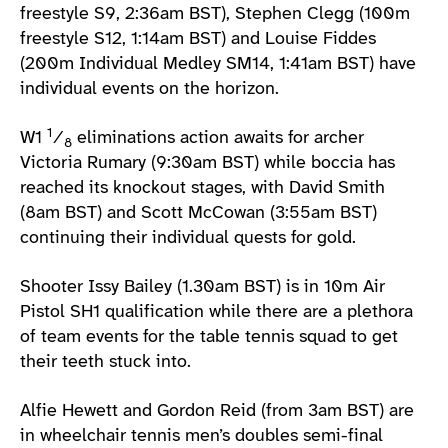
freestyle S9, 2:36am BST), Stephen Clegg (100m
freestyle S12, 1:14am BST) and Louise Fiddes
(200m Individual Medley SM14, 1:41am BST) have
individual events on the horizon.
1
W1
⁄
eliminations action awaits for archer
8
Victoria Rumary (9:30am BST) while boccia has
reached its knockout stages, with David Smith
(8am BST) and Scott McCowan (3:55am BST)
continuing their individual quests for gold.
Shooter Issy Bailey (1.30am BST) is in 10m Air
Pistol SH1 qualification while there are a plethora
of team events for the table tennis squad to get
their teeth stuck into.
Alfie Hewett and Gordon Reid (from 3am BST) are
in wheelchair tennis men’s doubles semi-final