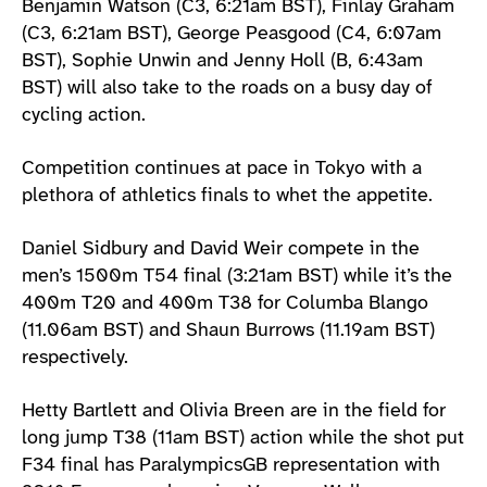
Benjamin Watson (C3, 6:21am BST), Finlay Graham
(C3, 6:21am BST), George Peasgood (C4, 6:07am
BST), Sophie Unwin and Jenny Holl (B, 6:43am
BST) will also take to the roads on a busy day of
cycling action.
Competition continues at pace in Tokyo with a
plethora of athletics finals to whet the appetite.
Daniel Sidbury and David Weir compete in the
men’s 1500m T54 final (3:21am BST) while it’s the
400m T20 and 400m T38 for Columba Blango
(11.06am BST) and Shaun Burrows (11.19am BST)
respectively.
Hetty Bartlett and Olivia Breen are in the field for
long jump T38 (11am BST) action while the shot put
F34 final has ParalympicsGB representation with