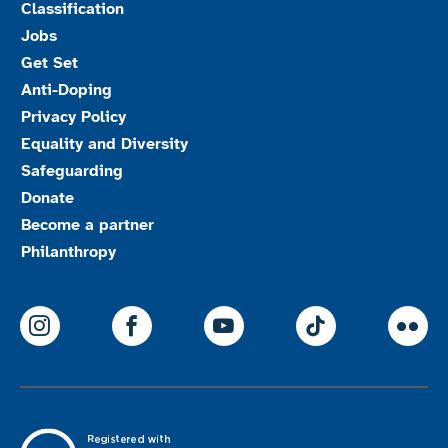
Classification
Jobs
Get Set
Anti-Doping
Privacy Policy
Equality and Diversity
Safeguarding
Donate
Become a partner
Philanthropy
ParalympicsGB Instagram
ParalympicsGB Facebook
ParalympicsGB Youtu
Paralympics
Par