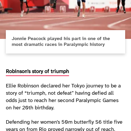
Jonnie Peacock played his part in one of the
most dramatic races in Paralympic history
Robinson’s story of triumph
Ellie Robinson declared her Tokyo journey to be a
story of “triumph, not defeat” having defied all
odds just to reach her second Paralympic Games
on her 20th birthday.
Defending her women’s 50m butterfly S6 title five
years on from Rio proved narrowly out of reach,