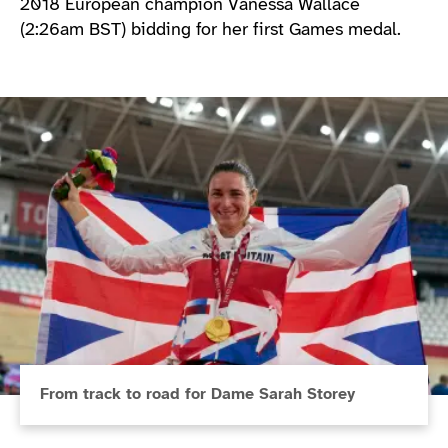
2018 European champion Vanessa Wallace
(2:26am BST) bidding for her first Games medal.
From track to road for Dame Sarah Storey