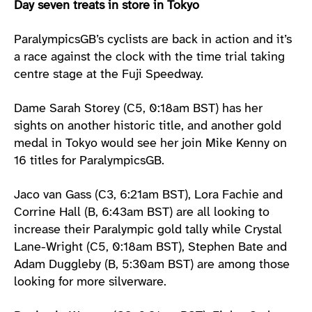
Day seven treats in store in Tokyo
ParalympicsGB’s cyclists are back in action and it’s
a race against the clock with the time trial taking
centre stage at the Fuji Speedway.
Dame Sarah Storey (C5, 0:18am BST) has her
sights on another historic title, and another gold
medal in Tokyo would see her join Mike Kenny on
16 titles for ParalympicsGB.
Jaco van Gass (C3, 6:21am BST), Lora Fachie and
Corrine Hall (B, 6:43am BST) are all looking to
increase their Paralympic gold tally while Crystal
Lane-Wright (C5, 0:18am BST), Stephen Bate and
Adam Duggleby (B, 5:30am BST) are among those
looking for more silverware.