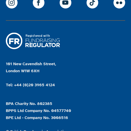
ParalympicsGB Instagram
ParalympicsGB Facebook
ParalympicsGB Youtu
Paralympics
Par
101 New Cavendish Street,
London W1W 6XH
Tel: +44 (0)20 3965 4124
BPA Charity No. 802385
BPPS Ltd Company No. 04577740
BPE Ltd - Company No. 3008516