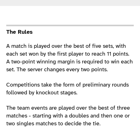
Sport Details
The Rules
A match is played over the best of five sets, with
each set won by the first player to reach 11 points.
A two-point winning margin is required to win each
set. The server changes every two points.
Competitions take the form of preliminary rounds
followed by knockout stages.
The team events are played over the best of three
matches - starting with a doubles and then one or
two singles matches to decide the tie.