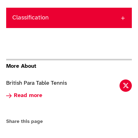
Classification
More About
British Para Table Tennis
Tabl
Read more about Table Tennis
Read more
Share this page