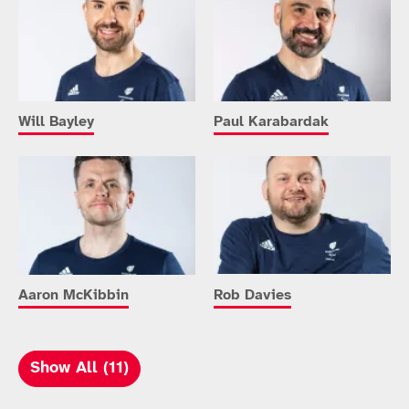
Will Bayley
Paul Karabardak
Aaron McKibbin
Rob Davies
Show All (11)