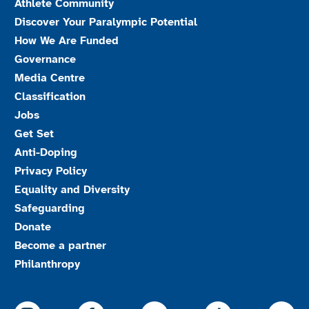
Athlete Community
Discover Your Paralympic Potential
How We Are Funded
Governance
Media Centre
Classification
Jobs
Get Set
Anti-Doping
Privacy Policy
Equality and Diversity
Safeguarding
Donate
Become a partner
Philanthropy