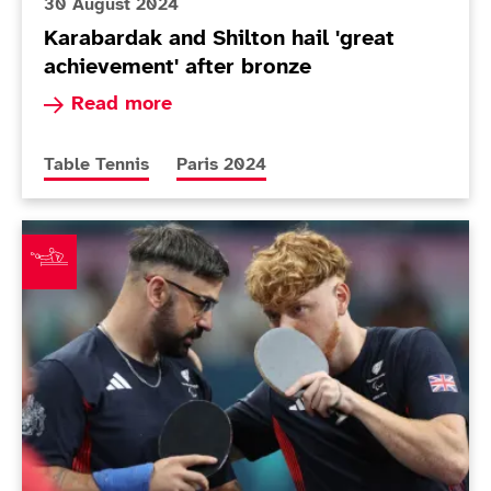
30 August 2024
Karabardak and Shilton hail 'great
achievement' after bronze
Read more about Karabardak and Shilton hail 'g
Read more
More news articles relating to
More news articles relating to
Table Tennis
Paris 2024
Shilton and Karabardak assured of Paralympic medal