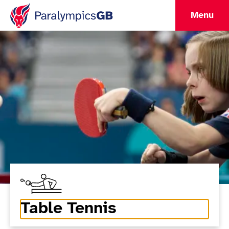
Menu
Table Tennis