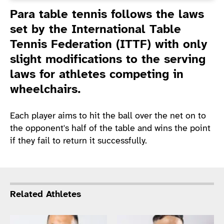
Introduction
Para table tennis follows the laws
set by the International Table
Tennis Federation (ITTF) with only
slight modifications to the serving
laws for athletes competing in
wheelchairs.
Each player aims to hit the ball over the net on to
the opponent's half of the table and wins the point
if they fail to return it successfully.
Related Athletes