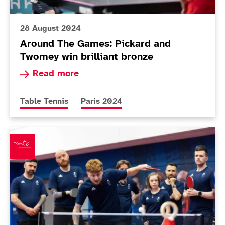
28 August 2024
Around The Games: Pickard and
Twomey win brilliant bronze
Read more about Around The Games: Pickard an
Read more
More news articles relating to
More news articles relating to
Table Tennis
Paris 2024
11-strong ParalympicsGB table tennis team confirmed 