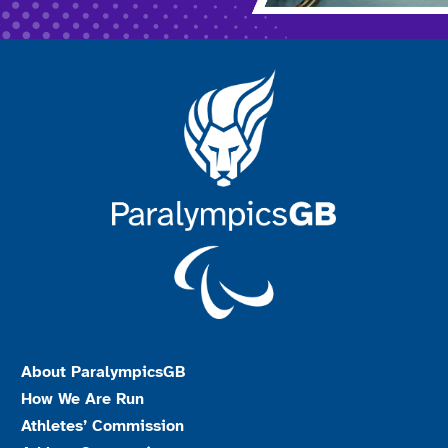
About ParalympicsGB
How We Are Run
Athletes’ Commission