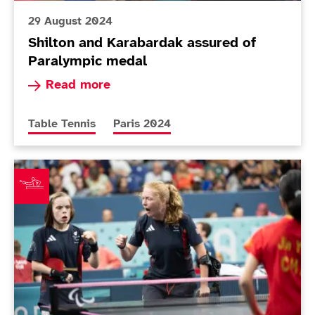
29 August 2024
Shilton and Karabardak assured of
Paralympic medal
Read more about Shilton and Karabardak assur
Read more
More news articles relating to
More news articles relating to
Table Tennis
Paris 2024
Around The Games: Pickard and Twomey win brilliant