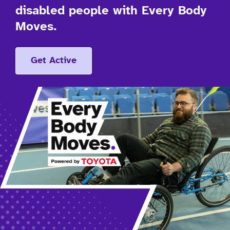
disabled people with Every Body
Moves.
Get Active