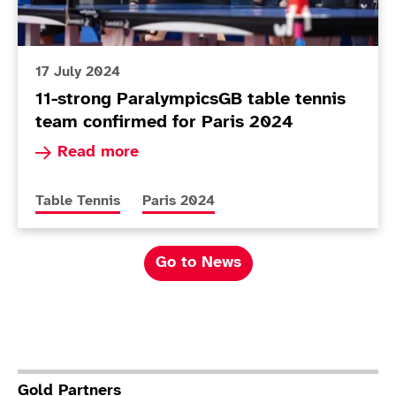
17 July 2024
11-strong ParalympicsGB table tennis
team confirmed for Paris 2024
Read more about 11-strong ParalympicsGB table
Read more
More news articles relating to
More news articles relating to
Table Tennis
Paris 2024
Go to News
Gold Partners