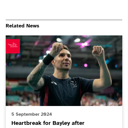
Related News
Heartbreak for Bayley after spectacular final
5 September 2024
Heartbreak for Bayley after