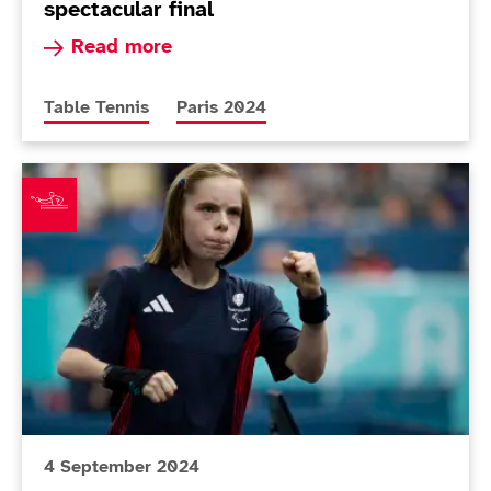
spectacular final
Read more about Heartbreak for Bayley after sp
Read more
More news articles relating to
More news articles relating to
Table Tennis
Paris 2024
Twomey seals second bronze of Paris 2024
4 September 2024