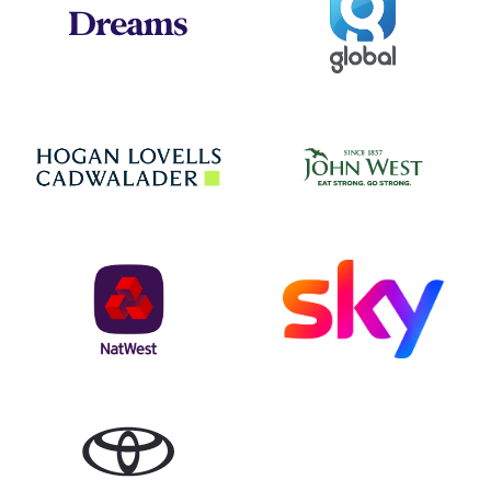
Jo
Hogan Lovells
NatWest
Sky
Toyota