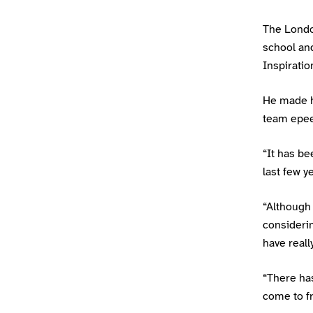
The London
school and
Inspirati
He made hi
team epee
“It has be
last few y
“Although 
considerin
have reall
“There has
come to fru