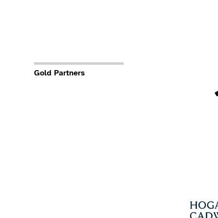
Gold Partners