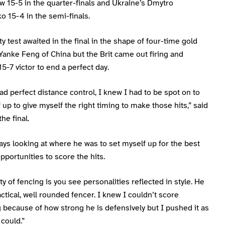
 15-5 in the quarter-finals and Ukraine’s Dmytro
 15-4 in the semi-finals.
y test awaited in the final in the shape of four-time gold
Yanke Feng of China but the Brit came out firing and
-7 victor to end a perfect day.
ad perfect distance control, I knew I had to be spot on to
 up to give myself the right timing to make those hits,” said
he final.
ays looking at where he was to set myself up for the best
pportunities to score the hits.
y of fencing is you see personalities reflected in style. He
tactical, well rounded fencer. I knew I couldn’t score
 because of how strong he is defensively but I pushed it as
could.”