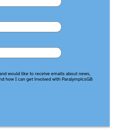
and would like to receive emails about news,
nd how I can get involved with ParalympicsGB