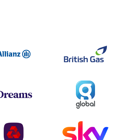
Allianz
British Ga
Global
Dreams
NatWest
Sky