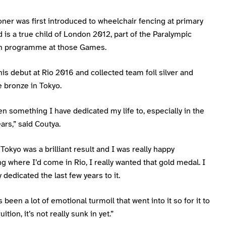
er was first introduced to wheelchair fencing at primary
 is a true child of London 2012, part of the Paralympic
on programme at those Games.
s debut at Rio 2016 and collected team foil silver and
 bronze in Tokyo.
en something I have dedicated my life to, especially in the
ears,” said Coutya.
Tokyo was a brilliant result and I was really happy
g where I’d come in Rio, I really wanted that gold medal. I
y dedicated the last few years to it.
 been a lot of emotional turmoil that went into it so for it to
ition, it’s not really sunk in yet.”