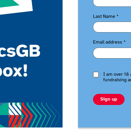
Last Name
*
Email address
*
I am over 18 
fundraising a
Sign up