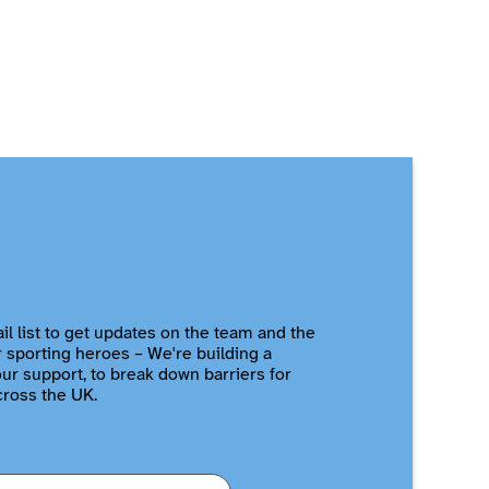
il list to get updates on the team and the
r sporting heroes – We're building a
r support, to break down barriers for
cross the UK.