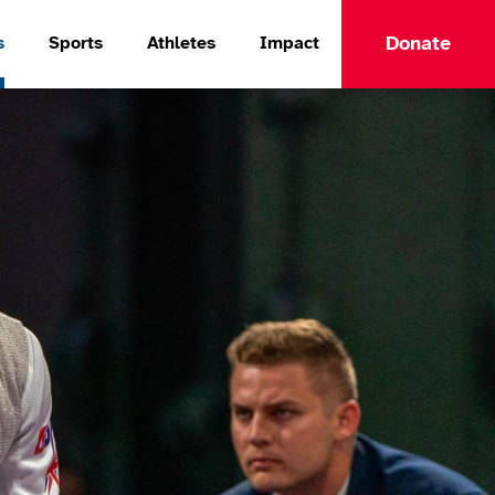
Donate
s
Sports
Athletes
Impact