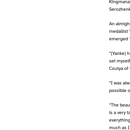
Kingmanaw
Serozhenko
An almight
medallist 
emerged 15
“(Yanke) h
set myself
Coutya of t
“I was alw
possible o
“The beaut
is a very 
everything
much as I 