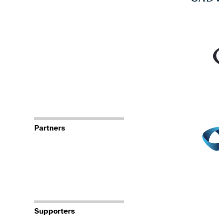
Partners
Supporters