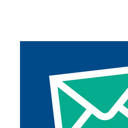
Join the ParalympicsGB movement