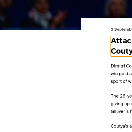
3 Septemb
Attac
Couty
Dimitri Co
win gold a
sport of w
The 26-yea
giving up
Gilliver’s
Coutya’s a