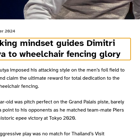
er 2024
king mindset guides Dimitri
a to wheelchair fencing glory
utya imposed his attacking style on the men’s foil field to
nd claim the ultimate reward for total dedication to the
heelchair fencing.
r-old was pitch perfect on the Grand Palais piste, barely
 a point to his opponents as he matched team-mate Piers
 historic epee victory at Tokyo 2020.
ggressive play was no match for Thailand’s Visit