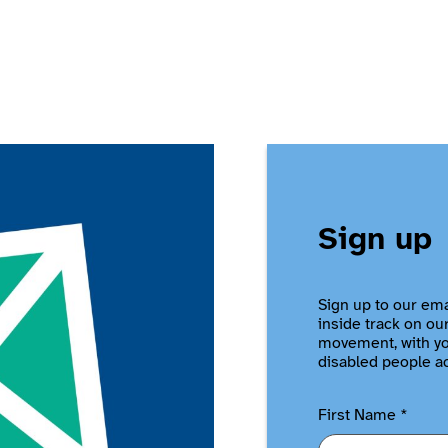
Sign up
Sign up to our ema
inside track on ou
movement, with you
disabled people a
First Name
*