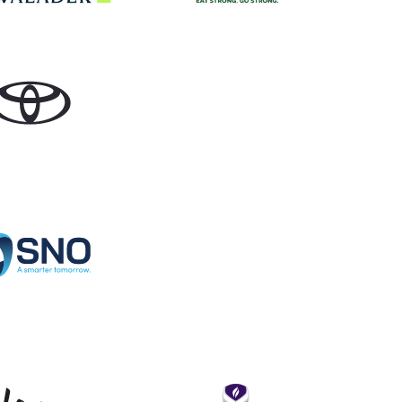
Toyota
Specialist Network Operations
Levy
Loughborou