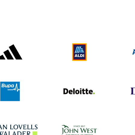
Adidas
Aldi
Deloitte UK
Bupa
John West
Hogan Lovells