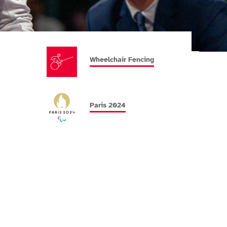
Wheelchair Fencing
Paris 2024