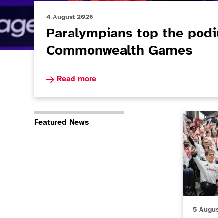
4 August 2026
Paralympians top the pod
Commonwealth Games
Read more about Paralympians top the podi
Read more
Paralympi
Featured News
5 Augu