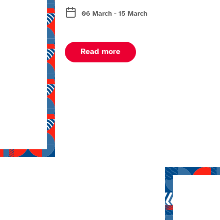
06 March - 15 March
about Milano Cortina wint
Read more