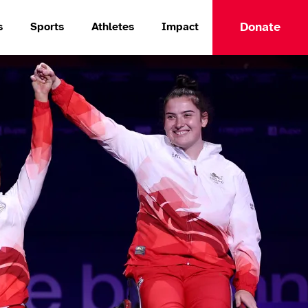
Donate
s
Sports
Athletes
Impact