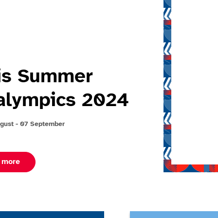
is Summer
alympics 2024
gust - 07 September
about Paris summer paralympics 2024
 more