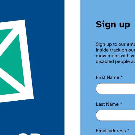
Sign up
Sign up to our ema
inside track on ou
movement, with you
disabled people a
First Name
*
Last Name
*
Email address
*