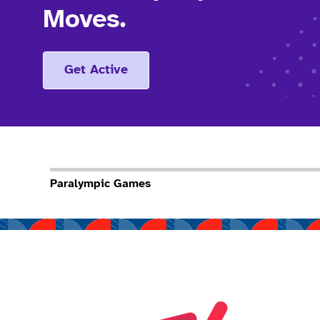
Moves.
Get Active
Paralympic Games
Read more