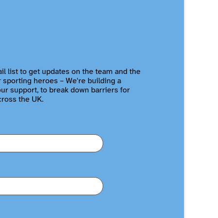
il list to get updates on the team and the
r sporting heroes – We're building a
r support, to break down barriers for
cross the UK.