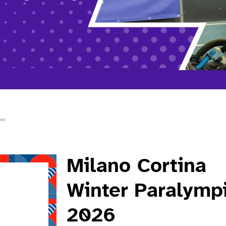
Milano Cortina
Winter Paralymp
2026
 about Milano Cortina winter paralympics 2026