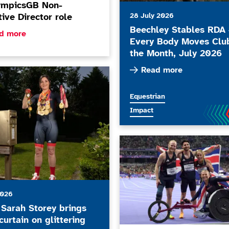
ympicsGB Non-
28 July 2026
ive Director role
Beechley Stables RDA 
ore about ParalympicsGB Non-Executive Director role
d more
Every Body Moves Clu
the Month, July 2026
Read more about Beechley
Read more
 Storey brings down curtain on glittering career
More news articles relating to
Equestrian
More news articles relating to
Impact
ParalympicsGB publishes upda
2026
Sarah Storey brings
urtain on glittering