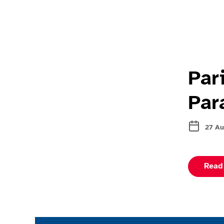
Par
Par
27 Au
Read
Join the ParalympicsGB movement