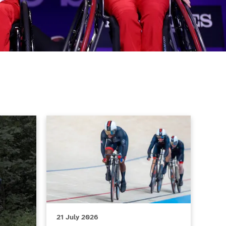
Body Moves Club of the Month, July 2026
ParalympicsGB stars set to compete at the Gla
21 July 2026