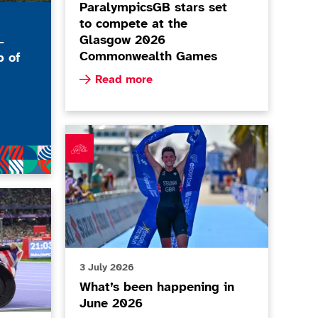
ParalympicsGB stars set
to compete at the
Glasgow 2026
-
Commonwealth Games
b of
Read more about ParalympicsGB stars set 
Read more
 Stables RDA - Every Body Moves Club of the Month, July
What’s been happening in June 2026
ted UK Classification Code
3 July 2026
What’s been happening in
June 2026