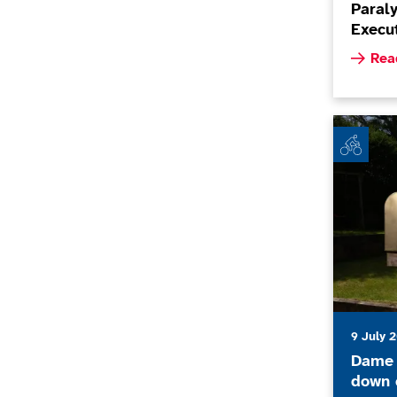
Paral
Execut
Read m
Rea
Dame Sarah
9 July 
Dame 
down c