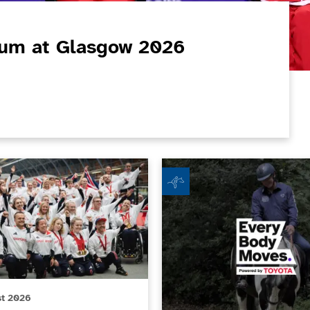
ium at Glasgow 2026
um at Glasgow 2026 Commonwealth Games
csGB Non-Executive Director role
Beechley Stables RDA - Every 
st 2026