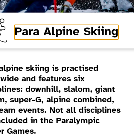
Para Alpine Skiing
alpine skiing is practised
wide and features six
plines: downhill, slalom, giant
m, super-G, alpine combined,
eam events. Not all disciplines
ncluded in the Paralympic
er Games.