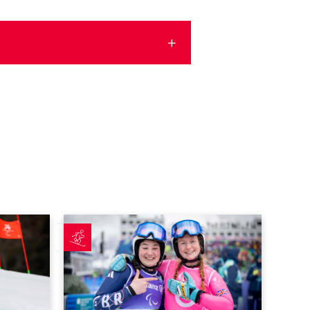
c performance as Allen and Cozens complete dream debuts
Fitzpatrick earns best finish in Cortina as Poole p