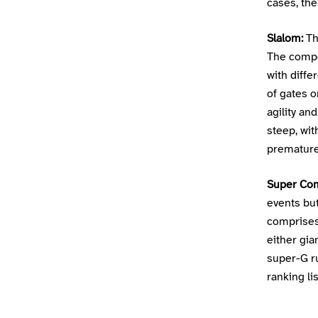
cases, the 
Slalom:
Th
The compet
with diffe
of gates o
agility an
steep, wit
premature 
Super Co
events but
comprises
either gi
super-G r
ranking li