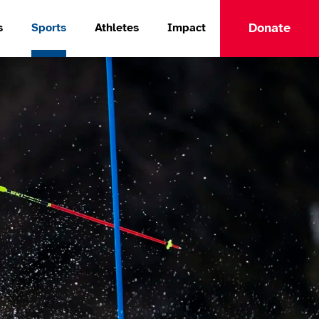
Donate
s
Sports
Athletes
Impact