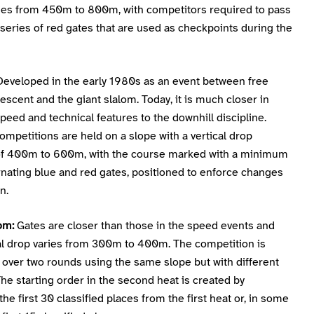
ries from 450m to 800m, with competitors required to pass
series of red gates that are used as checkpoints during the
eveloped in the early 1980s as an event between free
escent and the giant slalom. Today, it is much closer in
peed and technical features to the downhill discipline.
mpetitions are held on a slope with a vertical drop
 of 400m to 600m, with the course marked with a minimum
rnating blue and red gates, positioned to enforce changes
n.
om:
Gates are closer than those in the speed events and
cal drop varies from 300m to 400m. The competition is
 over two rounds using the same slope but with different
he starting order in the second heat is created by
the first 30 classified places from the first heat or, in some