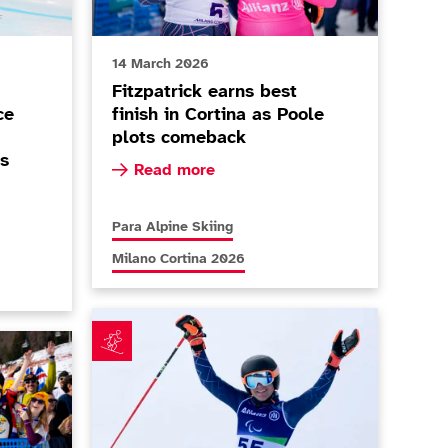
14 March 2026
Fitzpatrick earns best
ce
finish in Cortina as Poole
plots comeback
s
Read more about Fitzpatrick earns best fini
Read more
 fuelled by Paralympic performance as Allen and Cozens 
no Cortina 2026
More news articles relating to
Para Alpine Skiing
More news articles relating to
Milano Cortina 2026
Teenager Dominic Allen defies age to impress on 
o Fan Club' open as duo set sights on 2030