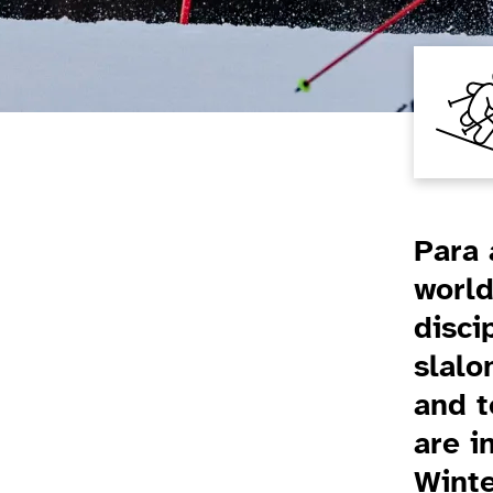
Introduction
Para 
world
disci
slalo
and t
are i
Wint