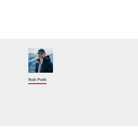
Rob Poth