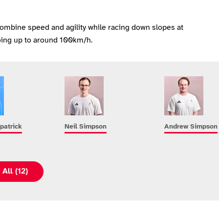
combine speed and agility while racing down slopes at
ing up to around 100km/h.
patrick
Neil Simpson
Andrew Simpson
All (12)