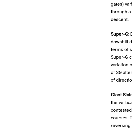
gates) va
through a 
descent.
Super-G:
D
downhill d
terms of s
Super-G co
variation
of 30 alte
of directio
Giant Slal
the verti
contested
courses. T
reversing 