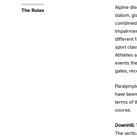
Sport Details
Alpine dis
The Rules
slalom, gi
combined. 
impairment
different 
sport cla
Athletes a
events th
gates, rec
Paralympi
have been 
terms of t
course.
Downhill
:
The vertic