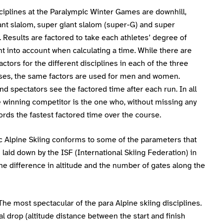
ciplines at the Paralympic Winter Games are downhill,
ant slalom, super giant slalom (super-G) and super
Results are factored to take each athletes’ degree of
 into account when calculating a time. While there are
factors for the different disciplines in each of the three
sses, the same factors are used for men and women.
nd spectators see the factored time after each run. In all
e winning competitor is the one who, without missing any
ords the fastest factored time over the course.
c Alpine Skiing conforms to some of the parameters that
laid down by the ISF (International Skiing Federation) in
he difference in altitude and the number of gates along the
 The most spectacular of the para Alpine skiing disciplines.
al drop (altitude distance between the start and finish