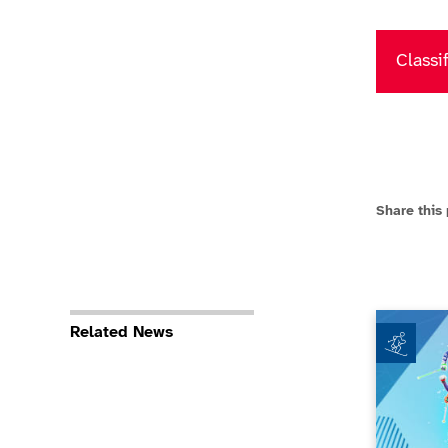
Classi
Share this
Paralympi
Related News