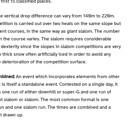
first 15 classified places.
e vertical drop difference can vary from 140m to 220m.
ition is carried out over two heats on the same slope but
rent courses, in the same way as giant slalom. The number
n the course varies. The slalom requires considerable
d dexterity since the slopes in slalom competitions are very
h thick snow often artificially iced in order to avoid any
deterioration of the competition surface.
mbined:
An event which incorporates elements from other
 is itself a standalone event. Contested on a single day, it
 one run of either downhill or super-G and one run of
ant slalom or slalom. The most common format is one
un and one slalom run. The times are combined and a
st drawn up.