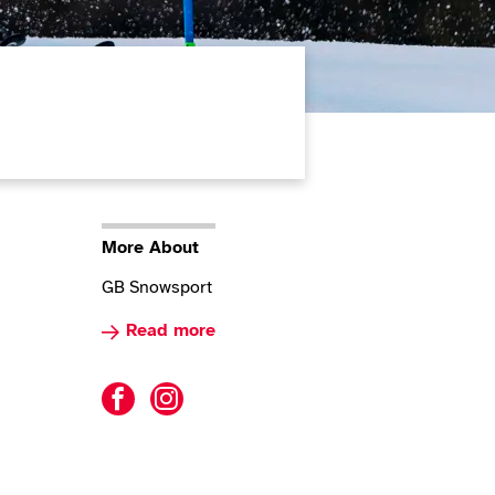
More About
GB Snowsport
Read more about Para Alpine Skiing
Read more
Para Alpine Skiing facebook
Para Alpine Skiing instagram