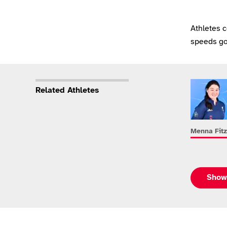
Athletes 
speeds go
Related Athletes
Menna Fitz
Show 