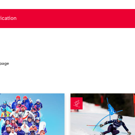
fication
 page
csGB achieves new milestones at Milano Cortina 2026
Simpson fuelled by Paralympi