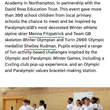
Academy in Northampton, in partnership with the
David Ross Education Trust. This event gave more
than 300 school children from local primary
schools the chance to meet and be inspired by
ParalympicsGB’s most decorated Winter athlete
alpine skier
Menna Fitzpatrick
and Team GB
skeleton Winter Olympian and Turin 2006 Olympic
medallist
Shelley Rudman
. Pupils enjoyed a range
of fun activity-based challenges inspired by the
Olympic and Paralympic Winter Games, including a
Curling club pop-up experience, and an Olympic
and Paralympic values bracelet-making station.