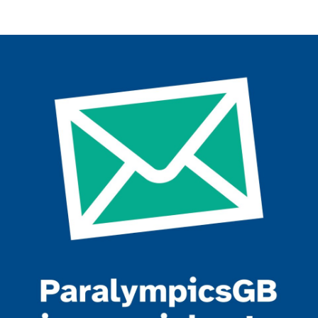
Join the ParalympicsGB movement