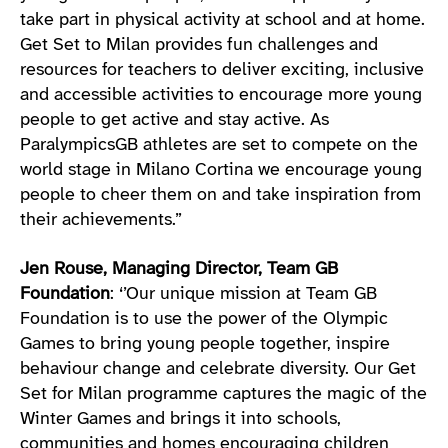
take part in physical activity at school and at home.
Get Set to Milan provides fun challenges and
resources for teachers to deliver exciting, inclusive
and accessible activities to encourage more young
people to get active and stay active. As
ParalympicsGB athletes are set to compete on the
world stage in Milano Cortina we encourage young
people to cheer them on and take inspiration from
their achievements.”
Jen Rouse, Managing Director, Team GB
Foundation
: ‘’Our unique mission at Team GB
Foundation is to use the power of the Olympic
Games to bring young people together, inspire
behaviour change and celebrate diversity. Our Get
Set for Milan programme captures the magic of the
Winter Games and brings it into schools,
communities and homes encouraging children