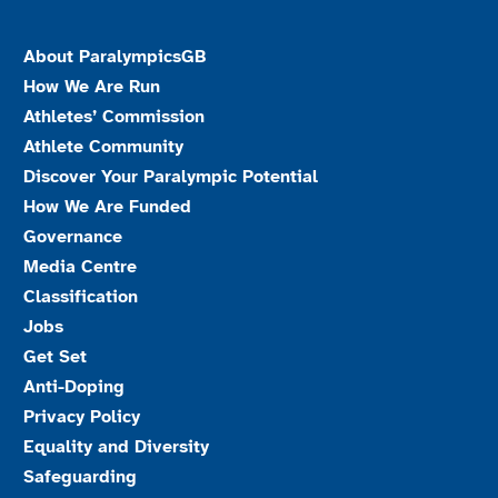
About ParalympicsGB
How We Are Run
Athletes’ Commission
Athlete Community
Discover Your Paralympic Potential
How We Are Funded
Governance
Media Centre
Classification
Jobs
Get Set
Anti-Doping
Privacy Policy
Equality and Diversity
Safeguarding