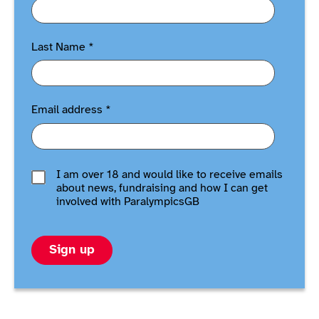
Last Name
*
Email address
*
I am over 18 and would like to receive emails
about news, fundraising and how I can get
involved with ParalympicsGB
Sign up