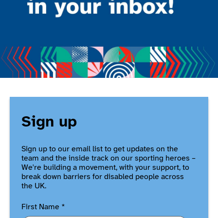
Sign up
Sign up to our email list to get updates on the
team and the inside track on our sporting heroes –
We're building a movement, with your support, to
break down barriers for disabled people across
the UK.
First Name
*