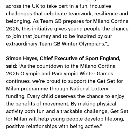
across the UK to take part in a fun, inclusive
challenges that celebrate teamwork, resilience and
belonging. As Team GB prepares for Milano Cortina
2026, this initiative gives young people the chance
to join that journey and to be inspired by our
extraordinary Team GB Winter Olympians.”_
Simon Hayes, Chief Executive of Sport England,
said:
“As the countdown to the Milano Cortina
2026 Olympic and Paralympic Winter Games
continues, we’re proud to support the Get Set for
Milan programme through National Lottery
funding. Every child deserves the chance to enjoy
the benefits of movement. By making physical
activity both fun and a trackable challenge, Get Set
for Milan will help young people develop lifelong,
positive relationships with being active.”