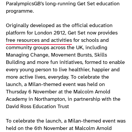
ParalympicsGB’s long-running Get Set education
programme.
Originally developed as the official education
platform for London 2012, Get Set now provides
free resources and activities
for schools and
community groups across the UK, including
Managing Change, Movement Bursts, Skills
Building and more fun initiatives, formed to enable
every young person to live healthier, happier and
more active lives, everyday. To celebrate the
launch, a Milan-themed event was held on
Thursday 6 November at the Malcolm Arnold
Academy in Northampton, in partnership with the
David Ross Education Trust
To celebrate the launch, a Milan-themed event was
held on the 6th November at Malcolm Arnold