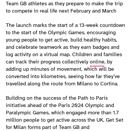
Team GB athletes as they prepare to make the trip
to compete in real life next February and March
The launch marks the start of a 13-week countdown
to the start of the Olympic Games, encouraging
young people to get active, build healthy habits,
and celebrate teamwork as they earn badges and
log activity on a virtual map. Children and families
can track their progress collectively
online
, by
adding up minutes of movement, which will be
converted into kilometres, seeing how far they’ve
travelled along the route from Milano to Cortina.
Building on the success of the Path to Paris
initiative ahead of the Paris 2024 Olympic and
Paralympic Games, which engaged more than 1.7
million people to get active across the UK, Get Set
for Milan forms part of Team GB and