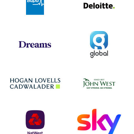
Global
Dreams
Jo
Hogan Lovells
NatWest
Sky