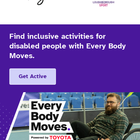
Find inclusive activities for
disabled people with Every Body
Moves.
Get Active