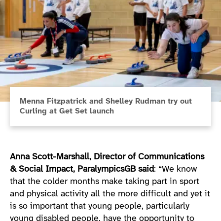
Menna Fitzpatrick and Shelley Rudman try out
Curling at Get Set launch
Anna Scott-Marshall, Director of Communications
& Social Impact, ParalympicsGB said
: “We know
that the colder months make taking part in sport
and physical activity all the more difficult and yet it
is so important that young people, particularly
young disabled people, have the opportunity to