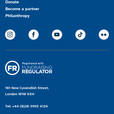
Donate
Become a partner
Philanthropy
ParalympicsGB Instagram
ParalympicsGB Facebook
ParalympicsGB Youtu
Paralympics
Par
101 New Cavendish Street,
London W1W 6XH
Tel: +44 (0)20 3965 4124