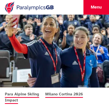
Menu
More news articles relating to
More news articles relating to
More news a
Para Alpine Skiing
Milano Cortina 2026
Impact