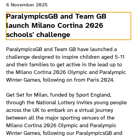
6 November 2025
ParalympicsGB and Team GB
launch Milano Cortina 2026
schools' challenge
ParalympicsGB and Team GB have launched a
challenge designed to inspire children aged 5-11
and their families to get active in the lead up to
the Milano Cortina 2026 Olympic and Paralympic
Winter Games, following on from Paris 2024.
Get Set for Milan, funded by Sport England,
through the National Lottery invites young people
across the UK to embark on a virtual journey
between all the major sporting venues of the
Milano Cortina 2026 Olympic and Paralympic
Winter Games, following our ParalympicsGB and