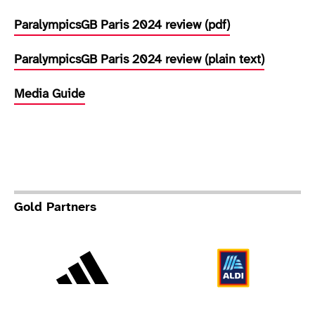
ParalympicsGB Paris 2024 review (pdf)
ParalympicsGB Paris 2024 review (plain text)
Media Guide
Gold Partners
Adidas
Al