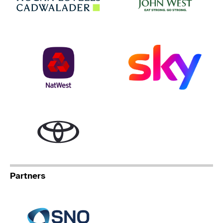
NatWest
Sky
Toyota
Partners
Specialist Network Operation