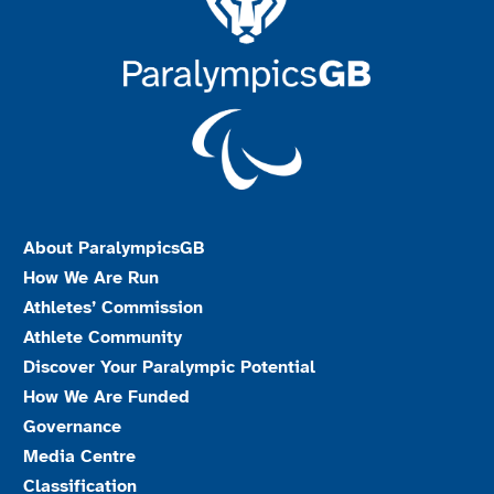
About ParalympicsGB
How We Are Run
Athletes’ Commission
Athlete Community
Discover Your Paralympic Potential
How We Are Funded
Governance
Media Centre
Classification