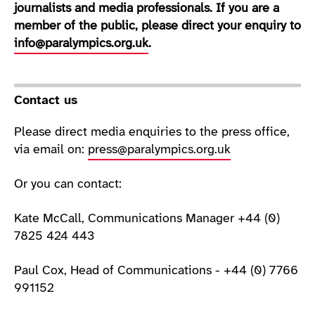
journalists and media professionals. If you are a
member of the public, please direct your enquiry to
info@paralympics.org.uk
.
Contact us
Please direct media enquiries to the press office,
via email on:
press@paralympics.org.uk
Or you can contact:
Kate McCall, Communications Manager +44 (0)
7825 424 443
Paul Cox, Head of Communications - +44 (0) 7766
991152