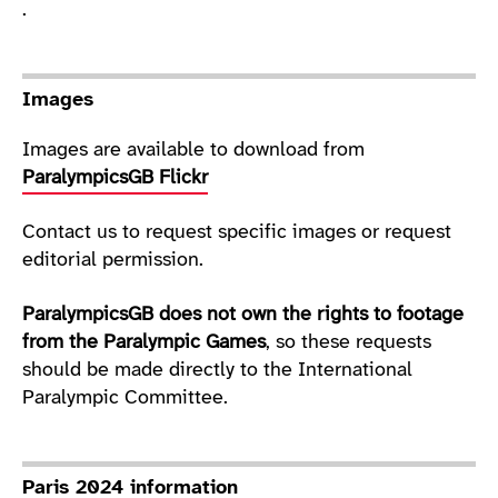
.
Images
Images are available to download from
ParalympicsGB Flickr
Contact us to request specific images or request
editorial permission.
ParalympicsGB does not own the rights to footage
from the Paralympic Games
, so these requests
should be made directly to the International
Paralympic Committee.
Paris 2024 information