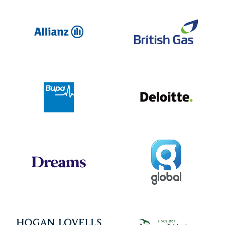
Allianz
Br
Deloit
Bupa
Global
Dreams
Jo
Hogan Lovells