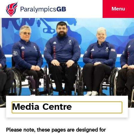
Menu
Media Centre
Please note, these pages are designed for