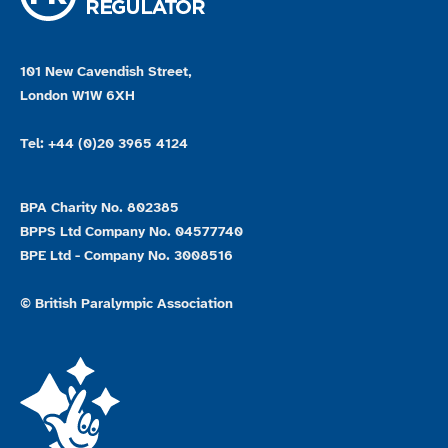
101 New Cavendish Street,
London W1W 6XH
Tel: +44 (0)20 3965 4124
BPA Charity No. 802385
BPPS Ltd Company No. 04577740
BPE Ltd - Company No. 3008516
© British Paralympic Association