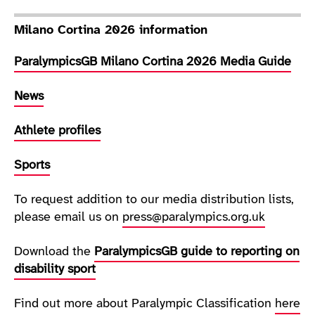
Milano Cortina 2026 information
ParalympicsGB Milano Cortina 2026 Media Guide
News
Athlete profiles
Sports
To request addition to our media distribution lists,
please email us on
press@paralympics.org.uk
Download the
ParalympicsGB guide to reporting on
disability sport
Find out more about Paralympic Classification
here