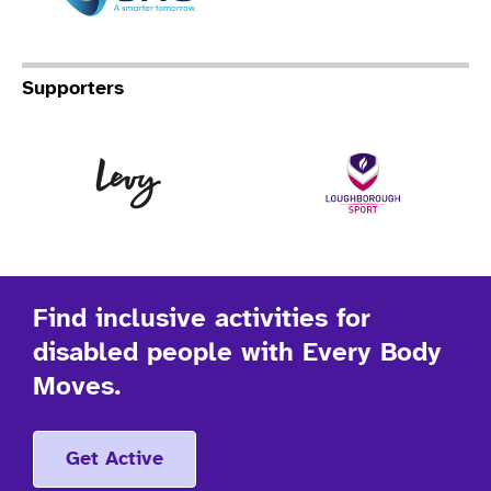
Supporters
Levy
Lo
Find inclusive activities for
disabled people with Every Body
Moves.
Get Active