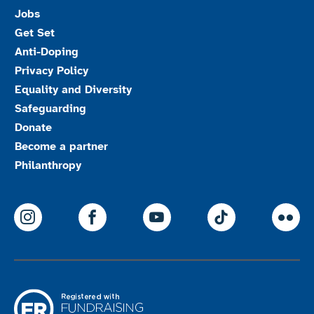
Jobs
Get Set
Anti-Doping
Privacy Policy
Equality and Diversity
Safeguarding
Donate
Become a partner
Philanthropy
ParalympicsGB Instagram
ParalympicsGB Facebook
ParalympicsGB Youtu
Paralympics
Par