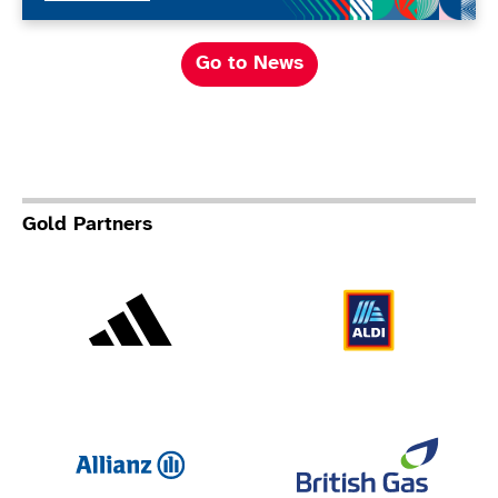
Go to News
Gold Partners
Adidas
Al
Allianz
Br