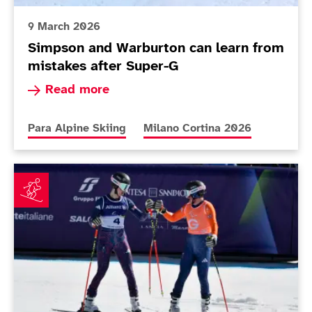
9 March 2026
Simpson and Warburton can learn from
mistakes after Super-G
Read more about Simpson and Warburton can le
Read more
More news articles relating to
More news articles relating to
Para Alpine Skiing
Milano Cortina 2026
Simpson just misses out on podium in Paralympics o