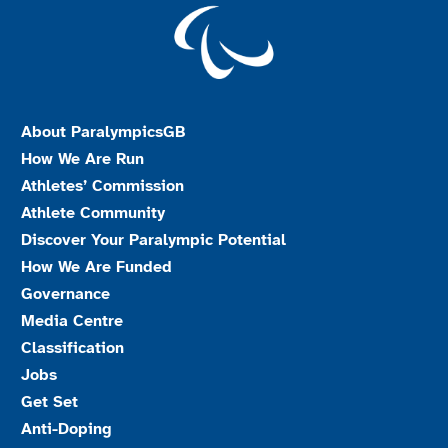
About ParalympicsGB
How We Are Run
Athletes’ Commission
Athlete Community
Discover Your Paralympic Potential
How We Are Funded
Governance
Media Centre
Classification
Jobs
Get Set
Anti-Doping