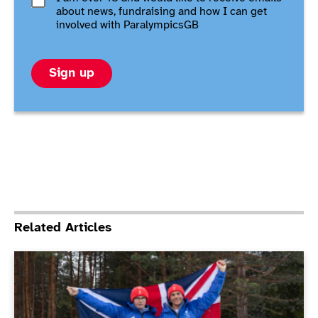
about news, fundraising and how I can get
involved with ParalympicsGB
Sign up
Related Articles
ParalympicsGB announce flagbearers for Milano Cort