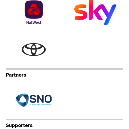
NatWest
Sky
Toyota
Partners
Specialist Network Operation
Supporters