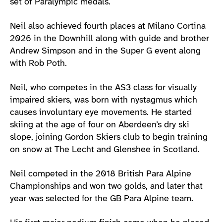
set of Paralympic medals.
Neil also achieved fourth places at Milano Cortina
2026 in the Downhill along with guide and brother
Andrew Simpson and in the Super G event along
with Rob Poth.
Neil, who competes in the AS3 class for visually
impaired skiers, was born with nystagmus which
causes involuntary eye movements. He started
skiing at the age of four on Aberdeen’s dry ski
slope, joining Gordon Skiers club to begin training
on snow at The Lecht and Glenshee in Scotland.
Neil competed in the 2018 British Para Alpine
Championships and won two golds, and later that
year was selected for the GB Para Alpine team.