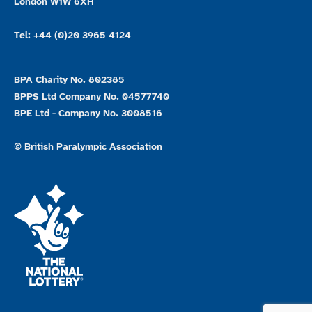
London W1W 6XH
Tel: +44 (0)20 3965 4124
BPA Charity No. 802385
BPPS Ltd Company No. 04577740
BPE Ltd - Company No. 3008516
© British Paralympic Association