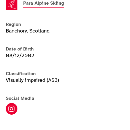
Para Alpine Skiing
Region
Banchory, Scotland
Date of Birth
08/12/2002
Classification
Visually impaired (AS3)
Social Media
Neil Simpson instagram