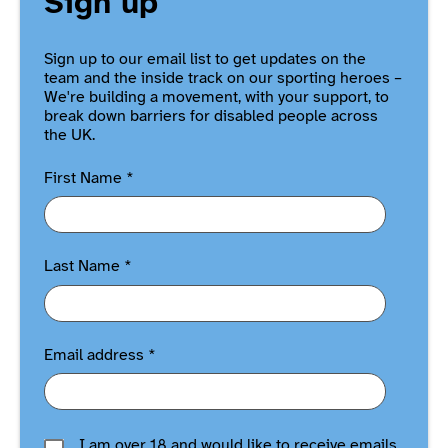
Sign up
Sign up to our email list to get updates on the
team and the inside track on our sporting heroes –
We're building a movement, with your support, to
break down barriers for disabled people across
the UK.
First Name
*
Last Name
*
Email address
*
I am over 18 and would like to receive emails