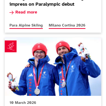
impress on Paralympic debut
Read more about Teenager Dominic Allen defies
Read more
More news articles relating to
More news articles relating to
Para Alpine Skiing
Milano Cortina 2026
Neil Simpson soars to first medal of Milano Cortina 2
10 March 2026