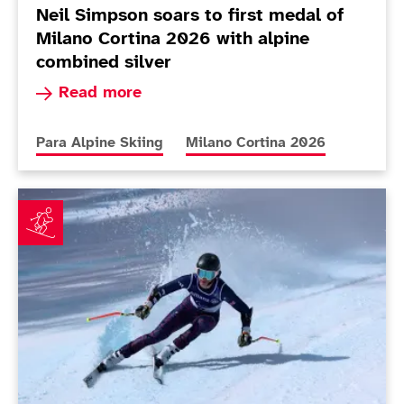
Neil Simpson soars to first medal of
Milano Cortina 2026 with alpine
combined silver
Read more about Neil Simpson soars to first me
Read more
More news articles relating to
More news articles relating to
Para Alpine Skiing
Milano Cortina 2026
Simpson and Warburton can learn from mistakes afte