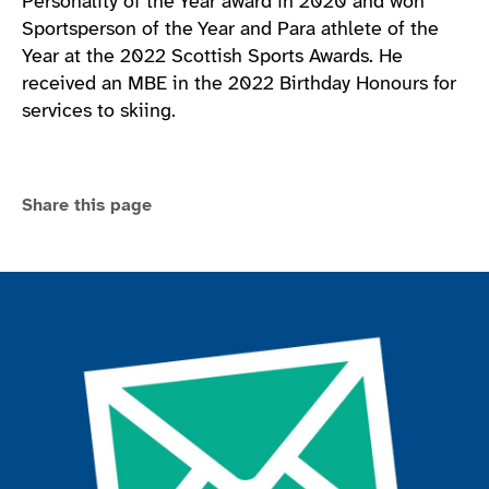
Personality of the Year award in 2020 and won
Sportsperson of the Year and Para athlete of the
Year at the 2022 Scottish Sports Awards. He
received an MBE in the 2022 Birthday Honours for
services to skiing.
Share this page
Join the ParalympicsGB movement