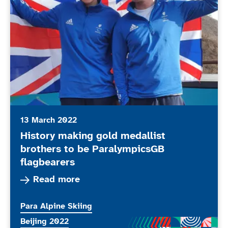
13 March 2022
History making gold medallist
brothers to be ParalympicsGB
flagbearers
Read more about History making gold medallist
Read more
More news articles relating to
Para Alpine Skiing
More news articles relating to
Beijing 2022