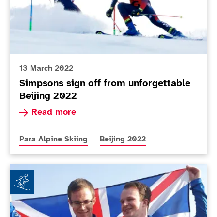
13 March 2022
Simpsons sign off from unforgettable
Beijing 2022
Read more about Simpsons sign off from unforg
Read more
More news articles relating to
More news articles relating to
Para Alpine Skiing
Beijing 2022
History making gold medallist brothers to be Paralym