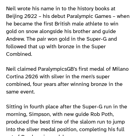
Athlete main content
Neil wrote his name in to the history books at
Beijing 2022 – his debut Paralympic Games – when
he became the first British male athlete to win
gold on snow alongside his brother and guide
Andrew. The pair won gold in the Super-G and
followed that up with bronze in the Super
Combined.
Neil claimed ParalympicsGB’s first medal of Milano
Cortina 2026 with silver in the men’s super
combined, four years after winning bronze in the
same event.
Sitting in fourth place after the Super-G run in the
morning, Simpson, with new guide Rob Poth,
produced the best time of the slalom run to jump
into the silver medal position, completing his full