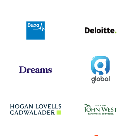
Deloit
Bupa
Global
Dreams
Jo
Hogan Lovells