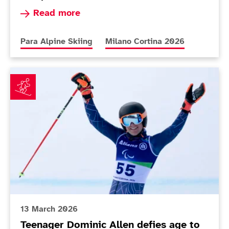
Read more about Simpson fuelled by Paralympi
Read more
More news articles relating to
More news articles relating to
Para Alpine Skiing
Milano Cortina 2026
Teenager Dominic Allen defies age to impress on Par
13 March 2026
Teenager Dominic Allen defies age to