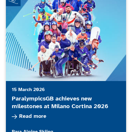
15 March 2026
ParalympicsGB achieves new
milestones at Milano Cortina 2026
Read more about ParalympicsGB achieves new m
Read more
More news articles relating to
Para Alpine Skiing