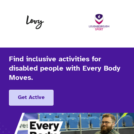
Levy
Lo
Find inclusive activities for
disabled people with Every Body
Moves.
Get Active