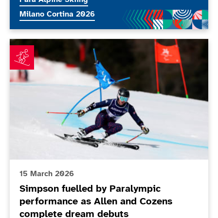
More news articles relating to
Milano Cortina 2026
Simpson fuelled by Paralympic performance as Allen
15 March 2026
Simpson fuelled by Paralympic
performance as Allen and Cozens
complete dream debuts