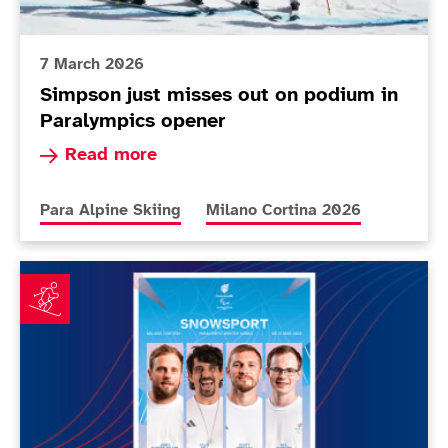
7 March 2026
Simpson just misses out on podium in
Paralympics opener
Read more about Simpson just misses out on p
Read more
More news articles relating to
More news articles relating to
Para Alpine Skiing
Milano Cortina 2026
First ParalympicsGB snowsport athletes for Milano C