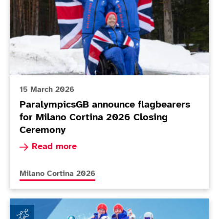
15 March 2026
ParalympicsGB announce flagbearers
for Milano Cortina 2026 Closing
Ceremony
Read more about ParalympicsGB announce flagb
Read more
More news articles relating to
Milano Cortina 2026
ParalympicsGB achieves new milestones at Milano Co