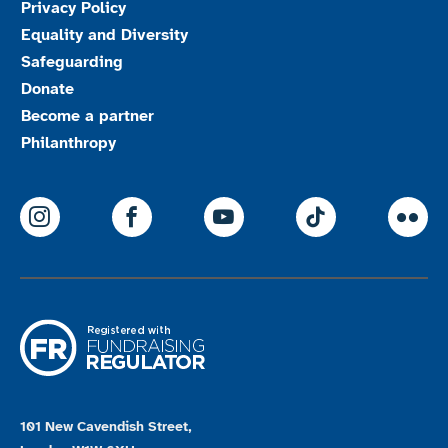
Privacy Policy
Equality and Diversity
Safeguarding
Donate
Become a partner
Philanthropy
ParalympicsGB Instagram
ParalympicsGB Facebook
ParalympicsGB Youtu
Paralympics
Par
101 New Cavendish Street,