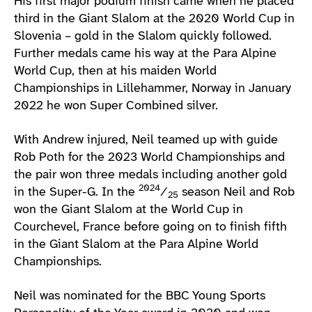
His first major podium finish came when he placed
third in the Giant Slalom at the 2020 World Cup in
Slovenia – gold in the Slalom quickly followed.
Further medals came his way at the Para Alpine
World Cup, then at his maiden World
Championships in Lillehammer, Norway in January
2022 he won Super Combined silver.
With Andrew injured, Neil teamed up with guide
Rob Poth for the 2023 World Championships and
the pair won three medals including another gold
2024
in the Super-G. In the
⁄
season Neil and Rob
25
won the Giant Slalom at the World Cup in
Courchevel, France before going on to finish fifth
in the Giant Slalom at the Para Alpine World
Championships.
Neil was nominated for the BBC Young Sports