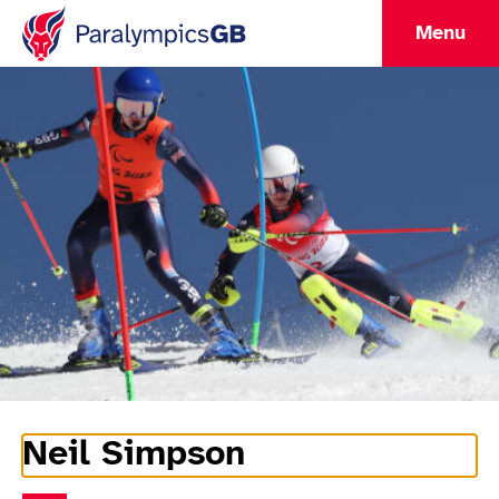
Menu
Neil Simpson
Athlete Information