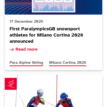
17 December 2025
First ParalympicsGB snowsport
athletes for Milano Cortina 2026
announced
Read more about First ParalympicsGB snowsport
Read more
More news articles relating to
More news articles relating to
Para Alpine Skiing
Milano Cortina 2026
Simpsons sign off from unforgettable Beijing 2022