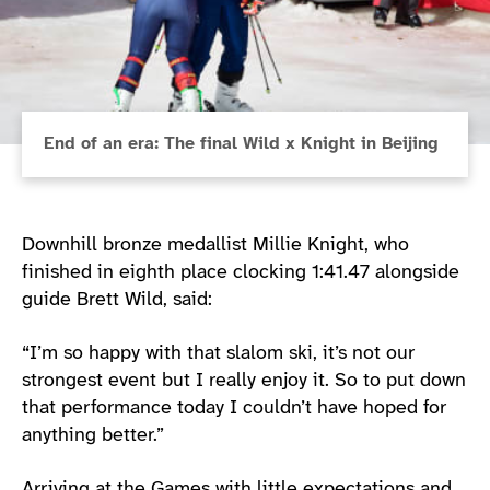
End of an era: The final Wild x Knight in Beijing
Downhill bronze medallist Millie Knight, who
finished in eighth place clocking 1:41.47 alongside
guide Brett Wild, said:
“I’m so happy with that slalom ski, it’s not our
strongest event but I really enjoy it. So to put down
that performance today I couldn’t have hoped for
anything better.”
Arriving at the Games with little expectations and