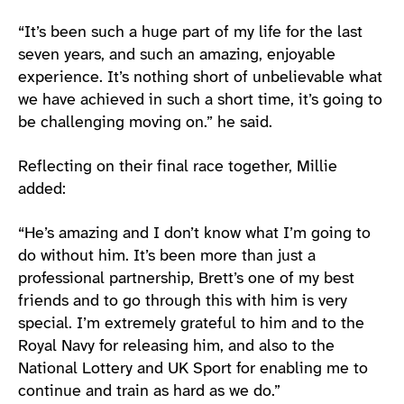
“It’s been such a huge part of my life for the last
seven years, and such an amazing, enjoyable
experience. It’s nothing short of unbelievable what
we have achieved in such a short time, it’s going to
be challenging moving on.” he said.
Reflecting on their final race together, Millie
added:
“He’s amazing and I don’t know what I’m going to
do without him. It’s been more than just a
professional partnership, Brett’s one of my best
friends and to go through this with him is very
special. I’m extremely grateful to him and to the
Royal Navy for releasing him, and also to the
National Lottery and UK Sport for enabling me to
continue and train as hard as we do.”