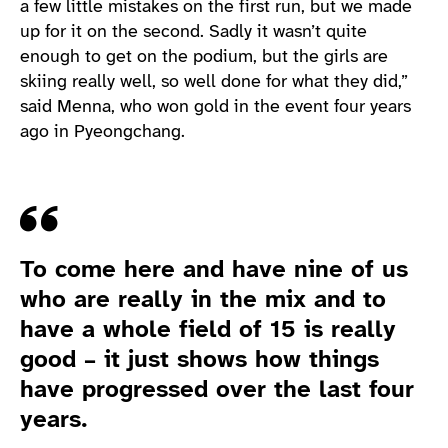
a few little mistakes on the first run, but we made
up for it on the second. Sadly it wasn’t quite
enough to get on the podium, but the girls are
skiing really well, so well done for what they did,”
said Menna, who won gold in the event four years
ago in Pyeongchang.
Quote
To come here and have nine of us
who are really in the mix and to
have a whole field of 15 is really
good – it just shows how things
have progressed over the last four
years.