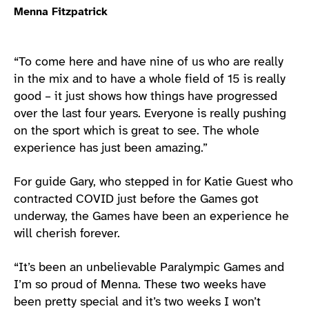
Menna Fitzpatrick
“To come here and have nine of us who are really
in the mix and to have a whole field of 15 is really
good – it just shows how things have progressed
over the last four years. Everyone is really pushing
on the sport which is great to see. The whole
experience has just been amazing.”
For guide Gary, who stepped in for Katie Guest who
contracted COVID just before the Games got
underway, the Games have been an experience he
will cherish forever.
“It’s been an unbelievable Paralympic Games and
I’m so proud of Menna. These two weeks have
been pretty special and it’s two weeks I won’t