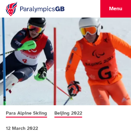
Menu
More news articles relating to
More news articles relating to
Para Alpine Skiing
Beijing 2022
12 March 2022