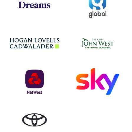
Jo
Hogan Lovells
NatWest
Sky
Toyota