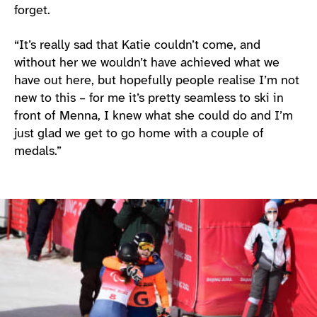
forget.
“It’s really sad that Katie couldn’t come, and
without her we wouldn’t have achieved what we
have out here, but hopefully people realise I’m not
new to this – for me it’s pretty seamless to ski in
front of Menna, I knew what she could do and I’m
just glad we get to go home with a couple of
medals.”