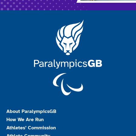
About ParalympicsGB
How We Are Run
Athletes’ Commission