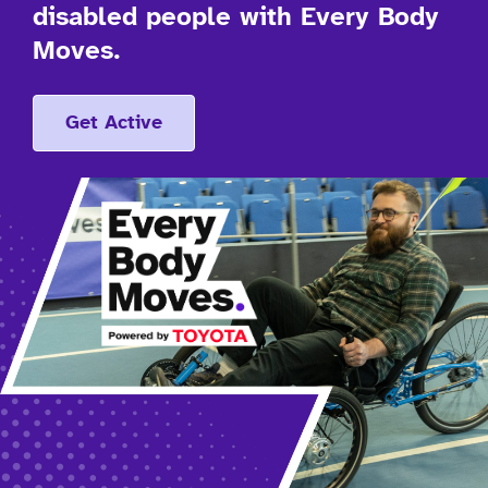
disabled people with Every Body
Moves.
Get Active