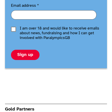
Email address
*
I am over 18 and would like to receive emails
about news, fundraising and how I can get
involved with ParalympicsGB
Sign up
Gold Partners