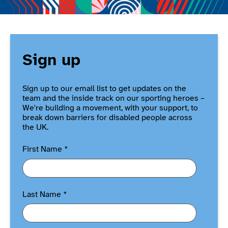
Sign up
Sign up to our email list to get updates on the
team and the inside track on our sporting heroes –
We're building a movement, with your support, to
break down barriers for disabled people across
the UK.
First Name
*
Last Name
*