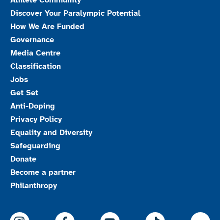
Athlete Community
Discover Your Paralympic Potential
How We Are Funded
Governance
Media Centre
Classification
Jobs
Get Set
Anti-Doping
Privacy Policy
Equality and Diversity
Safeguarding
Donate
Become a partner
Philanthropy