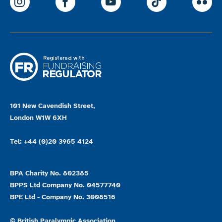
ParalympicsGB Instagram
ParalympicsGB Facebook
ParalympicsGB Youtu
Paralympics
Par
101 New Cavendish Street,
London W1W 6XH
Tel: +44 (0)20 3965 4124
BPA Charity No. 802385
BPPS Ltd Company No. 04577740
BPE Ltd - Company No. 3008516
© British Paralympic Association