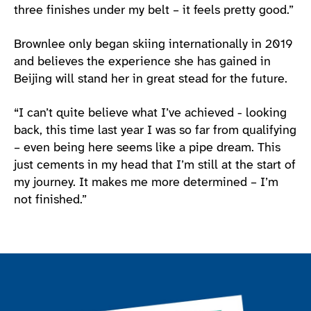
three finishes under my belt – it feels pretty good.”
Brownlee only began skiing internationally in 2019
and believes the experience she has gained in
Beijing will stand her in great stead for the future.
“I can’t quite believe what I’ve achieved - looking
back, this time last year I was so far from qualifying
– even being here seems like a pipe dream. This
just cements in my head that I’m still at the start of
my journey. It makes me more determined – I’m
not finished.”
Join the ParalympicsGB movement