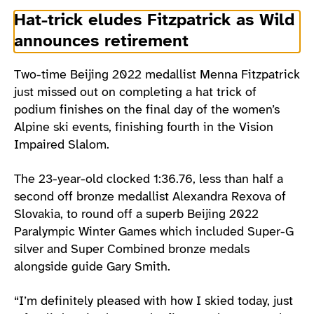
Hat-trick eludes Fitzpatrick as Wild
announces retirement
Two-time Beijing 2022 medallist Menna Fitzpatrick
just missed out on completing a hat trick of
podium finishes on the final day of the women’s
Alpine ski events, finishing fourth in the Vision
Impaired Slalom.
The 23-year-old clocked 1:36.76, less than half a
second off bronze medallist Alexandra Rexova of
Slovakia, to round off a superb Beijing 2022
Paralympic Winter Games which included Super-G
silver and Super Combined bronze medals
alongside guide Gary Smith.
“I’m definitely pleased with how I skied today, just