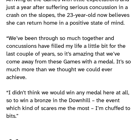
just a year after suffering serious concussion in a
crash on the slopes, the 23-year-old now believes
she can return home in a positive state of mind.
“We’ve been through so much together and
concussions have filled my life a little bit for the
last couple of years, so it’s amazing that we’ve
come away from these Games with a medal. It’s so
much more than we thought we could ever
achieve.
“I didn’t think we would win any medal here at all,
so to win a bronze in the Downhill – the event
which kind of scares me the most – I’m chuffed to
bits.”