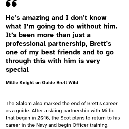
Quote
He’s amazing and I don’t know
what I’m going to do without him.
It’s been more than just a
professional partnership, Brett’s
one of my best friends and to go
through this with him is very
special
Millie Knight on Guide Brett Wild
The Slalom also marked the end of Brett’s career
as a guide. After a skiing partnership with Millie
that began in 2016, the Scot plans to return to his
career in the Navy and begin Officer training.