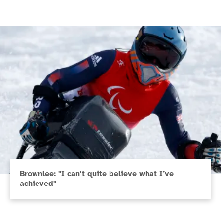
Brownlee: "I can't quite believe what I’ve
achieved"