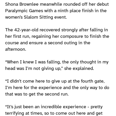
Shona Brownlee meanwhile rounded off her debut
Paralympic Games with a ninth place finish in the
women’s Slalom Sitting event.
The 42-year-old recovered strongly after falling in
her first run, regaining her composure to finish the
course and ensure a second outing in the
afternoon.
“When I knew I was falling, the only thought in my
head was I’m not giving up,” she explained.
“I didn’t come here to give up at the fourth gate,
I’m here for the experience and the only way to do
that was to get the second run.
“It’s just been an incredible experience - pretty
terrifying at times, so to come out here and get