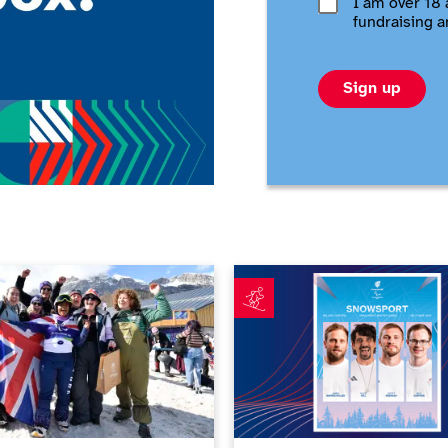
I am over 18 
fundraising a
Sign up
s makes history in Paralympics debut as Barnes-Miller calls ti
First ParalympicsGB snowspor