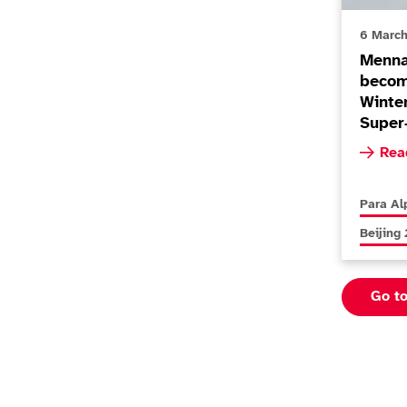
6 Marc
Menna
becom
Winte
Super
Read m
Rea
More new
Para Al
More new
Beijing
Go t