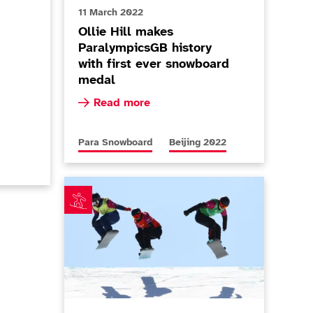
11 March 2022
Ollie Hill makes
ParalympicsGB history
with first ever snowboard
medal
as Barnes-Miller calls time
ralympicsGB snowsport athletes for Milano Cortina 2026 a
Read more about Ollie Hill makes Paralympi
Read more
More news articles relating to
More news articles relating to
Para Snowboard
Beijing 2022
Barnes-Miller reaches new heights with Paralympi
r-G silver