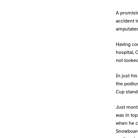
A promisin
accident i
amputated
Having co
hospital,
not looked
In just hi
the podiu
Cup standi
Just month
was in to
when he c
Snowboard