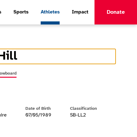
Donate
s
Sports
Athletes
Impact
Hill
formation
nowboard
Date of Birth
Classification
ire
07/05/1989
SB-LL2