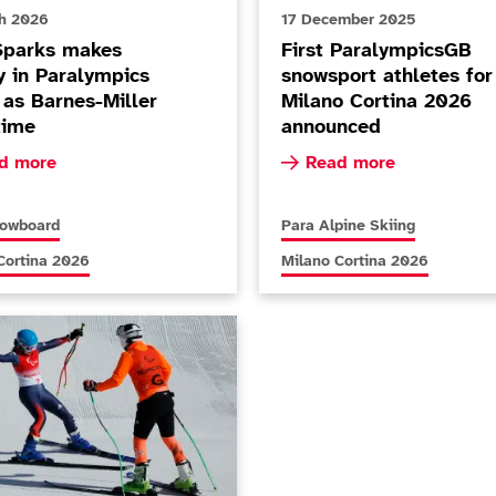
h 2026
17 December 2025
Sparks makes
First ParalympicsGB
y in Paralympics
snowsport athletes for
 as Barnes-Miller
Milano Cortina 2026
time
announced
ore about Nina Sparks makes history in Paralympics debut 
Read more about First Pa
d more
Read more
s articles relating to
More news articles relating to
nowboard
Para Alpine Skiing
s articles relating to
More news articles relating to
Cortina 2026
Milano Cortina 2026
zpatrick becomes most decorated Winter Paralympian with Supe