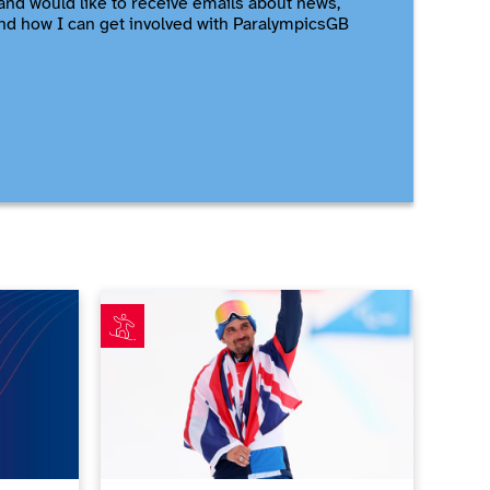
and would like to receive emails about news,
nd how I can get involved with ParalympicsGB
me
t athletes for Milano Cortina 2026 announced
Ollie Hill makes ParalympicsGB history with first