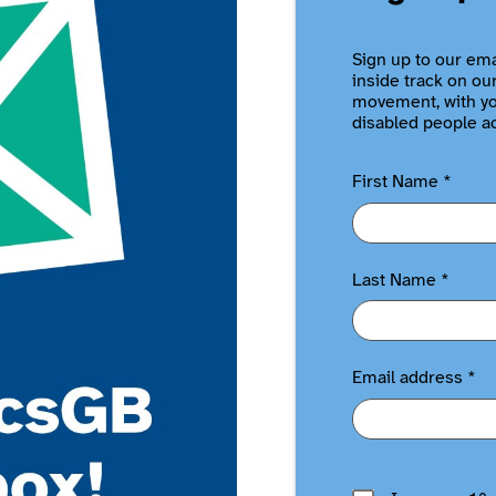
Sign up to our ema
inside track on ou
movement, with you
disabled people a
First Name
*
Last Name
*
Email address
*