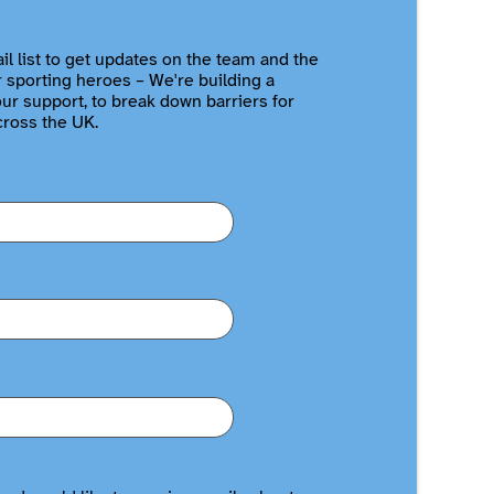
il list to get updates on the team and the
r sporting heroes – We're building a
r support, to break down barriers for
cross the UK.