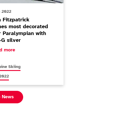
h 2022
 Fitzpatrick
es most decorated
r Paralympian with
-G silver
ore about Menna Fitzpatrick becomes most decorated Wint
d more
s articles relating to
pine Skiing
s articles relating to
 2022
o News