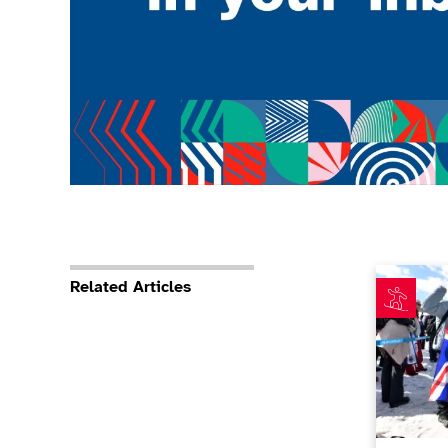
Nina Spark
Related Articles