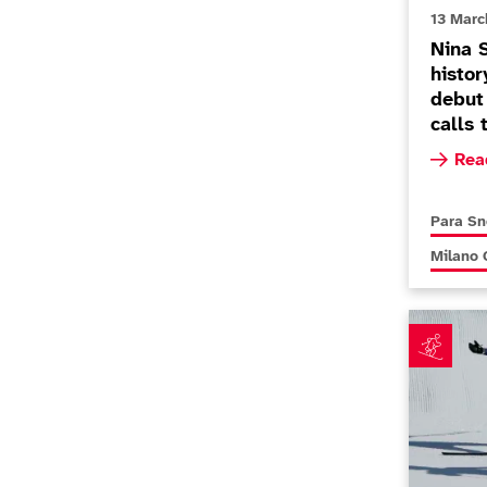
13 Marc
Nina 
histor
debut
calls 
Read m
Rea
More new
Para S
More new
Milano 
Menna Fit