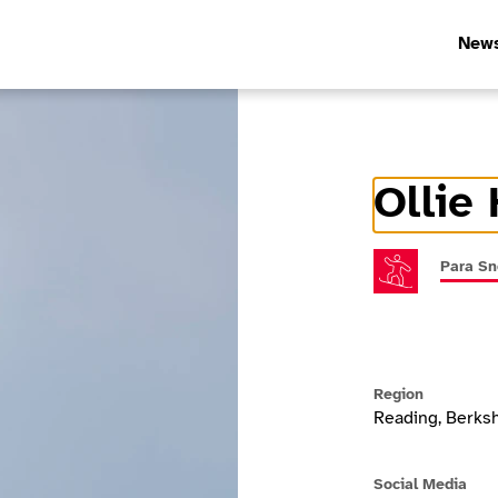
New
Ollie 
Athlete In
Para S
Region
Reading, Berksh
Social Media