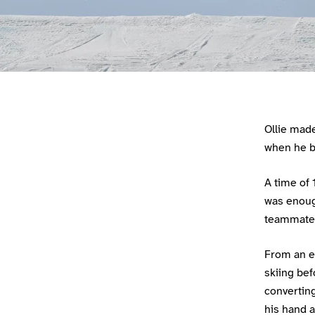
Athlete main content
Ollie mad
when he b
A time of 
was enough
teammate 
From an ea
skiing bef
converting
his hand a