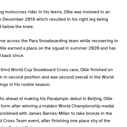
g motocross rider in his teens, Ollie was involved in an
n December 2018 which resulted in his right leg being
 below the knee.
me across the Para Snowboarding team while recovering in
 Ollie earned a place on the squad in summer 2020 and has
 back since.
s third World Cup Snowboard Cross race, Ollie finished on
m in second position and was second overall in the World
ngs in his rookie season.
s ahead of making his Paralympic debut in Beijing, Ollie
p form after winning a maiden World Championship medal
ombined with James Barnes-Miller to take bronze in the
 Cross Team event, after finishing one place shy of the