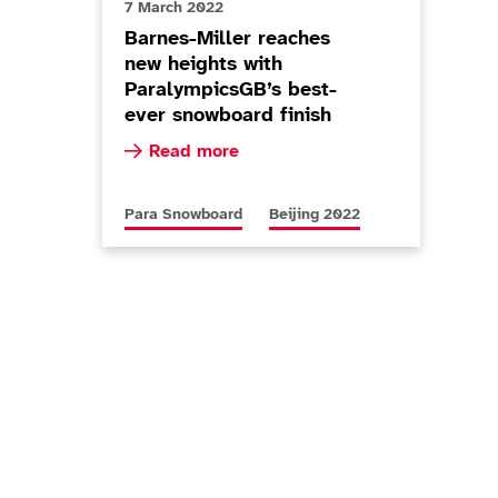
7 March 2022
Barnes-Miller reaches
new heights with
ParalympicsGB’s best-
ever snowboard finish
Read more about Barnes-Miller reaches new 
Read more
er Paralympian with Super-G silver
More news articles relating to
More news articles relating to
Para Snowboard
Beijing 2022