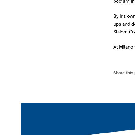
podium in
By his ow
ups and d
Slalom Cry
At Milano 
Share this
Join the ParalympicsGB movement