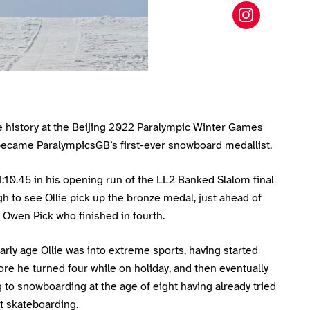
Ollie Hil
e history at the Beijing 2022 Paralympic Winter Games
ecame ParalympicsGB’s first-ever snowboard medallist.
1:10.45 in his opening run of the LL2 Banked Slalom final
 to see Ollie pick up the bronze medal, just ahead of
Owen Pick who finished in fourth.
rly age Ollie was into extreme sports, having started
ore he turned four while on holiday, and then eventually
 to snowboarding at the age of eight having already tried
t skateboarding.