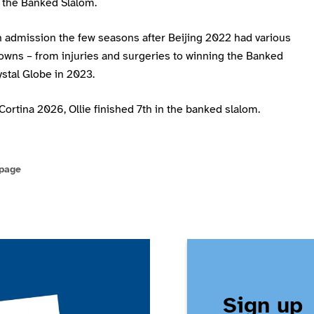
 the Banked Slalom.
n admission the few seasons after Beijing 2022 had various
owns – from injuries and surgeries to winning the Banked
stal Globe in 2023.
Cortina 2026, Ollie finished 7th in the banked slalom.
 page
Sign up