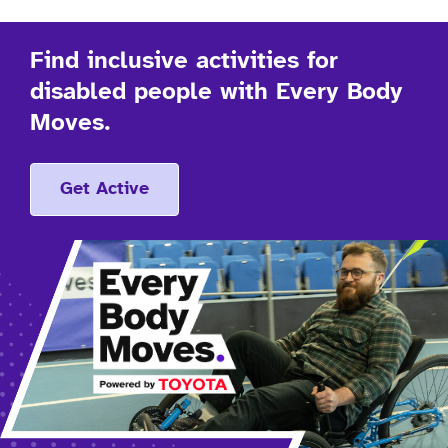
Find inclusive activities for
disabled people with Every Body
Moves.
Get Active