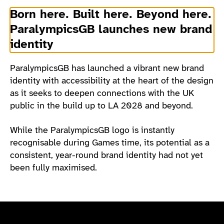
Born here. Built here. Beyond here.
ParalympicsGB launches new brand
identity
ParalympicsGB has launched a vibrant new brand
identity with accessibility at the heart of the design
as it seeks to deepen connections with the UK
public in the build up to LA 2028 and beyond.
While the ParalympicsGB logo is instantly
recognisable during Games time, its potential as a
consistent, year-round brand identity had not yet
been fully maximised.