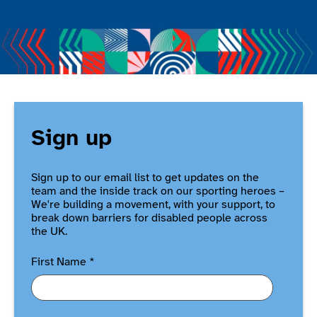
Sign up
Sign up to our email list to get updates on the
team and the inside track on our sporting heroes –
We're building a movement, with your support, to
break down barriers for disabled people across
the UK.
First Name
*