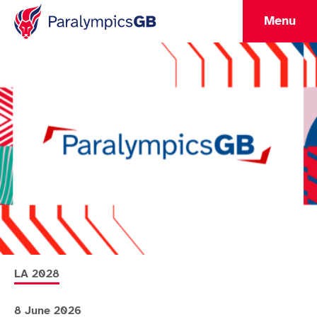
Menu
More news articles relating to
LA 2028
8 June 2026