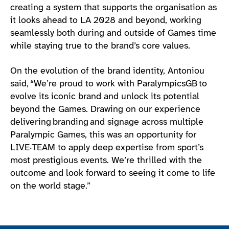
creating a system that supports the organisation as
it looks ahead to LA 2028 and beyond, working
seamlessly both during and outside of Games time
while staying true to the brand’s core values.
On the evolution of the brand identity, Antoniou
said, “We’re proud to work with ParalympicsGB to
evolve its iconic brand and unlock its potential
beyond the Games. Drawing on our experience
delivering branding and signage across multiple
Paralympic Games, this was an opportunity for
LIVE·TEAM to apply deep expertise from sport’s
most prestigious events. We’re thrilled with the
outcome and look forward to seeing it come to life
on the world stage.”