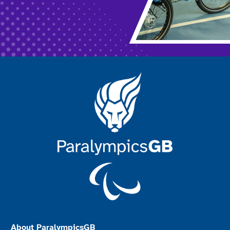
About ParalympicsGB