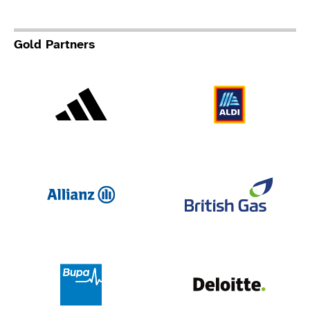
Gold Partners
Adidas
Al
Allianz
Br
Deloit
Bupa