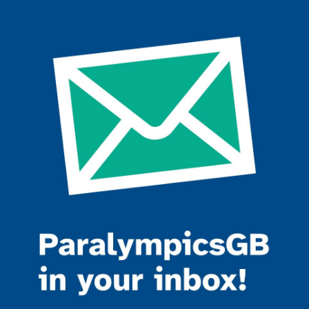
Join the ParalympicsGB movement