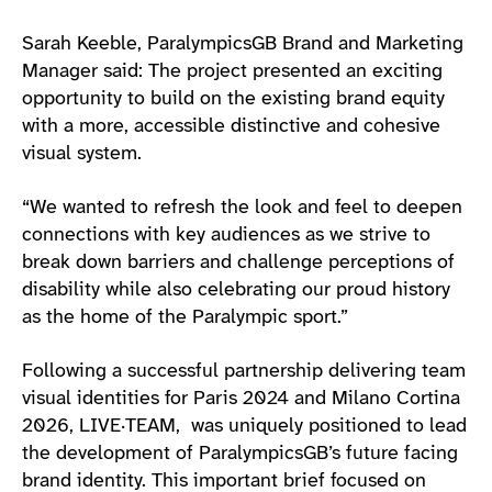
Sarah Keeble, ParalympicsGB Brand and Marketing
Manager said: The project presented an exciting
opportunity to build on the existing brand equity
with a more, accessible distinctive and cohesive
visual system.
“We wanted to refresh the look and feel to deepen
connections with key audiences as we strive to
break down barriers and challenge perceptions of
disability while also celebrating our proud history
as the home of the Paralympic sport.”
Following a successful partnership delivering team
visual identities for Paris 2024 and Milano Cortina
2026, LIVE·TEAM, was uniquely positioned to lead
the development of ParalympicsGB’s future facing
brand identity. This important brief focused on