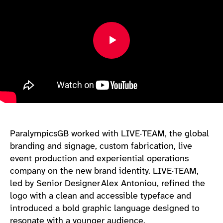
ParalympicsGB worked with LIVE·TEAM, the global
branding and signage, custom fabrication, live
event production and experiential operations
company on the new brand identity. LIVE·TEAM,
led by Senior Designer Alex Antoniou, refined the
logo with a clean and accessible typeface and
introduced a bold graphic language designed to
resonate with a younger audience.