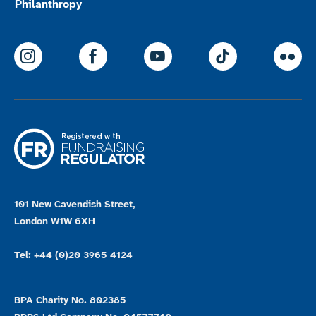
Philanthropy
ParalympicsGB Instagram
ParalympicsGB Facebook
ParalympicsGB Youtu
Paralympics
Par
101 New Cavendish Street,
London W1W 6XH
Tel: +44 (0)20 3965 4124
BPA Charity No. 802385