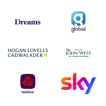
Global
Dreams
Jo
Hogan Lovells
NatWest
Sky