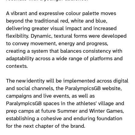
A vibrant and expressive colour palette moves
beyond the traditional red, white and blue,
delivering greater visual impact and increased
flexibility. Dynamic, textural forms were developed
to convey movement, energy and progress,
creating a system that balances consistency with
adaptability across a wide range of platforms and
contexts.
The new identity will be implemented across digital
and social channels, the ParalympicsGB website,
campaigns and live events, as well as
ParalympicsGB spaces in the athletes’ village and
prep camps at future Summer and Winter Games,
establishing a cohesive and enduring foundation
for the next chapter of the brand.