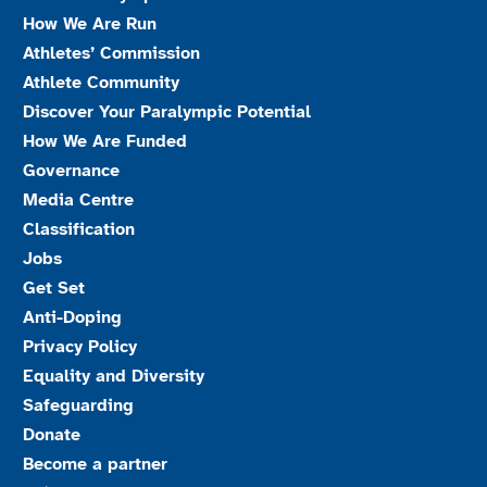
How We Are Run
Athletes’ Commission
Athlete Community
Discover Your Paralympic Potential
How We Are Funded
Governance
Media Centre
Classification
Jobs
Get Set
Anti-Doping
Privacy Policy
Equality and Diversity
Safeguarding
Donate
Become a partner