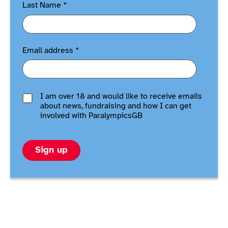
Last Name
*
Email address
*
I am over 18 and would like to receive emails
about news, fundraising and how I can get
involved with ParalympicsGB
Sign up