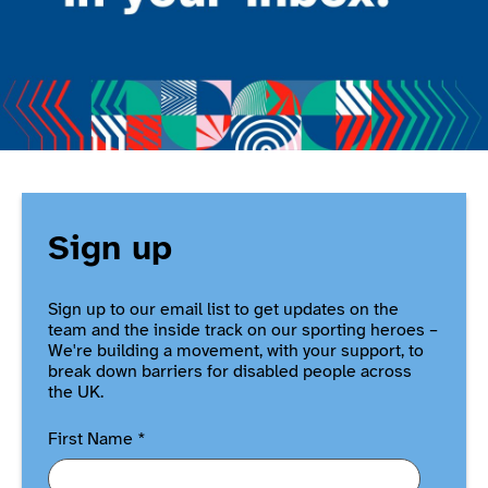
Sign up
Sign up to our email list to get updates on the
team and the inside track on our sporting heroes –
We're building a movement, with your support, to
break down barriers for disabled people across
the UK.
First Name
*