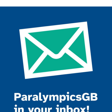
Join the ParalympicsGB movement