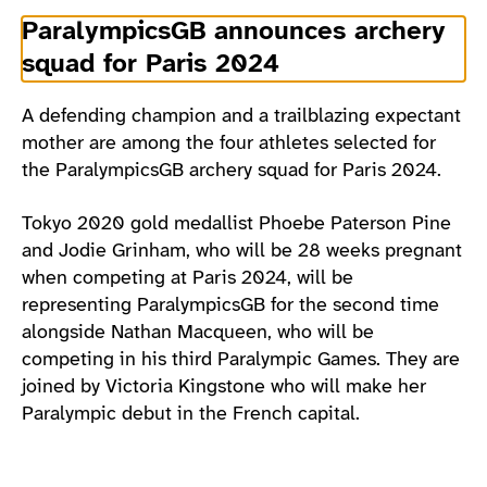
ParalympicsGB announces archery
squad for Paris 2024
A defending champion and a trailblazing expectant
mother are among the four athletes selected for
the ParalympicsGB archery squad for Paris 2024.
Tokyo 2020 gold medallist Phoebe Paterson Pine
and Jodie Grinham, who will be 28 weeks pregnant
when competing at Paris 2024, will be
representing ParalympicsGB for the second time
alongside Nathan Macqueen, who will be
competing in his third Paralympic Games. They are
joined by Victoria Kingstone who will make her
Paralympic debut in the French capital.