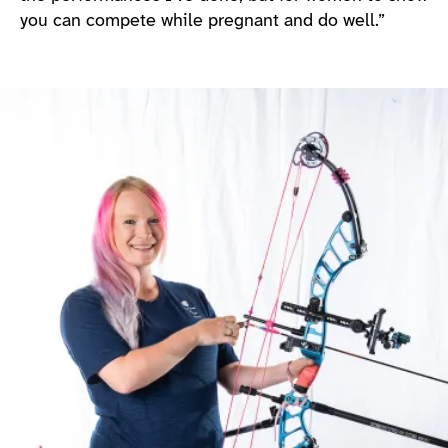
you can compete while pregnant and do well.”