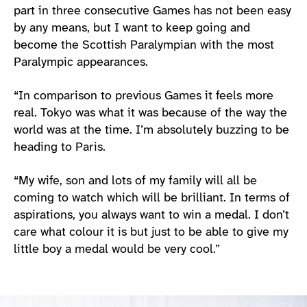
part in three consecutive Games has not been easy
by any means, but I want to keep going and
become the Scottish Paralympian with the most
Paralympic appearances.
“In comparison to previous Games it feels more
real. Tokyo was what it was because of the way the
world was at the time. I’m absolutely buzzing to be
heading to Paris.
“My wife, son and lots of my family will all be
coming to watch which will be brilliant. In terms of
aspirations, you always want to win a medal. I don’t
care what colour it is but just to be able to give my
little boy a medal would be very cool.”