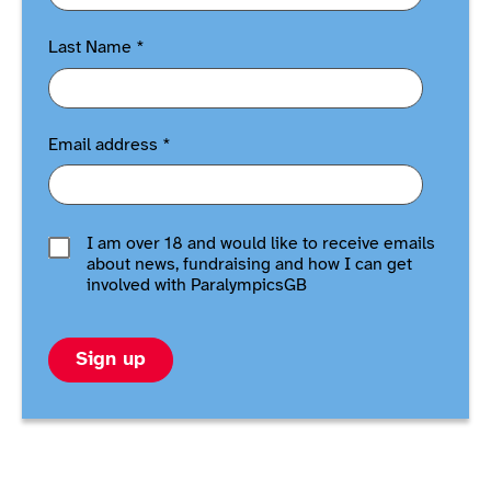
Last Name
*
Email address
*
I am over 18 and would like to receive emails
about news, fundraising and how I can get
involved with ParalympicsGB
Sign up