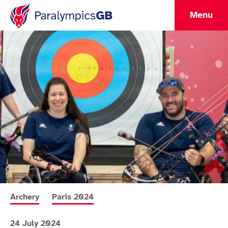
Menu
More news articles relating to
More news articles relating to
Archery
Paris 2024
24 July 2024