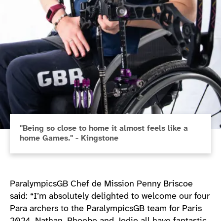
"Being so close to home it almost feels like a
home Games." - Kingstone
ParalympicsGB Chef de Mission Penny Briscoe
said: “I’m absolutely delighted to welcome our four
Para archers to the ParalympicsGB team for Paris