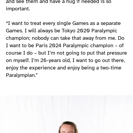
and see them and have a hug if needed is so
important.
“I want to treat every single Games as a separate
Games. I will always be Tokyo 2020 Paralympic
champion; nobody can take that away from me. Do
I want to be Paris 2024 Paralympic champion – of
course I do – but I’m not going to put that pressure
on myself. I’m 26-years old, I want to go out there,
enjoy the experience and enjoy being a two-time
Paralympian.”