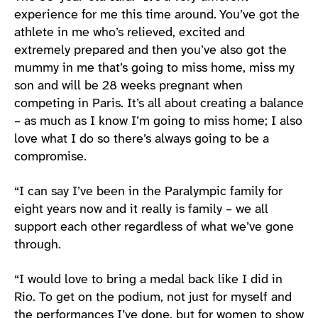
experience for me this time around. You’ve got the
athlete in me who’s relieved, excited and
extremely prepared and then you’ve also got the
mummy in me that’s going to miss home, miss my
son and will be 28 weeks pregnant when
competing in Paris. It’s all about creating a balance
– as much as I know I’m going to miss home; I also
love what I do so there’s always going to be a
compromise.
“I can say I’ve been in the Paralympic family for
eight years now and it really is family – we all
support each other regardless of what we’ve gone
through.
“I would love to bring a medal back like I did in
Rio. To get on the podium, not just for myself and
the performances I’ve done, but for women to show