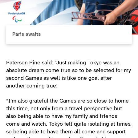
Paris awaits
Paterson Pine said: “Just making Tokyo was an
absolute dream come true so to be selected for my
second Games as well is like one goal after
another coming true!
“I’m also grateful the Games are so close to home
this time, not only from a travel perspective but
also being able to have my family and friends
come and watch. Tokyo felt quite isolating at times,
so being able to have them all come and support