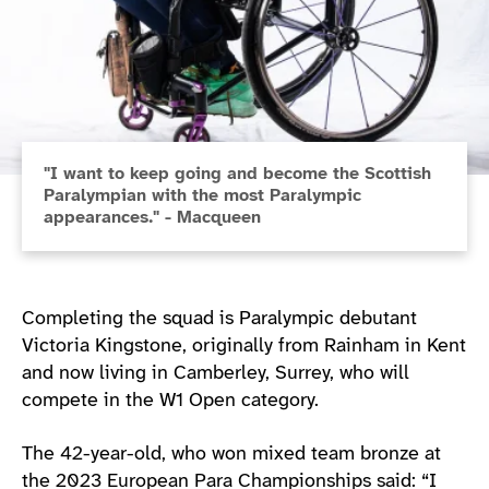
"I want to keep going and become the Scottish
Paralympian with the most Paralympic
appearances." - Macqueen
Completing the squad is Paralympic debutant
Victoria Kingstone, originally from Rainham in Kent
and now living in Camberley, Surrey, who will
compete in the W1 Open category.
The 42-year-old, who won mixed team bronze at
the 2023 European Para Championships said: “I