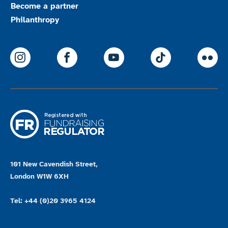
Become a partner
Philanthropy
ParalympicsGB Instagram
ParalympicsGB Facebook
ParalympicsGB Youtu
Paralympics
Par
101 New Cavendish Street,
London W1W 6XH
Tel: +44 (0)20 3965 4124