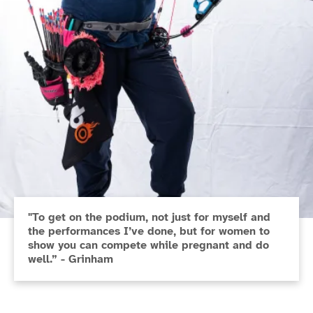
"To get on the podium, not just for myself and
the performances I’ve done, but for women to
show you can compete while pregnant and do
well.” - Grinham