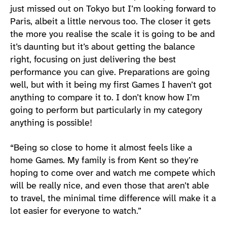
just missed out on Tokyo but I’m looking forward to
Paris, albeit a little nervous too. The closer it gets
the more you realise the scale it is going to be and
it’s daunting but it’s about getting the balance
right, focusing on just delivering the best
performance you can give. Preparations are going
well, but with it being my first Games I haven’t got
anything to compare it to. I don’t know how I’m
going to perform but particularly in my category
anything is possible!
“Being so close to home it almost feels like a
home Games. My family is from Kent so they’re
hoping to come over and watch me compete which
will be really nice, and even those that aren’t able
to travel, the minimal time difference will make it a
lot easier for everyone to watch.”