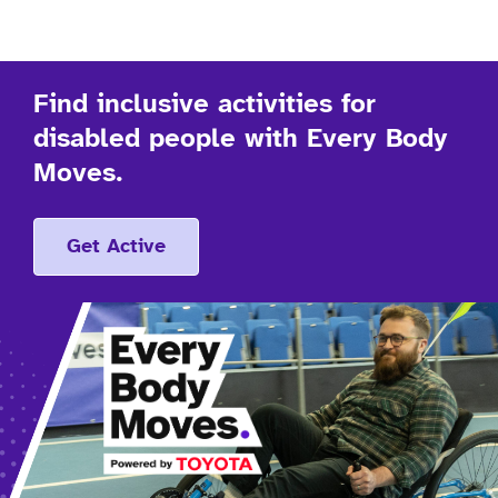
Find inclusive activities for
disabled people with Every Body
Moves.
Get Active