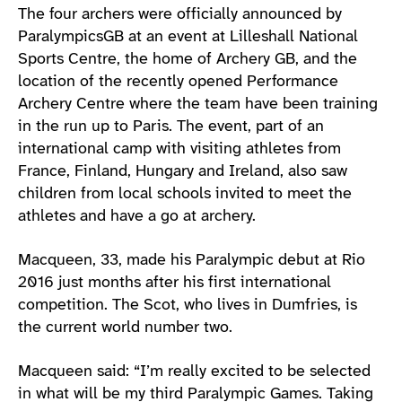
The four archers were officially announced by
ParalympicsGB at an event at Lilleshall National
Sports Centre, the home of Archery GB, and the
location of the recently opened Performance
Archery Centre where the team have been training
in the run up to Paris. The event, part of an
international camp with visiting athletes from
France, Finland, Hungary and Ireland, also saw
children from local schools invited to meet the
athletes and have a go at archery.
Macqueen, 33, made his Paralympic debut at Rio
2016 just months after his first international
competition. The Scot, who lives in Dumfries, is
the current world number two.
Macqueen said: “I’m really excited to be selected
in what will be my third Paralympic Games. Taking