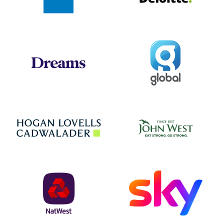
Global
Dreams
Jo
Hogan Lovells
NatWest
Sky