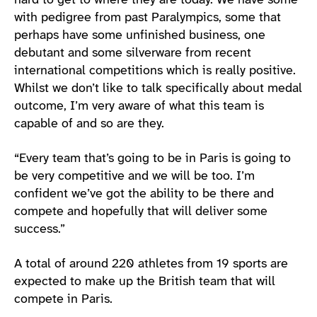
hard to get to where they are today. We have some
with pedigree from past Paralympics, some that
perhaps have some unfinished business, one
debutant and some silverware from recent
international competitions which is really positive.
Whilst we don’t like to talk specifically about medal
outcome, I’m very aware of what this team is
capable of and so are they.
“Every team that’s going to be in Paris is going to
be very competitive and we will be too. I’m
confident we’ve got the ability to be there and
compete and hopefully that will deliver some
success.”
A total of around 220 athletes from 19 sports are
expected to make up the British team that will
compete in Paris.