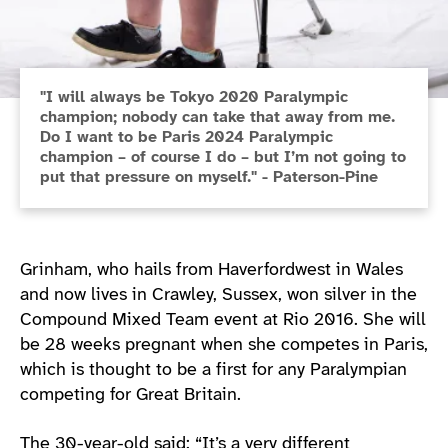
"I will always be Tokyo 2020 Paralympic
champion; nobody can take that away from me.
Do I want to be Paris 2024 Paralympic
champion – of course I do – but I’m not going to
put that pressure on myself." - Paterson-Pine
Grinham, who hails from Haverfordwest in Wales
and now lives in Crawley, Sussex, won silver in the
Compound Mixed Team event at Rio 2016. She will
be 28 weeks pregnant when she competes in Paris,
which is thought to be a first for any Paralympian
competing for Great Britain.
The 30-year-old said: “It’s a very different