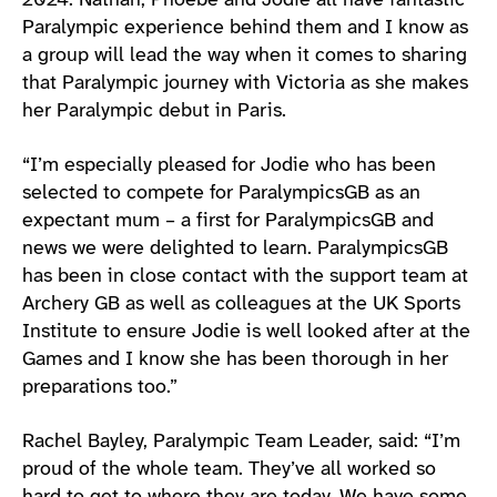
2024. Nathan, Phoebe and Jodie all have fantastic
Paralympic experience behind them and I know as
a group will lead the way when it comes to sharing
that Paralympic journey with Victoria as she makes
her Paralympic debut in Paris.
“I’m especially pleased for Jodie who has been
selected to compete for ParalympicsGB as an
expectant mum – a first for ParalympicsGB and
news we were delighted to learn. ParalympicsGB
has been in close contact with the support team at
Archery GB as well as colleagues at the UK Sports
Institute to ensure Jodie is well looked after at the
Games and I know she has been thorough in her
preparations too.”
Rachel Bayley, Paralympic Team Leader, said: “I’m
proud of the whole team. They’ve all worked so