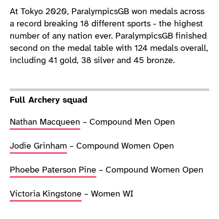
At Tokyo 2020, ParalympicsGB won medals across
a record breaking 18 different sports - the highest
number of any nation ever. ParalympicsGB finished
second on the medal table with 124 medals overall,
including 41 gold, 38 silver and 45 bronze.
Full Archery squad
Nathan Macqueen
– Compound Men Open
Jodie Grinham
– Compound Women Open
Phoebe Paterson Pine
– Compound Women Open
Victoria Kingstone
– Women WI