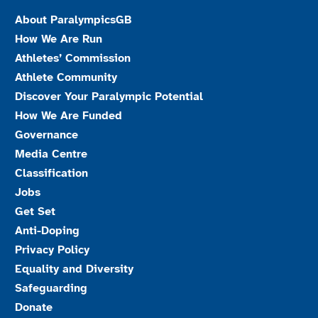
About ParalympicsGB
How We Are Run
Athletes’ Commission
Athlete Community
Discover Your Paralympic Potential
How We Are Funded
Governance
Media Centre
Classification
Jobs
Get Set
Anti-Doping
Privacy Policy
Equality and Diversity
Safeguarding
Donate