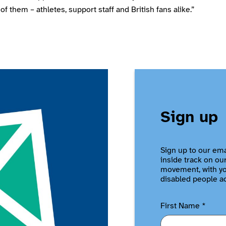
of them – athletes, support staff and British fans alike.”
Sign up
Sign up to our ema
inside track on ou
movement, with you
disabled people a
First Name
*