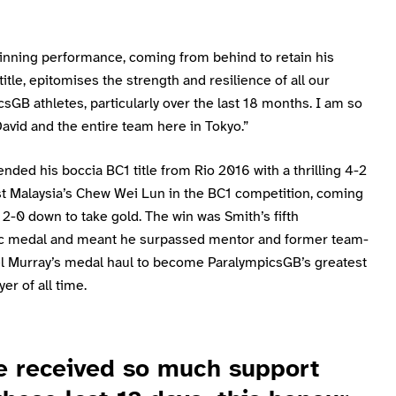
winning performance, coming from behind to retain his
 title, epitomises the strength and resilience of all our
sGB athletes, particularly over the last 18 months. I am so
avid and the entire team here in Tokyo.”
nded his boccia BC1 title from Rio 2016 with a thrilling 4-2
st Malaysia’s Chew Wei Lun in the BC1 competition, coming
2-0 down to take gold. The win was Smith’s fifth
c medal and meant he surpassed mentor and former team-
l Murray’s medal haul to become ParalympicsGB’s greatest
er of all time.
e received so much support