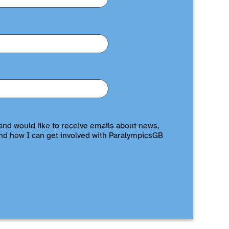
and would like to receive emails about news,
nd how I can get involved with ParalympicsGB