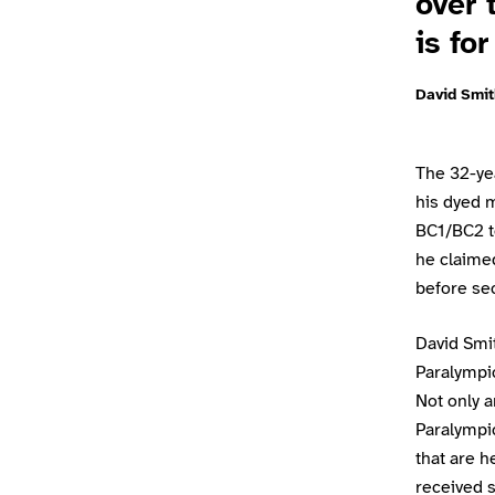
over 
is fo
David Smit
The 32-yea
his dyed m
BC1/BC2 t
he claimed
before secu
David Smit
Paralympi
Not only a
Paralympic
that are h
received s