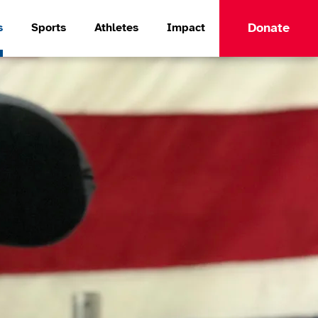
Donate
s
Sports
Athletes
Impact