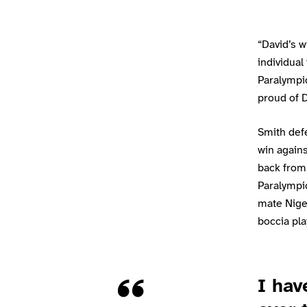
“David’s 
individual
Paralympic
proud of D
Smith defe
win again
back from 
Paralympi
mate Nige
boccia play
Quote
I hav