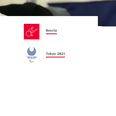
Boccia
Tokyo 2021