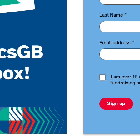
Last Name
*
Email address
*
I am over 18 
fundraising a
Sign up