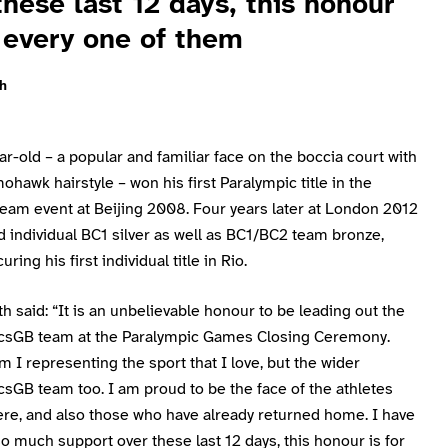
these last 12 days, this honour
r every one of them
h
r-old – a popular and familiar face on the boccia court with
ohawk hairstyle – won his first Paralympic title in the
eam event at Beijing 2008. Four years later at London 2012
 individual BC1 silver as well as BC1/BC2 team bronze,
ring his first individual title in Rio.
h said: “It is an unbelievable honour to be leading out the
csGB team at the Paralympic Games Closing Ceremony.
m I representing the sport that I love, but the wider
sGB team too. I am proud to be the face of the athletes
ere, and also those who have already returned home. I have
o much support over these last 12 days, this honour is for