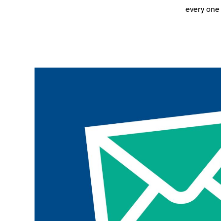
every one 
Join the ParalympicsGB movement