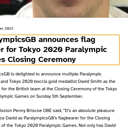
er 2021
lympicsGB announces flag
r for Tokyo 2020 Paralympic
s Closing Ceremony
csGB is delighted to announce multiple Paralympic
and Tokyo 2020 boccia gold medallist David Smith as the
 for the British team at the Closing Ceremony of the Tokyo
lympic Games on Sunday 5th September.
ssion Penny Briscoe OBE said, “It’s an absolute pleasure
ce David as ParalympicsGB’s flagbearer for the Closing
of the Tokyo 2020 Paralympic Games. Not only has David