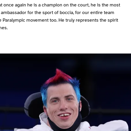
t once again he is a champion on the court, he is the most
ambassador for the sport of boccia, for our entire team
e Paralympic movement too. He truly represents the spirit
mes.