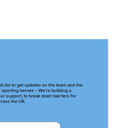
il list to get updates on the team and the
r sporting heroes – We're building a
r support, to break down barriers for
cross the UK.