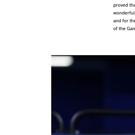
proved tha
wonderful 
and for th
of the Ga