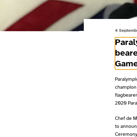
4 Septemb
Para
beare
Game
Paralympi
champion 
flagbearer
2020 Para
Chef de Mi
to announ
Ceremony 