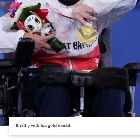
Smithy with his gold medal