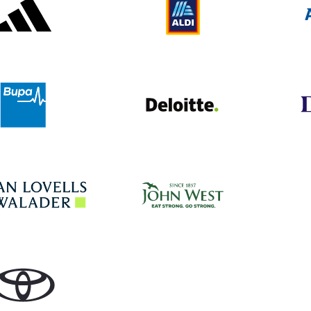
Deloitte UK
Bupa
John West
Hogan Lovells
Toyota