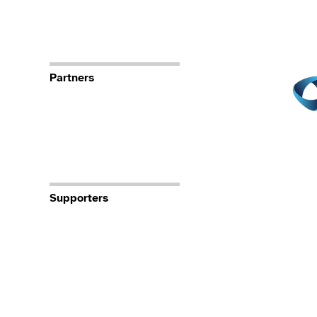
Partners
Supporters