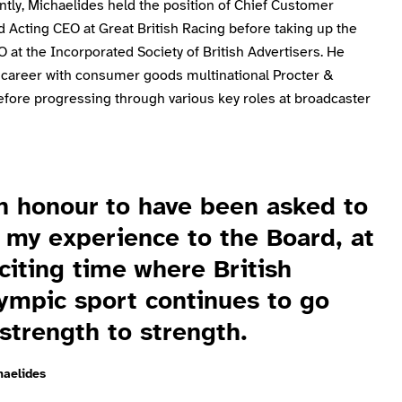
tly, Michaelides held the position of Chief Customer
d Acting CEO at Great British Racing before taking up the
O at the Incorporated Society of British Advertisers. He
 career with consumer goods multinational Procter &
fore progressing through various key roles at broadcaster
an honour to have been asked to
 my experience to the Board, at
citing time where British
ympic sport continues to go
strength to strength.
haelides