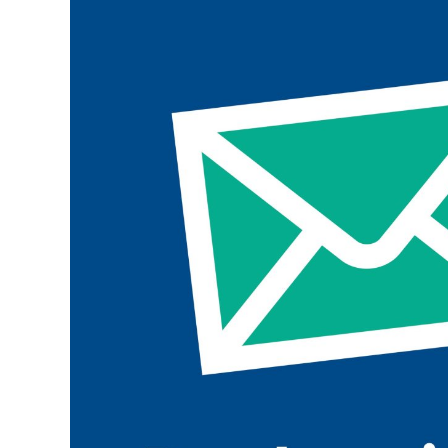
Join the ParalympicsGB movement