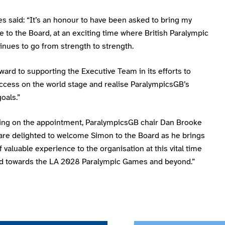
s said: “It’s an honour to have been asked to bring my
 to the Board, at an exciting time where British Paralympic
inues to go from strength to strength.
rward to supporting the Executive Team in its efforts to
ccess on the world stage and realise ParalympicsGB’s
goals.”
g on the appointment, ParalympicsGB chair Dan Brooke
 are delighted to welcome Simon to the Board as he brings
f valuable experience to the organisation at this vital time
ld towards the LA 2028 Paralympic Games and beyond.”