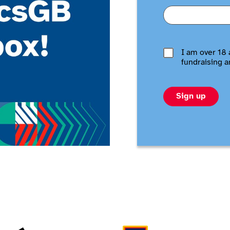
I am over 18 
fundraising a
Sign up
Adidas
Aldi