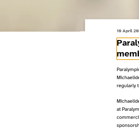
10 April 2
Para
mem
Paralympi
Michaelid
regularly 
Michaelid
at Paraly
commercia
sponsorsh