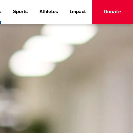
Donate
s
Sports
Athletes
Impact