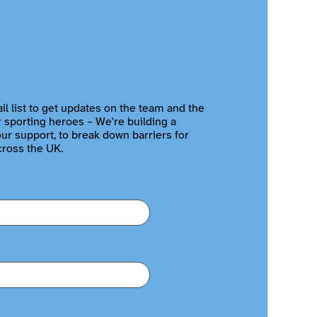
il list to get updates on the team and the
r sporting heroes – We're building a
r support, to break down barriers for
cross the UK.