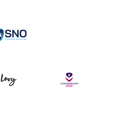
Specialist Network Operations
Levy
Loughborou