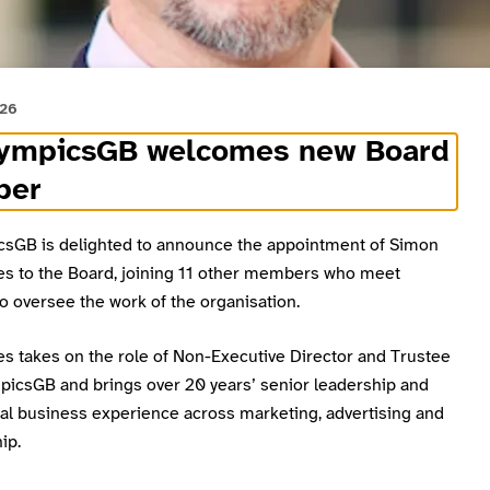
026
lympicsGB welcomes new Board
ber
csGB is delighted to announce the appointment of Simon
es to the Board, joining 11 other members who meet
to oversee the work of the organisation.
es takes on the role of Non-Executive Director and Trustee
mpicsGB and brings over 20 years’ senior leadership and
l business experience across marketing, advertising and
ip.