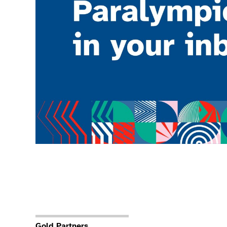
Gold Partners