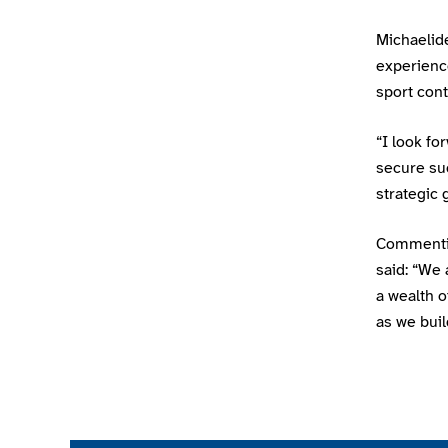
Michaelide
experience
sport cont
“I look fo
secure su
strategic 
Commentin
said: “We
a wealth o
as we bui