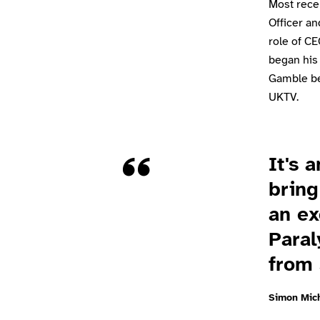
Most recen
Officer an
role of CE
began his
Gamble be
UKTV.
Quote
It's 
bring
an ex
Paral
from 
Simon Mic