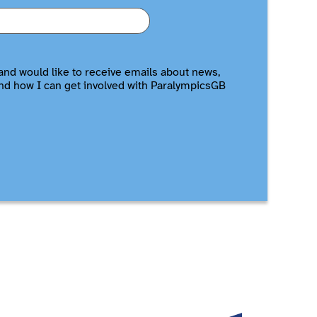
and would like to receive emails about news,
nd how I can get involved with ParalympicsGB
Allianz
British Ga