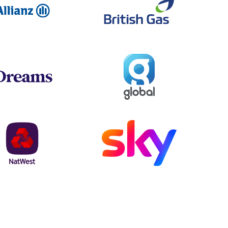
Global
Dreams
NatWest
Sky