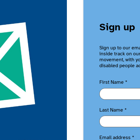
Sign up
Sign up to our ema
inside track on ou
movement, with you
disabled people a
First Name
*
Last Name
*
Email address
*