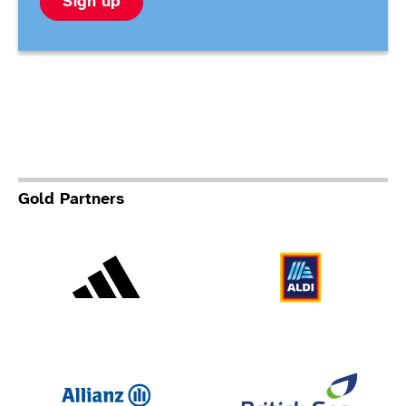
Sign up
Gold Partners
Adidas
Al
Allianz
Br