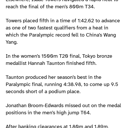
reach the final of the men’s 800m T34.
Towers placed fifth in a time of 1:42.62 to advance
as one of two fastest qualifiers from a heat in
which the Paralympic record fell to China’s Wang
Yang.
In the women’s 1500m T20 final, Tokyo bronze
medallist Hannah Taunton finished fifth.
Taunton produced her season’s best in the
Paralympic final, running 4:38.98, to come up 9.5
seconds short of a podium place.
Jonathan Broom-Edwards missed out on the medal
positions in the men’s high jump T64.
After banking clearances at 1.80m and 1.89m,