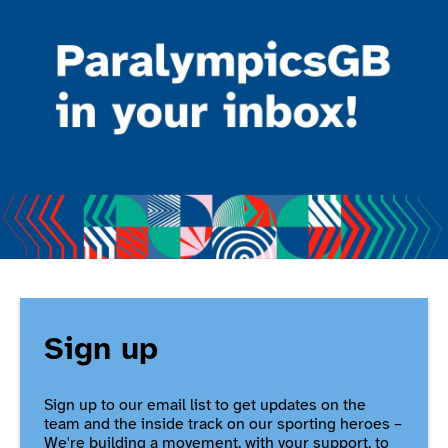
Sign up
Sign up to our email list to get updates on the
team and the inside track on our sporting heroes –
We're building a movement, with your support, to