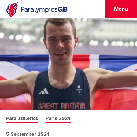
Menu
More news articles relating to
More news articles relating to
Para athletics
Paris 2024
5 September 2024