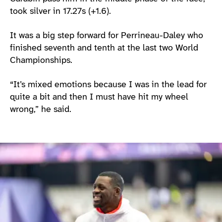
took silver in 17.27s (+1.6).
It was a big step forward for Perrineau-Daley who
finished seventh and tenth at the last two World
Championships.
“It’s mixed emotions because I was in the lead for
quite a bit and then I must have hit my wheel
wrong,” he said.