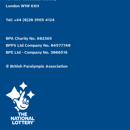
London W1W 6XH
Tel: +44 (0)20 3965 4124
BPA Charity No. 802385
BPPS Ltd Company No. 04577740
BPE Ltd - Company No. 3008516
© British Paralympic Association