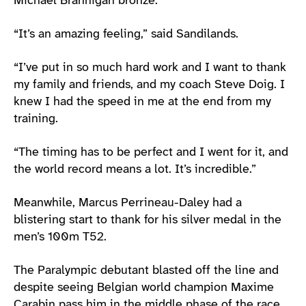
Michael Brannigan bronze.
“It’s an amazing feeling,” said Sandilands.
“I’ve put in so much hard work and I want to thank
my family and friends, and my coach Steve Doig. I
knew I had the speed in me at the end from my
training.
“The timing has to be perfect and I went for it, and
the world record means a lot. It’s incredible.”
Meanwhile, Marcus Perrineau-Daley had a
blistering start to thank for his silver medal in the
men’s 100m T52.
The Paralympic debutant blasted off the line and
despite seeing Belgian world champion Maxime
Carabin pass him in the middle phase of the race,