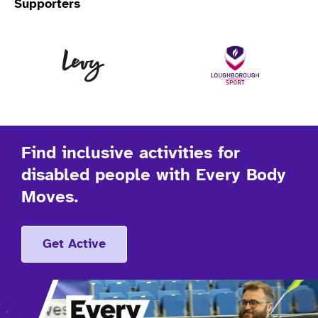
Supporters
Levy
Lo
Find inclusive activities for
disabled people with Every Body
Moves.
Get Active