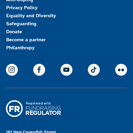
Privacy Policy
Equality and Diversity
Safeguarding
Donate
Become a partner
Philanthropy
ParalympicsGB Instagram
ParalympicsGB Facebook
ParalympicsGB Youtu
Paralympics
Par
101 New Cavendish Street,