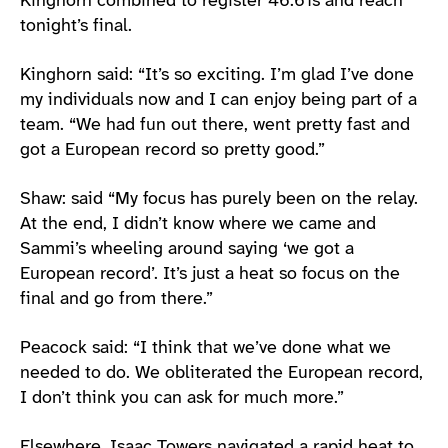
Kinghorn combined to register 46.61s and reach
tonight’s final.
Kinghorn said: “It’s so exciting. I’m glad I’ve done
my individuals now and I can enjoy being part of a
team. “We had fun out there, went pretty fast and
got a European record so pretty good.”
Shaw: said “My focus has purely been on the relay.
At the end, I didn’t know where we came and
Sammi’s wheeling around saying ‘we got a
European record’. It’s just a heat so focus on the
final and go from there.”
Peacock said: “I think that we’ve done what we
needed to do. We obliterated the European record,
I don’t think you can ask for much more.”
Elsewhere, Isaac Towers navigated a rapid heat to