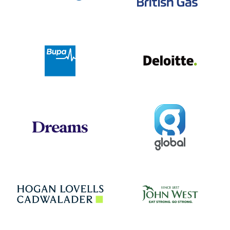
Deloit
Bupa
Global
Dreams
Jo
Hogan Lovells