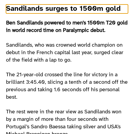
Sandilands surges to 1500m gold
Ben Sandilands powered to men’s 1500m T20 gold
in world record time on Paralympic debut.
Sandilands, who was crowned world champion on
debut in the French capital last year, surged clear
of the field with a lap to go.
The 21-year-old crossed the line for victory in a
brilliant 3:45.40, slicing a tenth of a second off the
previous and taking 1.6 seconds off his personal
best.
The rest were in the rear view as Sandilands won
by a margin of more than four seconds with
Portugal’s Sandro Baessa taking silver and USA’s