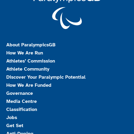
About ParalympicsGB
How We Are Run
Athletes’ Commission
Athlete Community
Discover Your Paralympic Potential
How We Are Funded
Governance
Media Centre
Classification
Jobs
Get Set
Anti-Doping