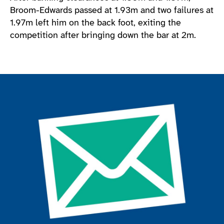
Broom-Edwards passed at 1.93m and two failures at
1.97m left him on the back foot, exiting the
competition after bringing down the bar at 2m.
Join the ParalympicsGB movement