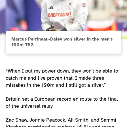
Marcus Perrineau-Daley won silver in the men’s
100m T52.
“When I put my power down, they won’t be able to
catch me and I’ve proven that. I made three
mistakes in the 100m and I still got a silver.”
Britain set a European record en route to the final
of the universal relay.
Zac Shaw, Jonnie Peacock, Ali Smith, and Sammi