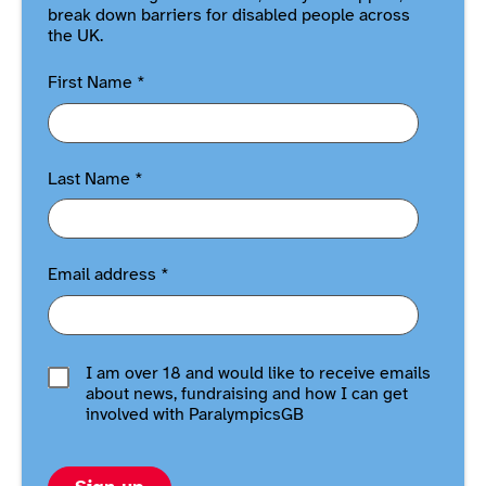
break down barriers for disabled people across
the UK.
First Name
*
Last Name
*
Email address
*
I am over 18 and would like to receive emails
about news, fundraising and how I can get
involved with ParalympicsGB