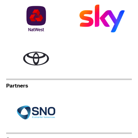
NatWest
Sky
Toyota
Partners
Specialist Network Operation