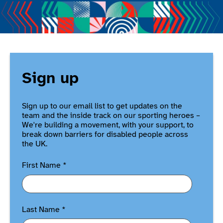
Sign up
Sign up to our email list to get updates on the
team and the inside track on our sporting heroes –
We're building a movement, with your support, to
break down barriers for disabled people across
the UK.
First Name
*
Last Name
*