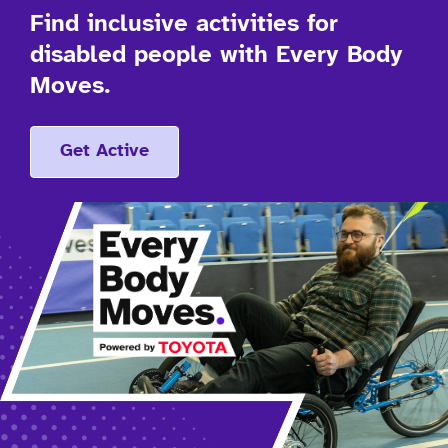
Find inclusive activities for
disabled people with Every Body
Moves.
Get Active