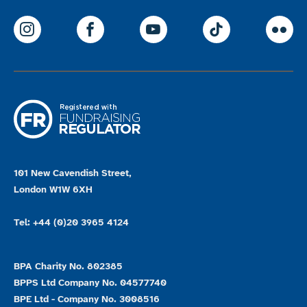
ParalympicsGB Instagram
ParalympicsGB Facebook
ParalympicsGB Youtu
Paralympics
Par
101 New Cavendish Street,
London W1W 6XH
Tel: +44 (0)20 3965 4124
BPA Charity No. 802385
BPPS Ltd Company No. 04577740
BPE Ltd - Company No. 3008516