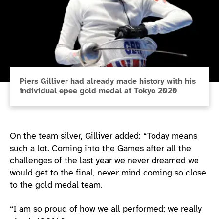
Piers Gilliver had already made history with his
individual epee gold medal at Tokyo 2020
On the team silver, Gilliver added: “Today means
such a lot. Coming into the Games after all the
challenges of the last year we never dreamed we
would get to the final, never mind coming so close
to the gold medal team.
“I am so proud of how we all performed; we really