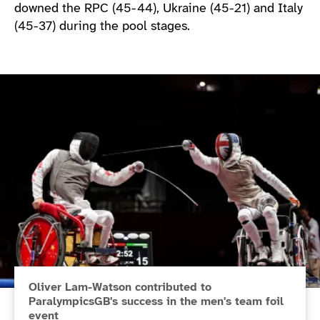
downed the RPC (45-44), Ukraine (45-21) and Italy
(45-37) during the pool stages.
Oliver Lam-Watson contributed to
ParalympicsGB's success in the men's team foil
event