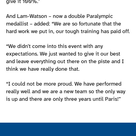
give it 100%.”
And Lam-Watson – now a double Paralympic
medallist – added: “We are so fortunate that the
hard work we put in, our tough training has paid off.
“We didn’t come into this event with any
expectations. We just wanted to give it our best
and leave everything out there on the piste and I
think we have really done that.
“I could not be more proud. We have performed
really well and we are a new team so the only way
is up and there are only three years until Paris!”
Join the ParalympicsGB movement