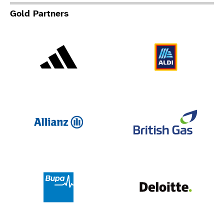
Gold Partners
Adidas
Al
Allianz
Br
Deloit
Bupa