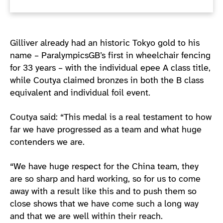
Gilliver already had an historic Tokyo gold to his
name – ParalympicsGB’s first in wheelchair fencing
for 33 years – with the individual epee A class title,
while Coutya claimed bronzes in both the B class
equivalent and individual foil event.
Coutya said: “This medal is a real testament to how
far we have progressed as a team and what huge
contenders we are.
“We have huge respect for the China team, they
are so sharp and hard working, so for us to come
away with a result like this and to push them so
close shows that we have come such a long way
and that we are well within their reach.