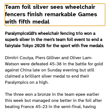
Team foil silver sees wheelchair
fencers finish remarkable Games
with fifth medal
ParalympicsGB’s wheelchair fencing trio won a
superb silver in the men’s team foil event to end a
fairytale Tokyo 2020 for the sport with five medals
.
Dimitri Coutya, Piers Gilliver and Oliver Lam-
Watson were defeated 45-38 in the battle for gold
against China late on Sunday evening but still
claimed a brilliant silver medal to end their
Paralympics on a high.
The three won a bronze in the team epee earlier
this week but managed one better in the foil after
beating France 45-23 in the semi-final, having