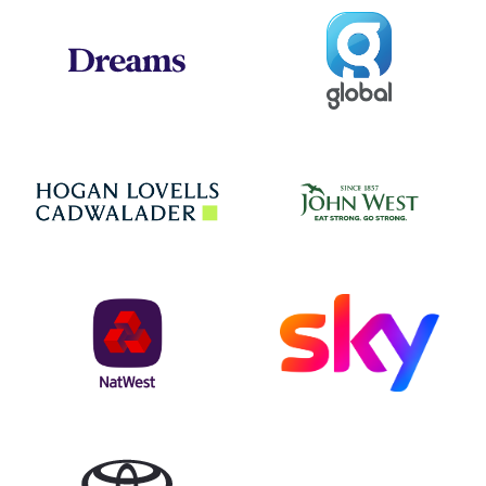
Global
Dreams
Jo
Hogan Lovells
NatWest
Sky
Toyota