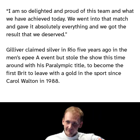
“I am so delighted and proud of this team and what
we have achieved today. We went into that match
and gave it absolutely everything and we got the
result that we deserved.”
Gilliver claimed silver in Rio five years ago in the
men’s epee A event but stole the show this time
around with his Paralympic title, to become the
first Brit to leave with a gold in the sport since
Carol Walton in 1988.