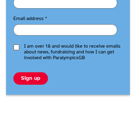
Email address
*
I am over 18 and would like to receive emails
about news, fundraising and how I can get
involved with ParalympicsGB
Sign up