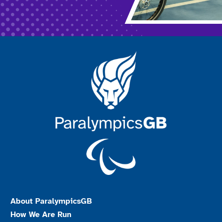
About ParalympicsGB
How We Are Run