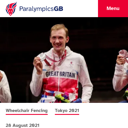
Menu
More news articles relating to
More news articles relating to
Wheelchair Fencing
Tokyo 2021
28 August 2021