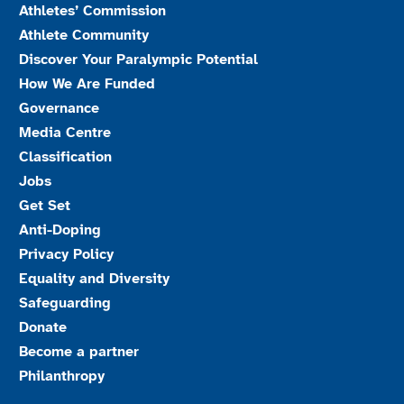
Athletes’ Commission
Athlete Community
Discover Your Paralympic Potential
How We Are Funded
Governance
Media Centre
Classification
Jobs
Get Set
Anti-Doping
Privacy Policy
Equality and Diversity
Safeguarding
Donate
Become a partner
Philanthropy