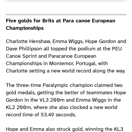
Five golds for Brits at Para canoe European
Championships
Charlotte Henshaw, Emma Wiggs, Hope Gordon and
Dave Phillipson all topped the podium at the PEU
Canoe Sprint and Paracanoe European
Championships in Montemor, Portugal, with
Charlotte setting a new world record along the way.
The three-time Paralympic champion claimed two
gold medals, getting the better of teammates Hope
Gordon in the VL3 200m and Emma Wiggs in the
KL2 200m, where she also clocked a new world
record time of 53.49 seconds.
Hope and Emma also struck gold, winning the KL3