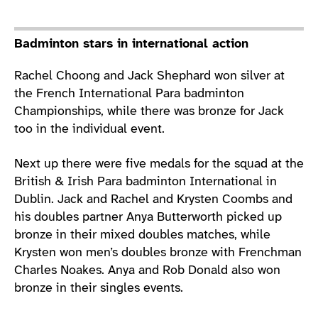
Badminton stars in international action
Rachel Choong and Jack Shephard won silver at
the French International Para badminton
Championships, while there was bronze for Jack
too in the individual event.
Next up there were five medals for the squad at the
British & Irish Para badminton International in
Dublin. Jack and Rachel and Krysten Coombs and
his doubles partner Anya Butterworth picked up
bronze in their mixed doubles matches, while
Krysten won men’s doubles bronze with Frenchman
Charles Noakes. Anya and Rob Donald also won
bronze in their singles events.