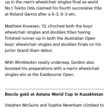
up in the men’s wheelchair singles final as world
No.1 Tokito Oda claimed his fourth successive title
at Roland Garros after a 6-3, 6-3 win.
Matthew Knoesen, 13, clinched both the boys’
wheelchair singles and doubles titles having
finished runner-up in both the Australian Open
boys’ wheelchair singles and doubles finals on his
junior Grand Slam debut.
With Wimbledon nearly underway, Gordon also
boosted his preparations with a men’s wheelchair
singles win at the Eastbourne Open.
Boccia gold at Astana World Cup in Kazakhstan
Stephen McGuire and Sophie Newnham climbed to