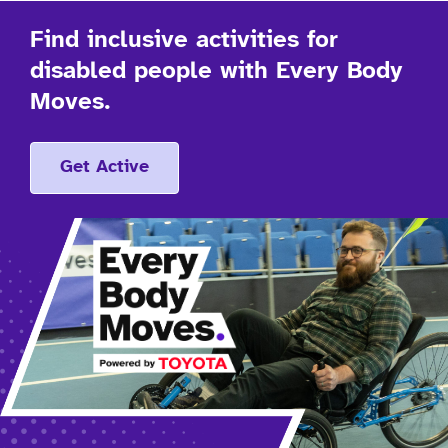
Find inclusive activities for
disabled people with Every Body
Moves.
Get Active