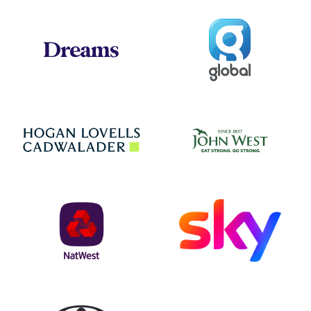
Global
Dreams
Jo
Hogan Lovells
NatWest
Sky
Toyota