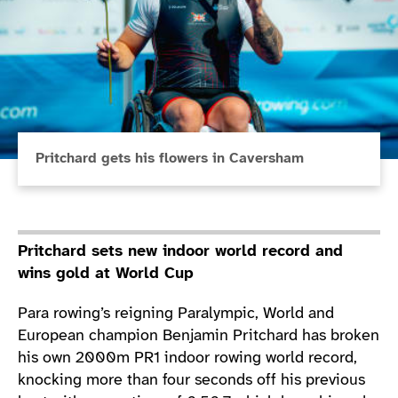
Pritchard gets his flowers in Caversham
Pritchard sets new indoor world record and
wins gold at World Cup
Para rowing’s reigning Paralympic, World and
European champion Benjamin Pritchard has broken
his own 2000m PR1 indoor rowing world record,
knocking more than four seconds off his previous