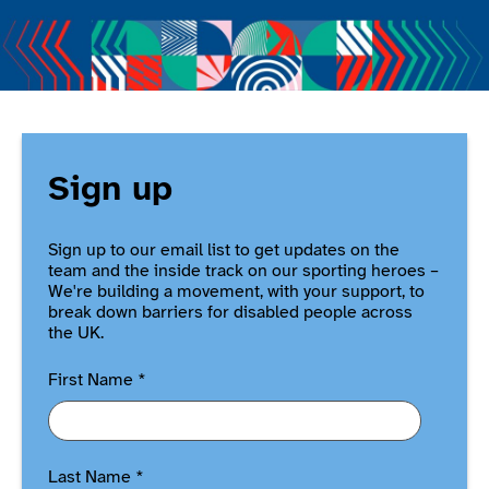
Sign up
Sign up to our email list to get updates on the
team and the inside track on our sporting heroes –
We're building a movement, with your support, to
break down barriers for disabled people across
the UK.
First Name
*
Last Name
*