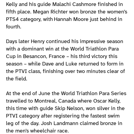
Kelly and his guide Malachi Cashmore finished in
fifth place. Megan Richter won bronze the women’s
PTS4 category, with Hannah Moore just behind in
fourth.
Days later Henry continued his impressive season
with a dominant win at the World Triathlon Para
Cup in Besancon, France – his third victory this
season – while Dave and Luke returned to form in
the PTVI class, finishing over two minutes clear of
the field.
At the end of June the World Triathlon Para Series
travelled to Montreal, Canada where Oscar Kelly,
this time with guide Skip Nelson, won silver in the
PTVI category after registering the fastest swim
leg of the day. Josh Landmann claimed bronze in
the men’s wheelchair race.