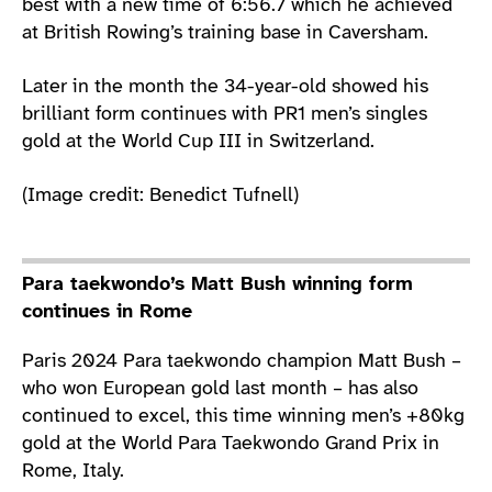
best with a new time of 6:56.7 which he achieved
at British Rowing’s training base in Caversham.
Later in the month the 34-year-old showed his
brilliant form continues with PR1 men’s singles
gold at the World Cup III in Switzerland.
(Image credit: Benedict Tufnell)
Para taekwondo’s Matt Bush winning form
continues in Rome
Paris 2024 Para taekwondo champion Matt Bush –
who won European gold last month – has also
continued to excel, this time winning men’s +80kg
gold at the World Para Taekwondo Grand Prix in
Rome, Italy.