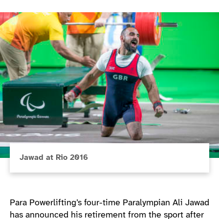
Jawad at Rio 2016
Para Powerlifting’s four-time Paralympian Ali Jawad
has announced his retirement from the sport after