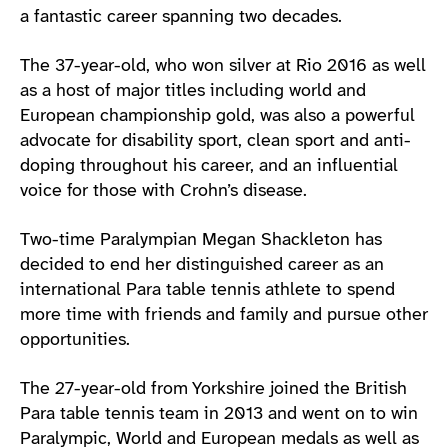
a fantastic career spanning two decades.
The 37-year-old, who won silver at Rio 2016 as well
as a host of major titles including world and
European championship gold, was also a powerful
advocate for disability sport, clean sport and anti-
doping throughout his career, and an influential
voice for those with Crohn’s disease.
Two-time Paralympian Megan Shackleton has
decided to end her distinguished career as an
international Para table tennis athlete to spend
more time with friends and family and pursue other
opportunities.
The 27-year-old from Yorkshire joined the British
Para table tennis team in 2013 and went on to win
Paralympic, World and European medals as well as