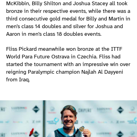
McKibbin, Billy Shilton and Joshua Stacey all took
bronze in their respective events, while there was a
third consecutive gold medal for Billy and Martin in
men’s class 14 doubles and silver for Joshua and
Aaron in men’s class 18 doubles events.
Fliss Pickard meanwhile won bronze at the ITTF
World Para Future Ostrava in Czechia. Fliss had
started the tournament with an impressive win over
reigning Paralympic champion Najlah Al Dayyeni
from Iraq.