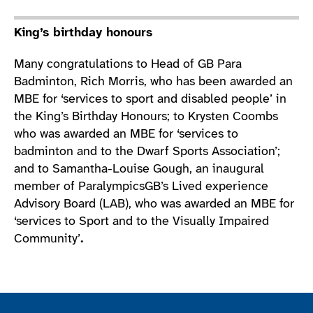
King’s birthday honours
Many congratulations to Head of GB Para
Badminton, Rich Morris, who has been awarded an
MBE for ‘services to sport and disabled people’ in
the King’s Birthday Honours; to Krysten Coombs
who was awarded an MBE for ‘services to
badminton and to the Dwarf Sports Association’;
and to Samantha-Louise Gough, an inaugural
member of ParalympicsGB’s Lived experience
Advisory Board (LAB), who was awarded an MBE for
‘services to Sport and to the Visually Impaired
Community’
.
Join the ParalympicsGB movement