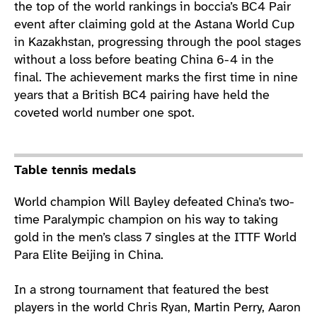
the top of the world rankings in boccia’s BC4 Pair
event after claiming gold at the Astana World Cup
in Kazakhstan, progressing through the pool stages
without a loss before beating China 6-4 in the
final. The achievement marks the first time in nine
years that a British BC4 pairing have held the
coveted world number one spot.
Table tennis medals
World champion Will Bayley defeated China’s two-
time Paralympic champion on his way to taking
gold in the men’s class 7 singles at the ITTF World
Para Elite Beijing in China.
In a strong tournament that featured the best
players in the world Chris Ryan, Martin Perry, Aaron