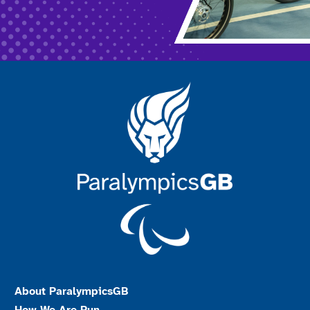
About ParalympicsGB