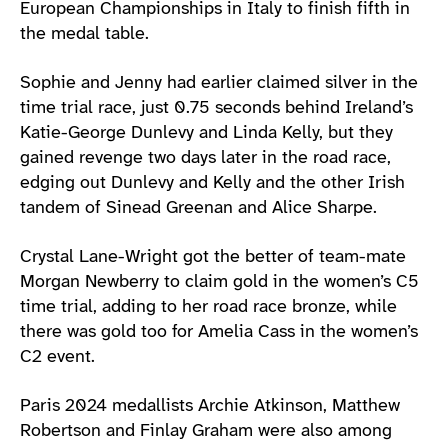
European Championships in Italy to finish fifth in
the medal table.
Sophie and Jenny had earlier claimed silver in the
time trial race, just 0.75 seconds behind Ireland’s
Katie-George Dunlevy and Linda Kelly, but they
gained revenge two days later in the road race,
edging out Dunlevy and Kelly and the other Irish
tandem of Sinead Greenan and Alice Sharpe.
Crystal Lane-Wright got the better of team-mate
Morgan Newberry to claim gold in the women’s C5
time trial, adding to her road race bronze, while
there was gold too for Amelia Cass in the women’s
C2 event.
Paris 2024 medallists Archie Atkinson, Matthew
Robertson and Finlay Graham were also among