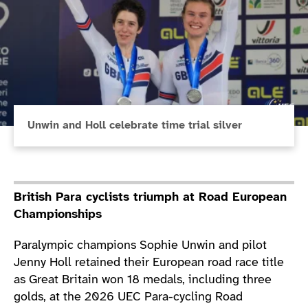
Unwin and Holl celebrate time trial silver
British Para cyclists triumph at Road European
Championships
Paralympic champions Sophie Unwin and pilot
Jenny Holl retained their European road race title
as Great Britain won 18 medals, including three
golds, at the 2026 UEC Para-cycling Road