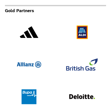
Gold Partners
Adidas
Al
Allianz
Br
Deloit
Bupa