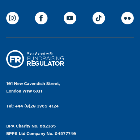
ParalympicsGB Instagram
ParalympicsGB Facebook
ParalympicsGB Youtu
Paralympics
Par
101 New Cavendish Street,
London W1W 6XH
Tel: +44 (0)20 3965 4124
BPA Charity No. 802385
BPPS Ltd Company No. 04577740