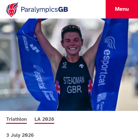
Menu
More news articles relating to
More news articles relating to
Triathlon
LA 2028
3 July 2026