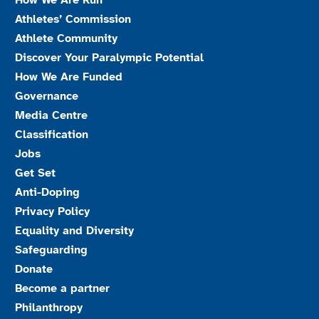
How We Are Run
Athletes’ Commission
Athlete Community
Discover Your Paralympic Potential
How We Are Funded
Governance
Media Centre
Classification
Jobs
Get Set
Anti-Doping
Privacy Policy
Equality and Diversity
Safeguarding
Donate
Become a partner
Philanthropy