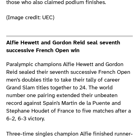
those who also claimed podium finishes.
(Image credit: UEC)
Alfie Hewett and Gordon Reid seal seventh
successive French Open win
Paralympic champions Alfie Hewett and Gordon
Reid sealed their seventh successive French Open
men’s doubles title to take their tally of career
Grand Slam titles together to 24. The world
number one pairing extended their unbeaten
record against Spain’s Martin de la Puente and
Stephane Houdet of France to five matches after a
6-2, 6-3 victory.
Three-time singles champion Alfie finished runner-