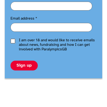
Email address
*
I am over 18 and would like to receive emails
about news, fundraising and how I can get
involved with ParalympicsGB
Sign up