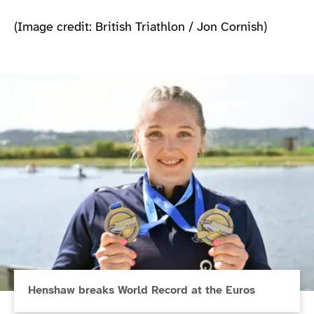
(Image credit: British Triathlon / Jon Cornish)
Henshaw breaks World Record at the Euros