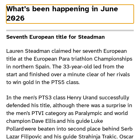
What’s been happening in June
2026
Seventh European title for Steadman
Lauren Steadman claimed her seventh European
title at the European Para triathlon Championships
in northern Spain. The 33-year-old led from the
start and finished over a minute clear of her rivals
to win gold in the PTS5 class.
In the men’s PTS3 class Henry Urand successfully
defended his title, although there was a surprise in
the men’s PTVI category as Paralympic and world
champion Dave Ellis and his guide Luke
Pollard were beaten into second place behind Serb
Lazar Filipovic and his guide Strahinja Trakic. Oscar