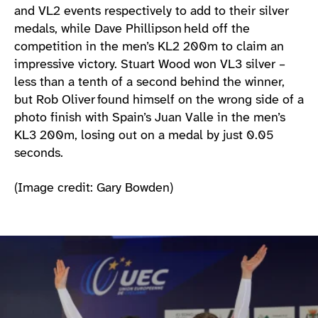
and VL2 events respectively to add to their silver
medals, while Dave Phillipson held off the
competition in the men’s KL2 200m to claim an
impressive victory. Stuart Wood won VL3 silver –
less than a tenth of a second behind the winner,
but Rob Oliver found himself on the wrong side of a
photo finish with Spain’s Juan Valle in the men’s
KL3 200m, losing out on a medal by just 0.05
seconds.
(Image credit: Gary Bowden)