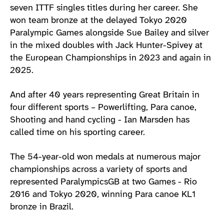
seven ITTF singles titles during her career. She
won team bronze at the delayed Tokyo 2020
Paralympic Games alongside Sue Bailey and silver
in the mixed doubles with Jack Hunter-Spivey at
the European Championships in 2023 and again in
2025.
And after 40 years representing Great Britain in
four different sports – Powerlifting, Para canoe,
Shooting and hand cycling - Ian Marsden has
called time on his sporting career.
The 54-year-old won medals at numerous major
championships across a variety of sports and
represented ParalympicsGB at two Games - Rio
2016 and Tokyo 2020, winning Para canoe KL1
bronze in Brazil.