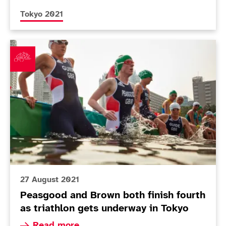
More news articles relating to
Tokyo 2021
Peasgood and Brown both finish fourth as triathlon g
27 August 2021
Peasgood and Brown both finish fourth
as triathlon gets underway in Tokyo
Read more about Peasgood and Brown both finish
Read more