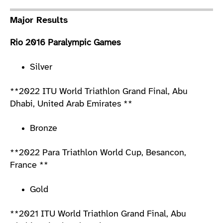
Major Results
Rio 2016 Paralympic Games
Silver
**2022 ITU World Triathlon Grand Final, Abu
Dhabi, United Arab Emirates **
Bronze
**2022 Para Triathlon World Cup, Besancon,
France **
Gold
**2021 ITU World Triathlon Grand Final, Abu