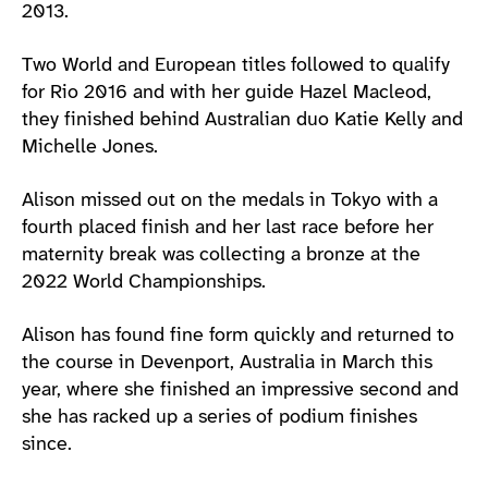
2013.
Two World and European titles followed to qualify
for Rio 2016 and with her guide Hazel Macleod,
they finished behind Australian duo Katie Kelly and
Michelle Jones.
Alison missed out on the medals in Tokyo with a
fourth placed finish and her last race before her
maternity break was collecting a bronze at the
2022 World Championships.
Alison has found fine form quickly and returned to
the course in Devenport, Australia in March this
year, where she finished an impressive second and
she has racked up a series of podium finishes
since.