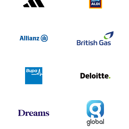
Allianz
Br
Deloit
Bupa
Global
Dreams