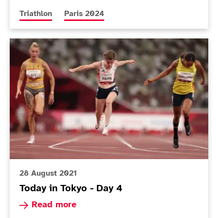
More news articles relating to
More news articles relating to
Triathlon
Paris 2024
Today in Tokyo - Day 4
28 August 2021
Today in Tokyo - Day 4
Read more about Today in Tokyo - Day 4
Read more