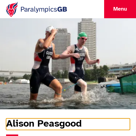
Menu
Alison Peasgood
Athlete Information