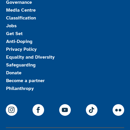
Governance
Media Centre
Classification
Jobs
Get Set
Anti-Doping
Privacy Policy
Equality and Diversity
Safeguarding
Donate
Become a partner
Philanthropy
ParalympicsGB Instagram
ParalympicsGB Facebook
ParalympicsGB Youtu
Paralympics
Par