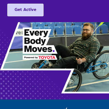
Get Active