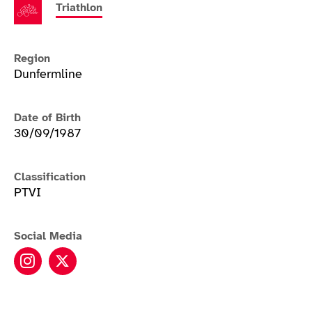
Triathlon
Region
Dunfermline
Date of Birth
30/09/1987
Classification
PTVI
Social Media
Alison Peasgood instagram
Alison Peasgood twitter