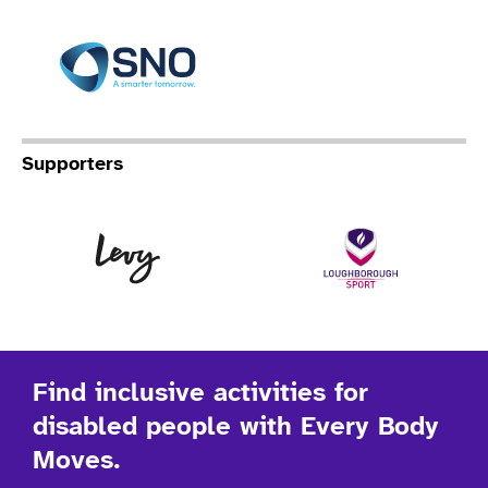
Specialist Network Operation
Supporters
Levy
Lo
Find inclusive activities for
disabled people with Every Body
Moves.