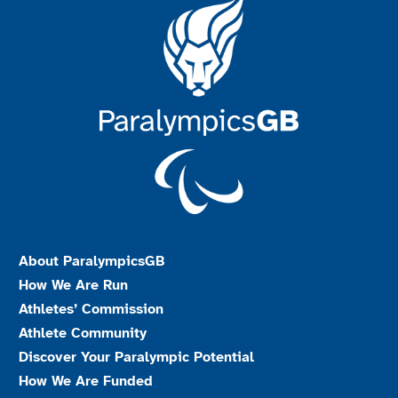
About ParalympicsGB
How We Are Run
Athletes’ Commission
Athlete Community
Discover Your Paralympic Potential
How We Are Funded