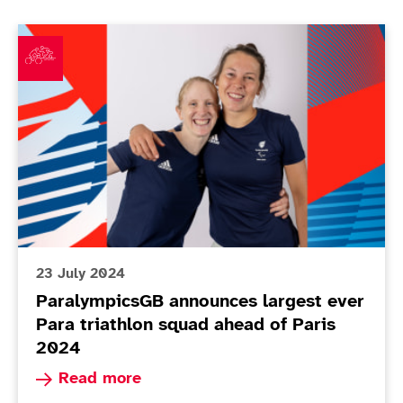
ParalympicsGB announces largest ever Para triathlon
23 July 2024
ParalympicsGB announces largest ever
Para triathlon squad ahead of Paris
2024
Read more about ParalympicsGB announces large
Read more