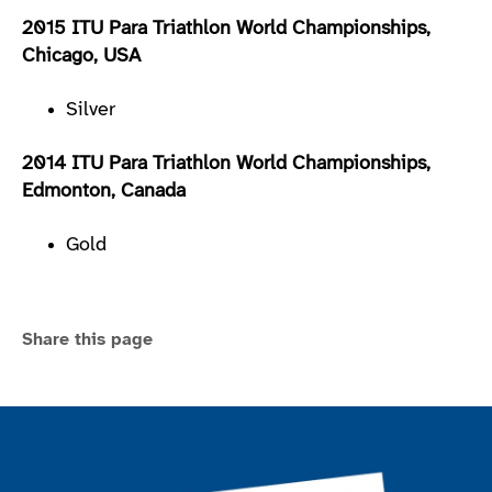
2015 ITU Para Triathlon World Championships,
Chicago, USA
Silver
2014 ITU Para Triathlon World Championships,
Edmonton, Canada
Gold
Share this page
Join the ParalympicsGB movement