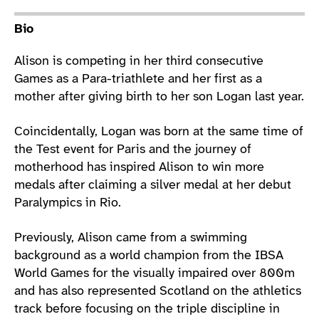
Athlete main content
Bio
Alison is competing in her third consecutive
Games as a Para-triathlete and her first as a
mother after giving birth to her son Logan last year.
Coincidentally, Logan was born at the same time of
the Test event for Paris and the journey of
motherhood has inspired Alison to win more
medals after claiming a silver medal at her debut
Paralympics in Rio.
Previously, Alison came from a swimming
background as a world champion from the IBSA
World Games for the visually impaired over 800m
and has also represented Scotland on the athletics
track before focusing on the triple discipline in