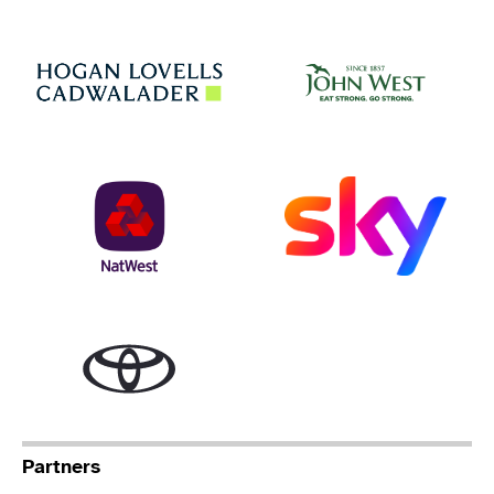
Jo
Hogan Lovells
NatWest
Sky
Toyota
Partners