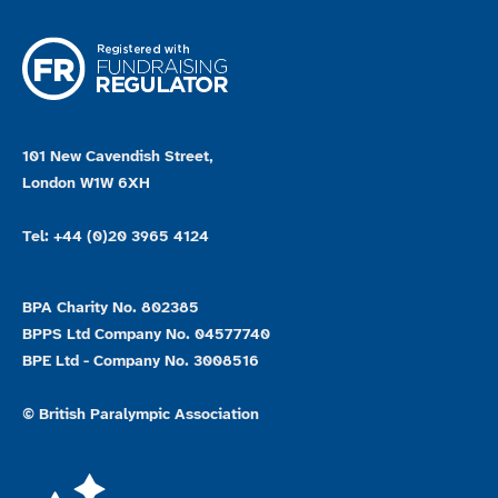
101 New Cavendish Street,
London W1W 6XH
Tel: +44 (0)20 3965 4124
BPA Charity No. 802385
BPPS Ltd Company No. 04577740
BPE Ltd - Company No. 3008516
© British Paralympic Association