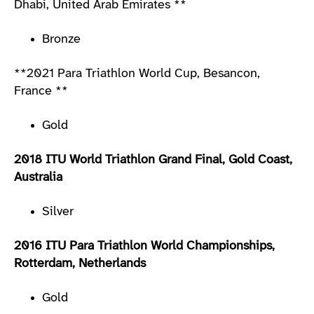
Dhabi, United Arab Emirates **
Bronze
**2021 Para Triathlon World Cup, Besancon,
France **
Gold
2018 ITU World Triathlon Grand Final, Gold Coast,
Australia
Silver
2016 ITU Para Triathlon World Championships,
Rotterdam, Netherlands
Gold