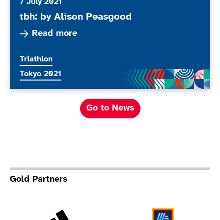
7 July 2021
tbh: by Alison Peasgood
Read more about tbh: by Alison Peasgood
Read more
More news articles relating to
Triathlon
More news articles relating to
Tokyo 2021
Go to News
Gold Partners
Adidas
Al