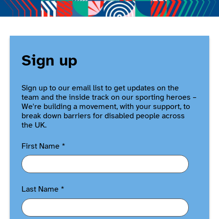
Sign up
Sign up to our email list to get updates on the
team and the inside track on our sporting heroes –
We're building a movement, with your support, to
break down barriers for disabled people across
the UK.
First Name
*
Last Name
*