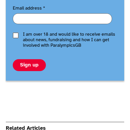
Email address
*
I am over 18 and would like to receive emails
about news, fundraising and how I can get
involved with ParalympicsGB
Sign up
Related Articles