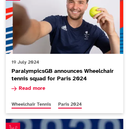
19 July 2024
ParalympicsGB announces Wheelchair
tennis squad for Paris 2024
Read more about ParalympicsGB announces Whee
Read more
More news articles relating to
More news articles relating to
Wheelchair Tennis
Paris 2024
Hewett and Reid close in as Lapthorne and Cotterill m