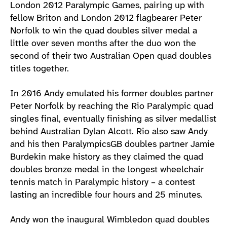
London 2012 Paralympic Games, pairing up with
fellow Briton and London 2012 flagbearer Peter
Norfolk to win the quad doubles silver medal a
little over seven months after the duo won the
second of their two Australian Open quad doubles
titles together.
In 2016 Andy emulated his former doubles partner
Peter Norfolk by reaching the Rio Paralympic quad
singles final, eventually finishing as silver medallist
behind Australian Dylan Alcott. Rio also saw Andy
and his then ParalympicsGB doubles partner Jamie
Burdekin make history as they claimed the quad
doubles bronze medal in the longest wheelchair
tennis match in Paralympic history – a contest
lasting an incredible four hours and 25 minutes.
Andy won the inaugural Wimbledon quad doubles