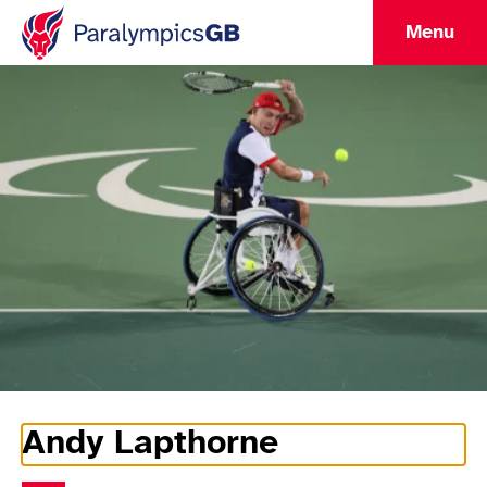
Menu
Andy Lapthorne
Athlete Information