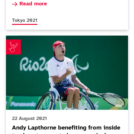
Read more about Today in Tokyo - Day 3
Read more
More news articles relating to
Tokyo 2021
Andy Lapthorne benefiting from inside track as team
22 August 2021
Andy Lapthorne benefiting from inside