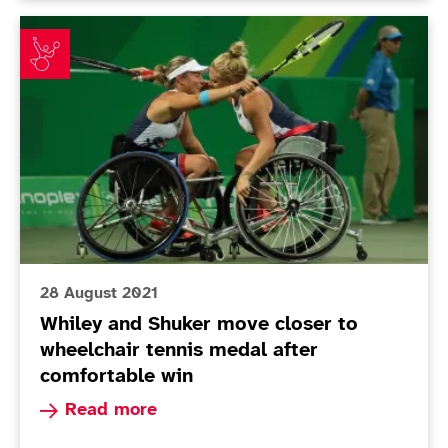
Whiley and Shuker move closer to wheelchair tennis m
28 August 2021
Whiley and Shuker move closer to
wheelchair tennis medal after
comfortable win
Read more about Whiley and Shuker move closer
Read more