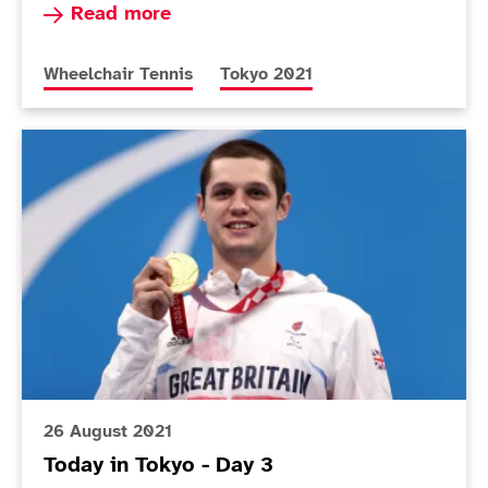
Read more about Lapthorne and Cotterill into 
Read more
More news articles relating to
More news articles relating to
Wheelchair Tennis
Tokyo 2021
Today in Tokyo - Day 3
26 August 2021
Today in Tokyo - Day 3