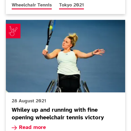
More news articles relating to
More news articles relating to
Wheelchair Tennis
Tokyo 2021
Whiley up and running with fine opening wheelchair te
28 August 2021
Whiley up and running with fine
opening wheelchair tennis victory
Read more about Whiley up and running with fin
Read more