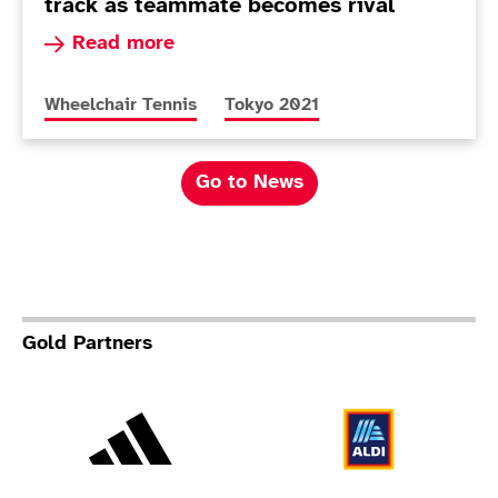
track as teammate becomes rival
Read more about Andy Lapthorne benefiting fro
Read more
More news articles relating to
More news articles relating to
Wheelchair Tennis
Tokyo 2021
Go to News
Gold Partners
Adidas
Al