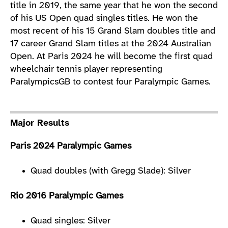
title in 2019, the same year that he won the second
of his US Open quad singles titles. He won the
most recent of his 15 Grand Slam doubles title and
17 career Grand Slam titles at the 2024 Australian
Open. At Paris 2024 he will become the first quad
wheelchair tennis player representing
ParalympicsGB to contest four Paralympic Games.
Major Results
Paris 2024 Paralympic Games
Quad doubles (with Gregg Slade): Silver
Rio 2016 Paralympic Games
Quad singles: Silver