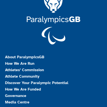
About ParalympicsGB
How We Are Run
Athletes’ Commission
Athlete Community
Discover Your Paralympic Potential
How We Are Funded
Governance
Media Centre