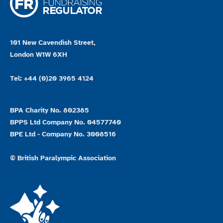
101 New Cavendish Street,
London W1W 6XH
Tel: +44 (0)20 3965 4124
BPA Charity No. 802385
BPPS Ltd Company No. 04577740
BPE Ltd - Company No. 3008516
© British Paralympic Association