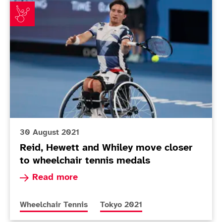
Reid, Hewett and Whiley move closer to wheelchair t
30 August 2021
Reid, Hewett and Whiley move closer
to wheelchair tennis medals
Read more about Reid, Hewett and Whiley move 
Read more
More news articles relating to
More news articles relating to
Wheelchair Tennis
Tokyo 2021