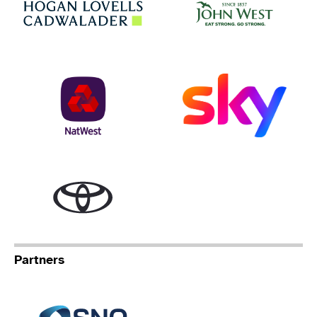
NatWest
Sky
Toyota
Partners
Specialist Network Operation