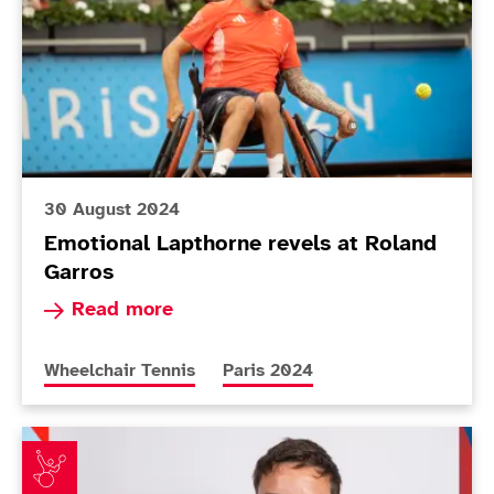
30 August 2024
Emotional Lapthorne revels at Roland
Garros
Read more about Emotional Lapthorne revels at
Read more
More news articles relating to
More news articles relating to
Wheelchair Tennis
Paris 2024
ParalympicsGB announces Wheelchair tennis squad fo