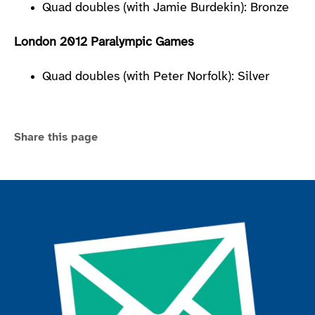
Quad doubles (with Jamie Burdekin): Bronze
London 2012 Paralympic Games
Quad doubles (with Peter Norfolk): Silver
Share this page
Join the ParalympicsGB movement