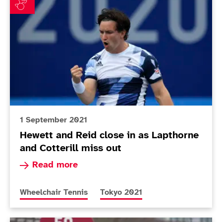
1 September 2021
Hewett and Reid close in as Lapthorne
and Cotterill miss out
Read more about Hewett and Reid close in as La
Read more
More news articles relating to
More news articles relating to
Wheelchair Tennis
Tokyo 2021