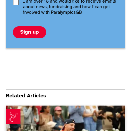
I am over 18 and would like to receive emails
about news, fundraising and how I can get
involved with ParalympicsGB
Sign up
Related Articles
Emotional Lapthorne revels at Roland Garros