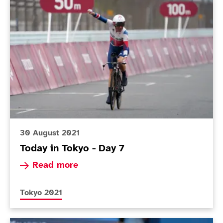
Today in Tokyo - Day 7
30 August 2021
Today in Tokyo - Day 7
Read more about Today in Tokyo - Day 7
Read more
More news articles relating to
Tokyo 2021