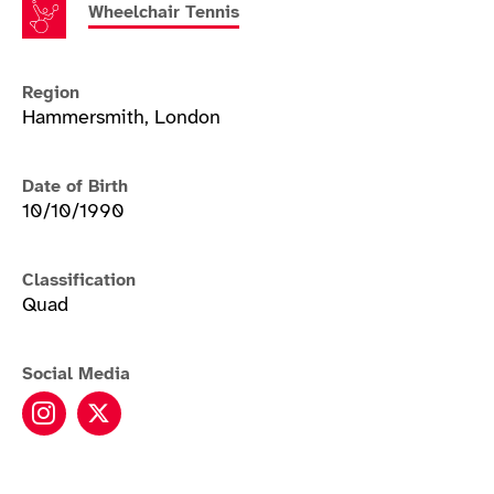
Wheelchair Tennis
Region
Hammersmith, London
Date of Birth
10/10/1990
Classification
Quad
Social Media
Andy Lapthorne instagram
Andy Lapthorne twitter