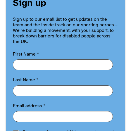
Sign up
Sign up to our email list to get updates on the
team and the inside track on our sporting heroes –
We're building a movement, with your support, to
break down barriers for disabled people across
the UK.
First Name
*
Last Name
*
Email address
*