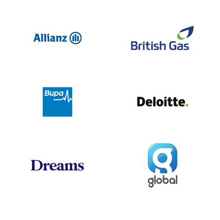
Allianz
Br
Deloit
Bupa
Global
Dreams
Jo
Hogan Lovells