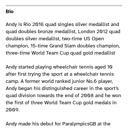
Athlete main content
Bio
Andy is Rio 2016 quad singles silver medallist and
quad doubles bronze medallist, London 2012 quad
doubles silver medallist, two-time US Open
champion, 15-time Grand Slam doubles champion,
three-time World Team Cup quad gold medallist
Andy started playing wheelchair tennis aged 10
after first trying the sport at a wheelchair tennis
camp. A former world ranked junior No.6 player,
Andy began his distinguished career in the sport’s
quad division towards the end of 2008 and he won
the first of three World Team Cup gold medals in
2009.
Andy made his debut for ParalympicsGB at the