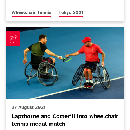
More news articles relating to
More news articles relating to
Wheelchair Tennis
Tokyo 2021
Lapthorne and Cotterill into wheelchair tennis medal
27 August 2021
Lapthorne and Cotterill into wheelchair
tennis medal match