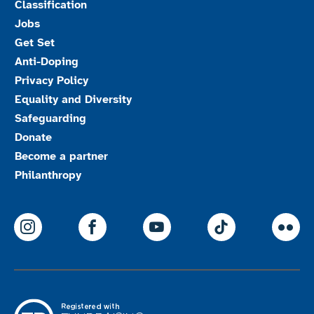
Classification
Jobs
Get Set
Anti-Doping
Privacy Policy
Equality and Diversity
Safeguarding
Donate
Become a partner
Philanthropy
ParalympicsGB Instagram
ParalympicsGB Facebook
ParalympicsGB Youtu
Paralympics
Par