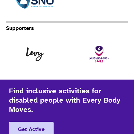
Supporters
Levy
Lo
Find inclusive activities for
disabled people with Every Body
Moves.
Get Active