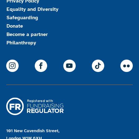
Privacy Policy
Equality and Diversity
Safeguarding
Donate
Become a partner
Philanthropy
ParalympicsGB Instagram
ParalympicsGB Facebook
ParalympicsGB Youtu
Paralympics
Par
101 New Cavendish Street,
London W1W 6XH