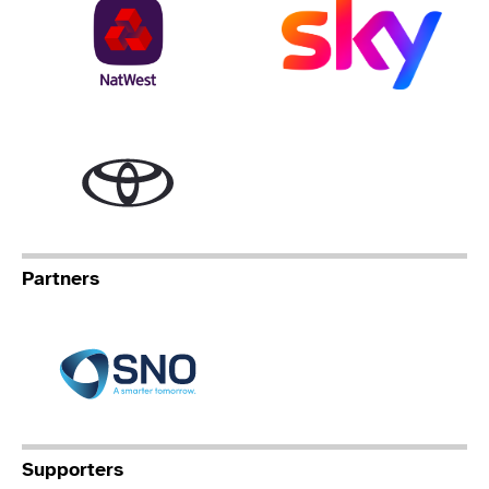
NatWest
Sky
Toyota
Partners
Specialist Network Operation
Supporters