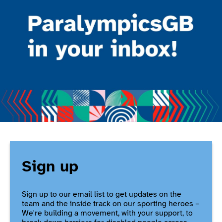
Sign up
Sign up to our email list to get updates on the
team and the inside track on our sporting heroes –
We're building a movement, with your support, to