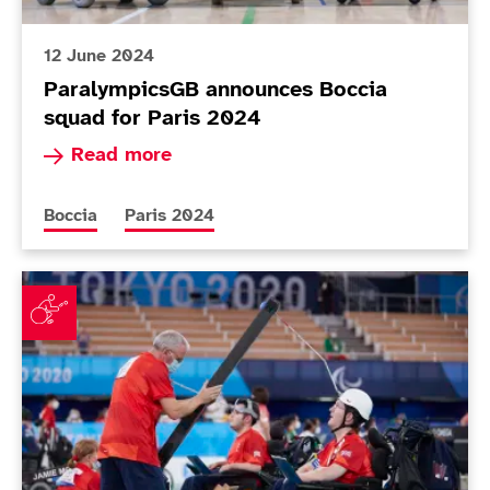
12 June 2024
ParalympicsGB announces Boccia
squad for Paris 2024
Read more about ParalympicsGB announces Bocc
Read more
More news articles relating to
More news articles relating to
Boccia
Paris 2024
ParalympicsGB boccia players reflect on day of mixed 