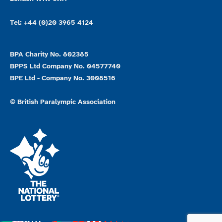
Tel: +44 (0)20 3965 4124
BPA Charity No. 802385
BPPS Ltd Company No. 04577740
BPE Ltd - Company No. 3008516
© British Paralympic Association