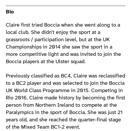
Athlete main content
Bio
Claire first tried Boccia when she went along to a
local club. She didn’t enjoy the sport at a
grassroots / participation level, but at the UK
Championships in 2014 she saw the sport in a
more competitive light and was invited to join the
Boccia players at the Ulster squad.
Previously classified as BC4, Claire was reclassified
to a BC2 player and was selected to join the Boccia
UK World Class Programme in 2015. Competing in
Rio 2016, Claire made history by becoming the first
person from Northern Ireland to compete at the
Paralympics in the sport of Boccia. She was just 21
years old, and she reached the quarter-final stage
of the Mixed Team BC1-2 event.