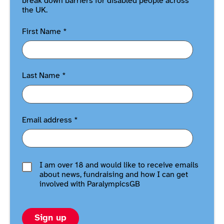
break down barriers for disabled people across
the UK.
First Name
*
Last Name
*
Email address
*
I am over 18 and would like to receive emails
about news, fundraising and how I can get
involved with ParalympicsGB
Sign up