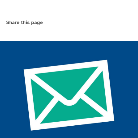
Share this page
Join the ParalympicsGB movement