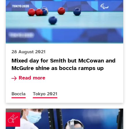
28 August 2021
Mixed day for Smith but McCowan and
McGuire shine as boccia ramps up
Read more about Mixed day for Smith but McCo
Read more
More news articles relating to
More news articles relating to
Boccia
Tokyo 2021
McCowan brothers contest family affair on opening da