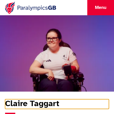
Menu
Claire Taggart
Athlete Information