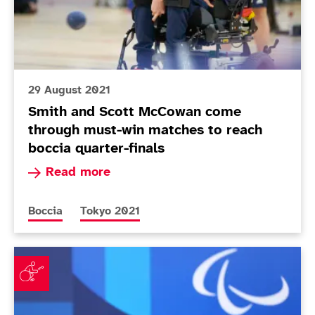
29 August 2021
Smith and Scott McCowan come
through must-win matches to reach
boccia quarter-finals
Read more about Smith and Scott McCowan come
Read more
More news articles relating to
More news articles relating to
Boccia
Tokyo 2021
Mixed day for Smith but McCowan and McGuire shine 