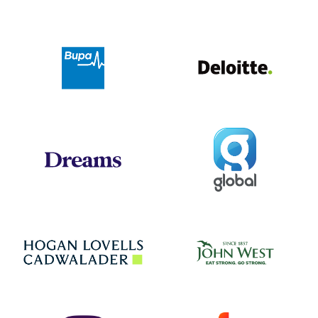
Deloit
Bupa
Global
Dreams
Jo
Hogan Lovells