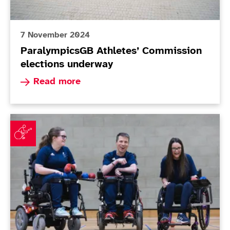
7 November 2024
ParalympicsGB Athletes’ Commission
elections underway
Read more about ParalympicsGB Athletes’ Comm
Read more
ParalympicsGB announces Boccia squad for Paris 202