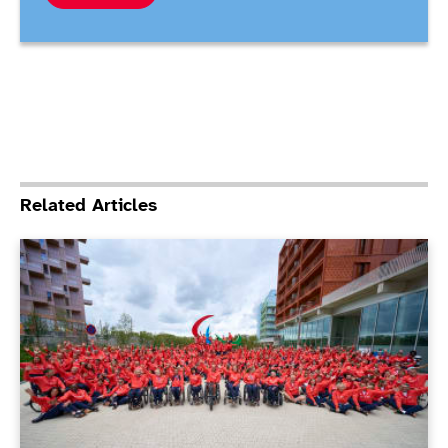
Related Articles
ParalympicsGB Athletes’ Commission elections under