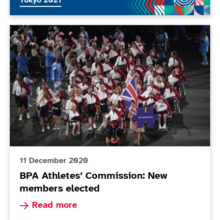
Tokyo 2021
BPA Athletes’ Commission: New members elected
11 December 2020
BPA Athletes’ Commission: New
members elected
Read more about BPA Athletes’ Commission: N
Read more