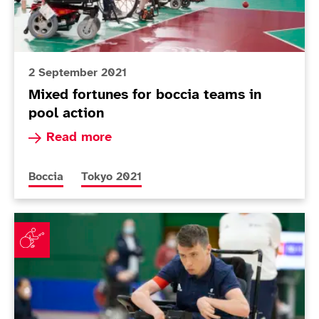
2 September 2021
Mixed fortunes for boccia teams in
pool action
Read more about Mixed fortunes for boccia team
Read more
More news articles relating to
More news articles relating to
Boccia
Tokyo 2021
Smith and Scott McCowan come through must-win matc