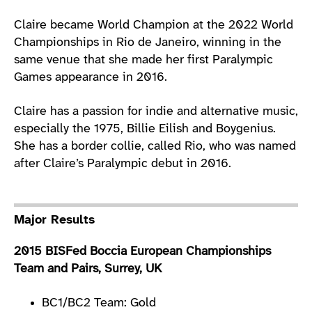
Claire became World Champion at the 2022 World
Championships in Rio de Janeiro, winning in the
same venue that she made her first Paralympic
Games appearance in 2016.
Claire has a passion for indie and alternative music,
especially the 1975, Billie Eilish and Boygenius.
She has a border collie, called Rio, who was named
after Claire’s Paralympic debut in 2016.
Major Results
2015 BISFed Boccia European Championships
Team and Pairs, Surrey, UK
BC1/BC2 Team: Gold