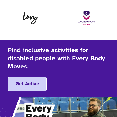
Levy
Lo
Find inclusive activities for
disabled people with Every Body
Moves.
Get Active