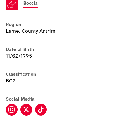
Boccia
Region
Larne, County Antrim
Date of Birth
11/02/1995
Classification
BC2
Social Media
Claire Taggart instagram
Claire Taggart twitter
Claire Taggart tiktok