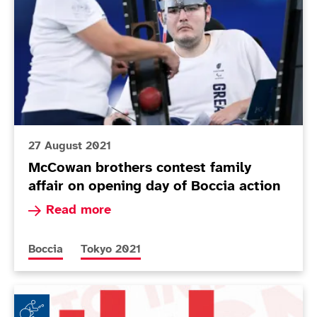
27 August 2021
McCowan brothers contest family
affair on opening day of Boccia action
Read more about McCowan brothers contest famil
Read more
More news articles relating to
More news articles relating to
Boccia
Tokyo 2021
tbh: by Claire Taggart