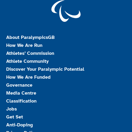
About ParalympicsGB
How We Are Run
Athletes’ Commission
Athlete Community
Discover Your Paralympic Potential
How We Are Funded
Governance
Media Centre
Classification
Jobs
Get Set
Anti-Doping