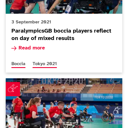
3 September 2021
ParalympicsGB boccia players reflect
on day of mixed results
Read more about ParalympicsGB boccia players 
Read more
More news articles relating to
More news articles relating to
Boccia
Tokyo 2021
Mixed fortunes for boccia teams in pool action