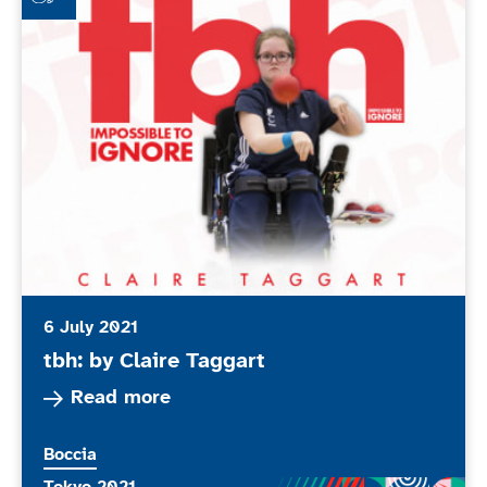
6 July 2021
tbh: by Claire Taggart
Read more about tbh: by Claire Taggart
Read more
More news articles relating to
Boccia
More news articles relating to