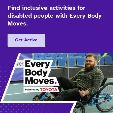
Find inclusive activities for
disabled people with Every Body
Moves.
Get Active