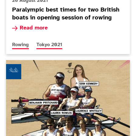
26 August 2021
Paralympic best times for two British
boats in opening session of rowing
Read more about Paralympic best times for two 
Read more
More news articles relating to
More news articles relating to
Rowing
Tokyo 2021
ParalympicsGB selects rowing squad for Tokyo 2020