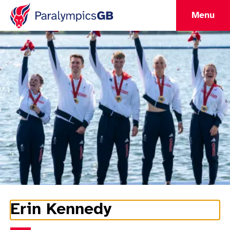
Menu
Erin Kennedy
Athlete Information