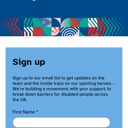
Sign up
Sign up to our email list to get updates on the
team and the inside track on our sporting heroes –
We're building a movement, with your support, to
break down barriers for disabled people across
the UK.
First Name
*