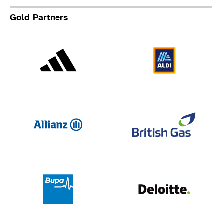
Gold Partners
Adidas
Al
Allianz
Br
Deloit
Bupa