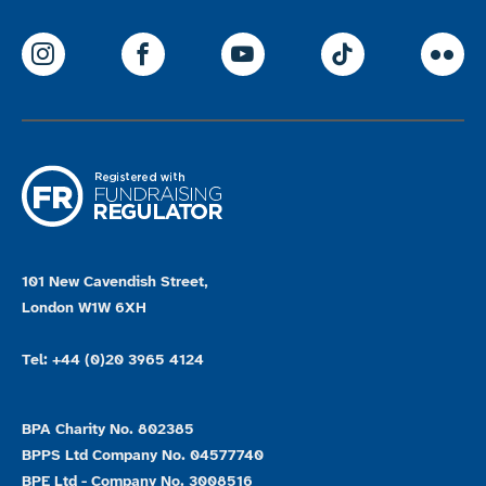
ParalympicsGB Instagram
ParalympicsGB Facebook
ParalympicsGB Youtu
Paralympics
Par
101 New Cavendish Street,
London W1W 6XH
Tel: +44 (0)20 3965 4124
BPA Charity No. 802385
BPPS Ltd Company No. 04577740
BPE Ltd - Company No. 3008516