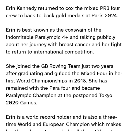
Athlete main content
Erin Kennedy returned to cox the mixed PR3 four
crew to back-to-back gold medals at Paris 2024.
Erin is best known as the coxswain of the
indomitable Paralympic 4+ and talking publicly
about her journey with breast cancer and her fight
to return to international competition.
She joined the GB Rowing Team just two years
after graduating and guided the Mixed Four in her
first World Championships in 2018. She has
remained with the Para four and became
Paralympic Champion at the postponed Tokyo
2020 Games.
Erin is a world record holder and is also a three-
time World and European Champion which makes