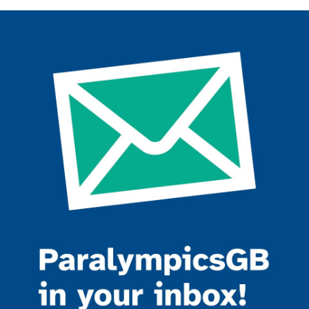
Join the ParalympicsGB movement