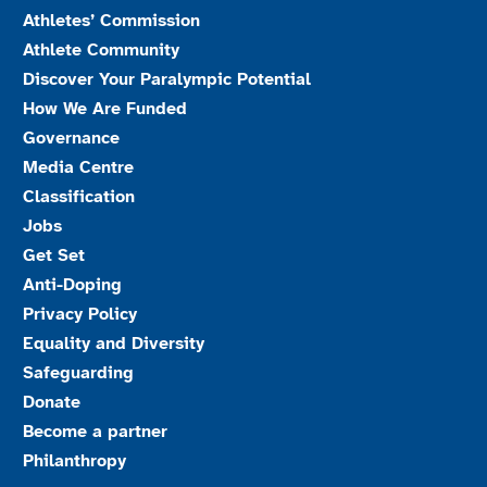
Athletes’ Commission
Athlete Community
Discover Your Paralympic Potential
How We Are Funded
Governance
Media Centre
Classification
Jobs
Get Set
Anti-Doping
Privacy Policy
Equality and Diversity
Safeguarding
Donate
Become a partner
Philanthropy