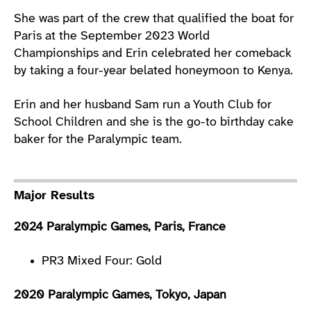
She was part of the crew that qualified the boat for
Paris at the September 2023 World
Championships and Erin celebrated her comeback
by taking a four-year belated honeymoon to Kenya.
Erin and her husband Sam run a Youth Club for
School Children and she is the go-to birthday cake
baker for the Paralympic team.
Major Results
2024 Paralympic Games, Paris, France
PR3 Mixed Four: Gold
2020 Paralympic Games, Tokyo, Japan