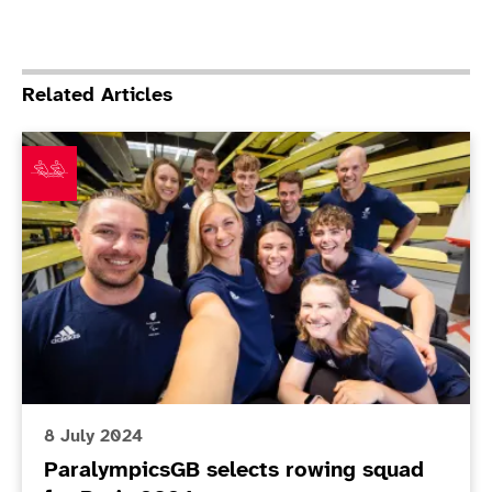
Related Articles
ParalympicsGB selects rowing squad for Paris 2024
8 July 2024
ParalympicsGB selects rowing squad