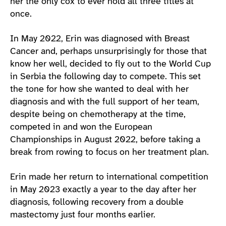
her the only cox to ever hold all three titles at
once.
In May 2022, Erin was diagnosed with Breast
Cancer and, perhaps unsurprisingly for those that
know her well, decided to fly out to the World Cup
in Serbia the following day to compete. This set
the tone for how she wanted to deal with her
diagnosis and with the full support of her team,
despite being on chemotherapy at the time,
competed in and won the European
Championships in August 2022, before taking a
break from rowing to focus on her treatment plan.
Erin made her return to international competition
in May 2023 exactly a year to the day after her
diagnosis, following recovery from a double
mastectomy just four months earlier.