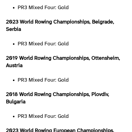
PR3 Mixed Four: Gold
2023 World Rowing Championships, Belgrade,
Serbia
PR3 Mixed Four: Gold
2019 World Rowing Championships, Ottensheim,
Austria
PR3 Mixed Four: Gold
2018 World Rowing Championships, Plovdiv,
Bulgaria
PR3 Mixed Four: Gold
2023 World Rowing European Championships,