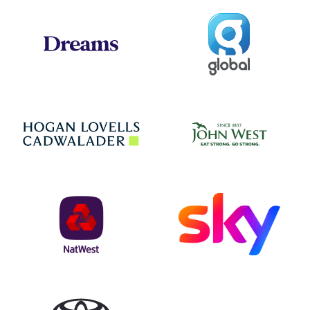
Global
Dreams
Jo
Hogan Lovells
NatWest
Sky
Toyota