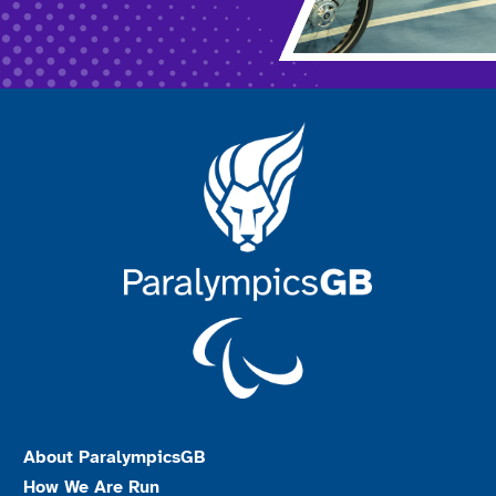
About ParalympicsGB
How We Are Run