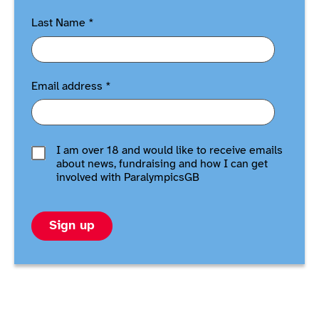
Last Name
*
Email address
*
I am over 18 and would like to receive emails
about news, fundraising and how I can get
involved with ParalympicsGB
Sign up