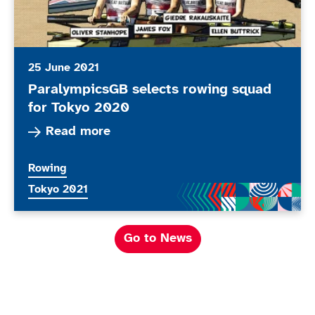
25 June 2021
ParalympicsGB selects rowing squad
for Tokyo 2020
Read more about ParalympicsGB selects rowing
Read more
More news articles relating to
Rowing
More news articles relating to
Tokyo 2021
Go to News