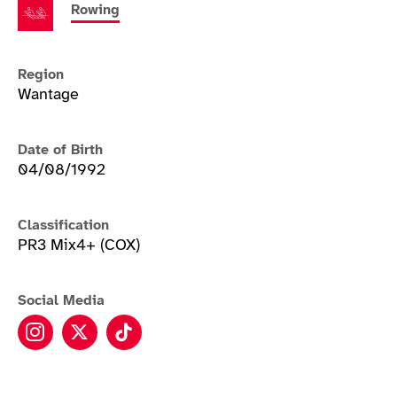
Rowing
Region
Wantage
Date of Birth
04/08/1992
Classification
PR3 Mix4+ (COX)
Social Media
Erin Kennedy instagram
Erin Kennedy twitter
Erin Kennedy tiktok