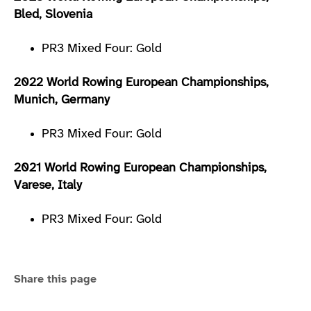
Bled, Slovenia
PR3 Mixed Four: Gold
2022 World Rowing European Championships,
Munich, Germany
PR3 Mixed Four: Gold
2021 World Rowing European Championships,
Varese, Italy
PR3 Mixed Four: Gold
Share this page