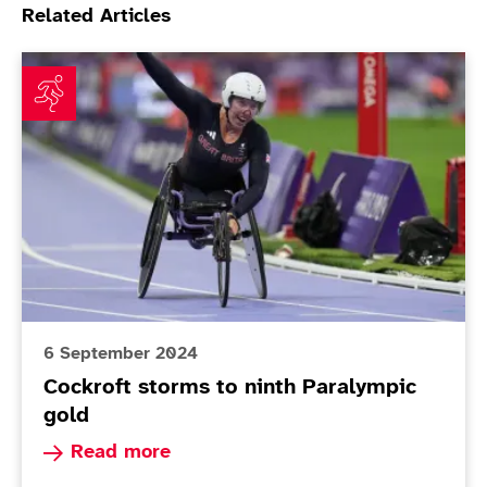
Related Articles
Cockroft storms to ninth Paralympic gold
6 September 2024
Cockroft storms to ninth Paralympic
gold
Read more about Cockroft storms to ninth Para
Read more