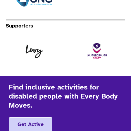
Supporters
Levy
Lo
Find inclusive activities for
disabled people with Every Body
Moves.
Get Active