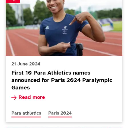
21 June 2024
First 10 Para Athletics names
announced for Paris 2024 Paralympic
Games
Read more about First 10 Para Athletics names
Read more
More news articles relating to
More news articles relating to
Para athletics
Paris 2024