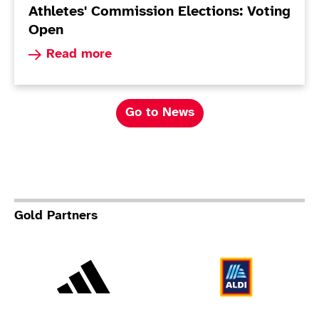
Athletes' Commission Elections: Voting
Open
Read more about Athletes' Commission Election
Read more
Go to News
Gold Partners
Adidas
Al