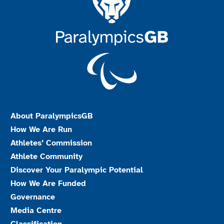
About ParalympicsGB
How We Are Run
Athletes’ Commission
Athlete Community
Discover Your Paralympic Potential
How We Are Funded
Governance
Media Centre