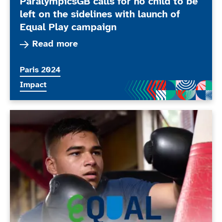
ParalympicsGB calls for no child to be
left on the sidelines with launch of
Equal Play campaign
Read more about ParalympicsGB calls for no chil
Read more
More news articles relating to
Paris 2024
More news articles relating to
Impact
Equal Play: ParalympicsGB film now streaming on Cha