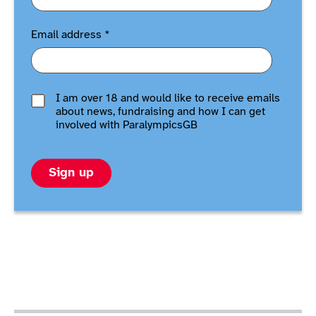
Email address
*
I am over 18 and would like to receive emails
about news, fundraising and how I can get
involved with ParalympicsGB
Sign up