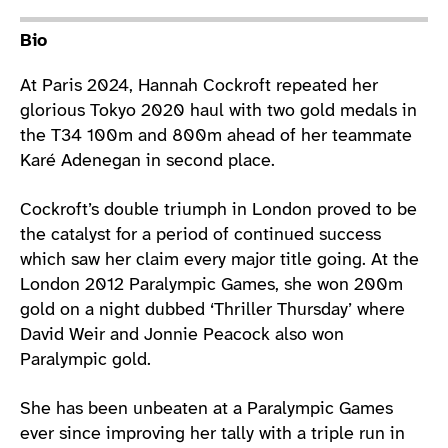
Athlete main content
Bio
At Paris 2024, Hannah Cockroft repeated her
glorious Tokyo 2020 haul with two gold medals in
the T34 100m and 800m ahead of her teammate
Karé Adenegan in second place.
Cockroft’s double triumph in London proved to be
the catalyst for a period of continued success
which saw her claim every major title going. At the
London 2012 Paralympic Games, she won 200m
gold on a night dubbed ‘Thriller Thursday’ where
David Weir and Jonnie Peacock also won
Paralympic gold.
She has been unbeaten at a Paralympic Games
ever since improving her tally with a triple run in