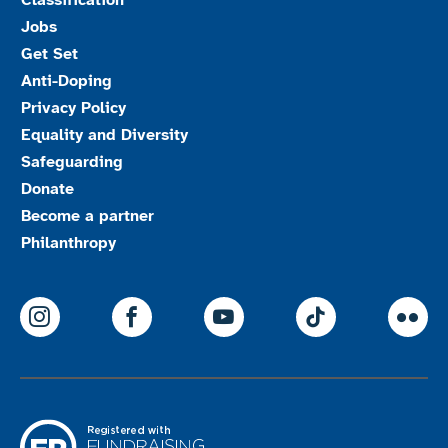
Classification
Jobs
Get Set
Anti-Doping
Privacy Policy
Equality and Diversity
Safeguarding
Donate
Become a partner
Philanthropy
ParalympicsGB Instagram
ParalympicsGB Facebook
ParalympicsGB Youtu
Paralympics
Par