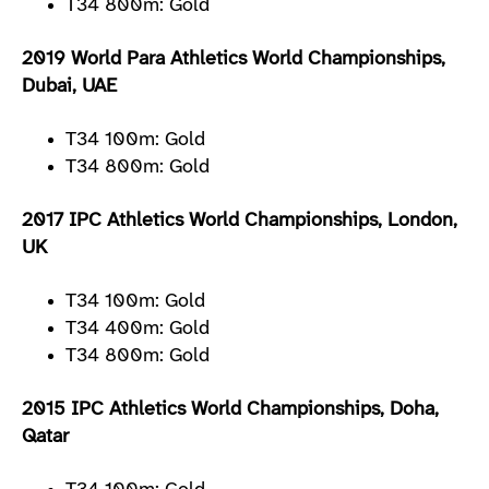
T34 800m: Gold
2019 World Para Athletics World Championships,
Dubai, UAE
T34 100m: Gold
T34 800m: Gold
2017 IPC Athletics World Championships, London,
UK
T34 100m: Gold
T34 400m: Gold
T34 800m: Gold
2015 IPC Athletics World Championships, Doha,
Qatar