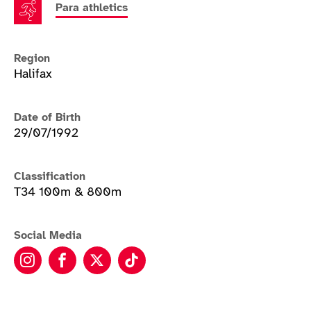
Para athletics
Region
Halifax
Date of Birth
29/07/1992
Classification
T34 100m & 800m
Social Media
Hannah Cockroft instagram
Hannah Cockroft facebook
Hannah Cockroft twitter
Hannah Cockroft tiktok