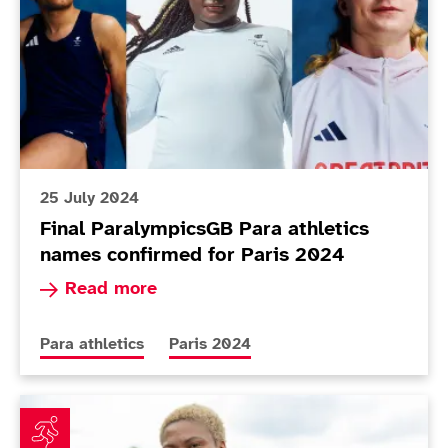
25 July 2024
Final ParalympicsGB Para athletics
names confirmed for Paris 2024
Read more about Final ParalympicsGB Para athl
Read more
More news articles relating to
More news articles relating to
Para athletics
Paris 2024
First 10 Para Athletics names announced for Paris 2