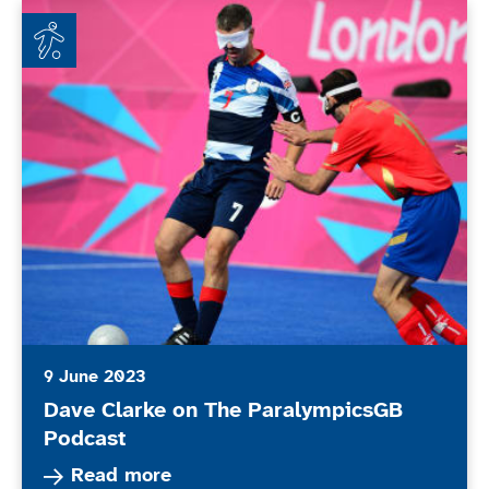
Dave Clarke on The ParalympicsGB Podcast
9 June 2023
Dave Clarke on The ParalympicsGB
Podcast
Read more about Dave Clarke on The Paralymp
Read more