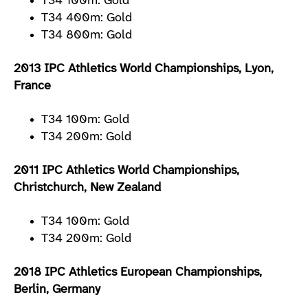
T34 100m: Gold
T34 400m: Gold
T34 800m: Gold
2013 IPC Athletics World Championships, Lyon,
France
T34 100m: Gold
T34 200m: Gold
2011 IPC Athletics World Championships,
Christchurch, New Zealand
T34 100m: Gold
T34 200m: Gold
2018 IPC Athletics European Championships,
Berlin, Germany