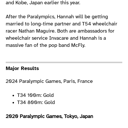
and Kobe, Japan earlier this year.
After the Paralympics, Hannah will be getting
married to long-time partner and T54 wheelchair
racer Nathan Maguire. Both are ambassadors for
wheelchair service Invacare and Hannah is a
massive fan of the pop band McFly.
Major Results
2024 Paralympic Games, Paris, France
T34 100m: Gold
T34 800m: Gold
2020 Paralympic Games, Tokyo, Japan