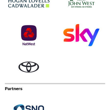
NatWest
Sky
Toyota
Partners
Specialist Network Operation