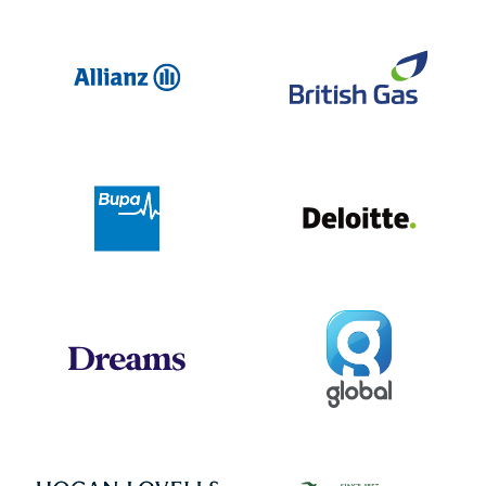
Allianz
Br
Deloit
Bupa
Global
Dreams
Jo
Hogan Lovells