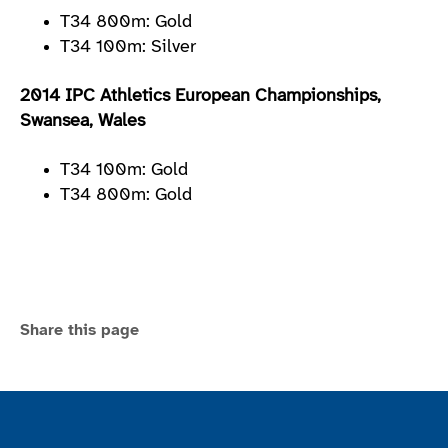
T34 800m: Gold
T34 100m: Silver
2014 IPC Athletics European Championships,
Swansea, Wales
T34 100m: Gold
T34 800m: Gold
Share this page
Join the ParalympicsGB movement