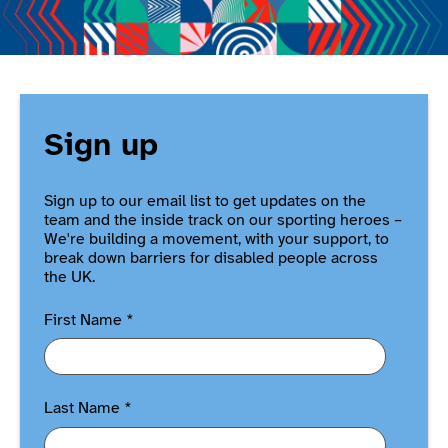
Sign up
Sign up to our email list to get updates on the
team and the inside track on our sporting heroes –
We're building a movement, with your support, to
break down barriers for disabled people across
the UK.
First Name
*
Last Name
*