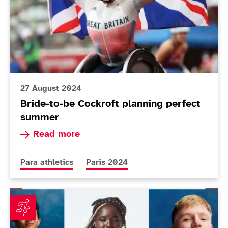
27 August 2024
Bride-to-be Cockroft planning perfect
summer
Read more about Bride-to-be Cockroft plannin
Read more
More news articles relating to
More news articles relating to
Para athletics
Paris 2024
Final ParalympicsGB Para athletics names confirmed f