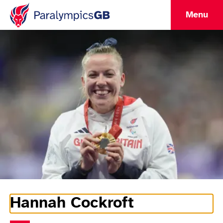
Menu
Hannah Cockroft
Athlete Information