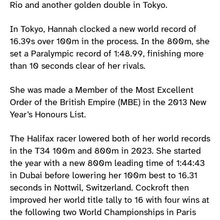
Rio and another golden double in Tokyo.
In Tokyo, Hannah clocked a new world record of
16.39s over 100m in the process. In the 800m, she
set a Paralympic record of 1:48.99, finishing more
than 10 seconds clear of her rivals.
She was made a Member of the Most Excellent
Order of the British Empire (MBE) in the 2013 New
Year’s Honours List.
The Halifax racer lowered both of her world records
in the T34 100m and 800m in 2023. She started
the year with a new 800m leading time of 1:44:43
in Dubai before lowering her 100m best to 16.31
seconds in Nottwil, Switzerland. Cockroft then
improved her world title tally to 16 with four wins at
the following two World Championships in Paris