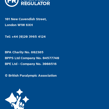
101 New Cavendish Street,
London W1W 6XH
Tel: +44 (0)20 3965 4124
BPA Charity No. 802385
BPPS Ltd Company No. 04577740
BPE Ltd - Company No. 3008516
© British Paralympic Association