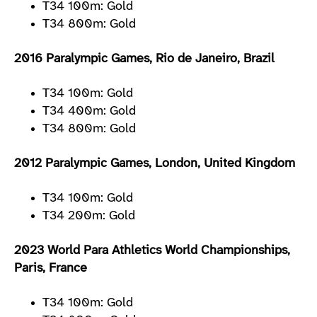
T34 100m: Gold
T34 800m: Gold
2016 Paralympic Games, Rio de Janeiro, Brazil
T34 100m: Gold
T34 400m: Gold
T34 800m: Gold
2012 Paralympic Games, London, United Kingdom
T34 100m: Gold
T34 200m: Gold
2023 World Para Athletics World Championships,
Paris, France
T34 100m: Gold