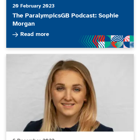
20 February 2023
The ParalympicsGB Podcast: Sophie
Morgan
Read more about The ParalympicsGB Podcast: 
Read more
New members appointed to BPA Athletes’ Commissio