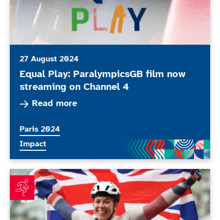
27 August 2024
Equal Play: ParalympicsGB film now
streaming on Channel 4
Read more about Equal Play: ParalympicsGB fi
Read more
More news articles relating to
Paris 2024
More news articles relating to
Impact
Bride-to-be Cockroft planning perfect summer