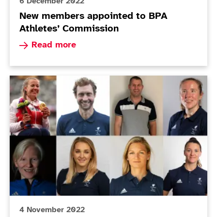
6 December 2022
New members appointed to BPA
Athletes’ Commission
Read more about New members appointed to BP
Read more
Athletes' Commission Elections: Voting Open
4 November 2022