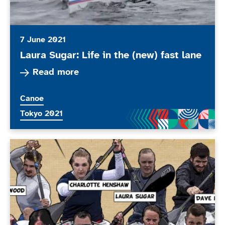
7 June 2021
Laura Sugar: Life in the (new) fast lane
Read more about Laura Sugar: Life in the (new) 
Read more
More news articles relating to
Canoe
More news articles relating to
Tokyo 2021
ParalympicsGB announces Para Canoe squad for Tok