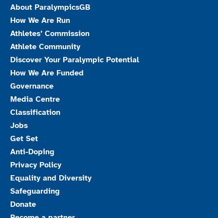
About ParalympicsGB
How We Are Run
Athletes’ Commission
Athlete Community
Discover Your Paralympic Potential
How We Are Funded
Governance
Media Centre
Classification
Jobs
Get Set
Anti-Doping
Privacy Policy
Equality and Diversity
Safeguarding
Donate
Become a partner