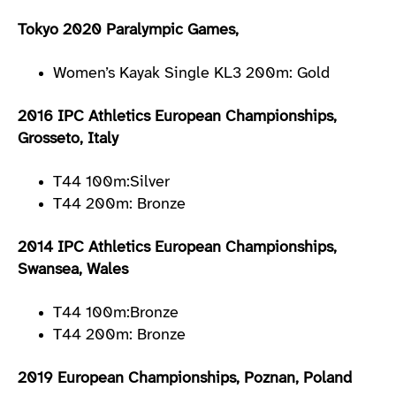
Tokyo 2020 Paralympic Games,
Women’s Kayak Single KL3 200m: Gold
2016 IPC Athletics European Championships,
Grosseto, Italy
T44 100m:Silver
T44 200m: Bronze
2014 IPC Athletics European Championships,
Swansea, Wales
T44 100m:Bronze
T44 200m: Bronze
2019 European Championships, Poznan, Poland