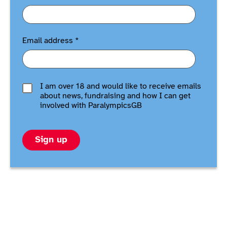
Email address
*
I am over 18 and would like to receive emails
about news, fundraising and how I can get
involved with ParalympicsGB
Sign up