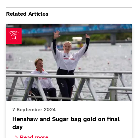
Related Articles
Henshaw and Sugar bag gold on final day
7 September 2024
Henshaw and Sugar bag gold on final
day
Read more about Henshaw and Sugar bag gold o
Read more