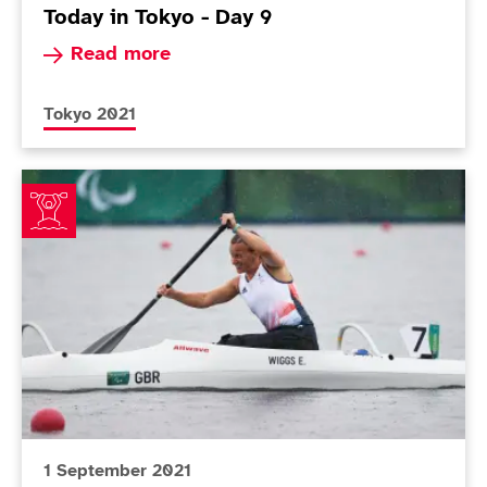
Today in Tokyo - Day 9
Read more about Today in Tokyo - Day 9
Read more
More news articles relating to
Tokyo 2021
ParalympicsGB canoeists make impressive start to T
1 September 2021