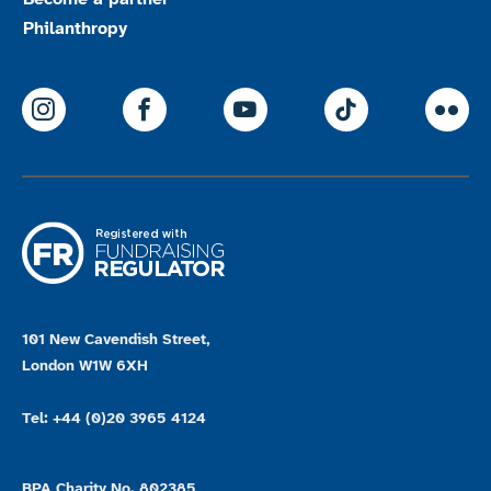
Philanthropy
ParalympicsGB Instagram
ParalympicsGB Facebook
ParalympicsGB Youtu
Paralympics
Par
101 New Cavendish Street,
London W1W 6XH
Tel: +44 (0)20 3965 4124
BPA Charity No. 802385