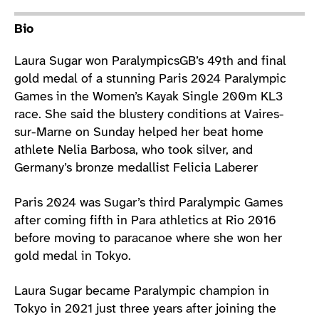
Athlete main content
Bio
Laura Sugar won ParalympicsGB’s 49th and final
gold medal of a stunning Paris 2024 Paralympic
Games in the Women’s Kayak Single 200m KL3
race. She said the blustery conditions at Vaires-
sur-Marne on Sunday helped her beat home
athlete Nelia Barbosa, who took silver, and
Germany’s bronze medallist Felicia Laberer
Paris 2024 was Sugar’s third Paralympic Games
after coming fifth in Para athletics at Rio 2016
before moving to paracanoe where she won her
gold medal in Tokyo.
Laura Sugar became Paralympic champion in
Tokyo in 2021 just three years after joining the