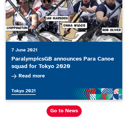
7 June 2021
ParalympicsGB announces Para Canoe
squad for Tokyo 2020
Read more about ParalympicsGB announces Par
Read more
More news articles relating to
Tokyo 2021
Go to News