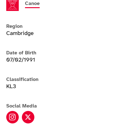
Canoe
Region
Cambridge
Date of Birth
07/02/1991
Classification
KL3
Social Media
Laura Sugar instagram
Laura Sugar twitter