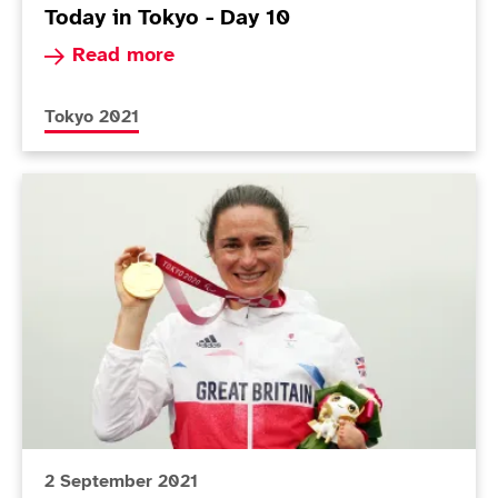
Today in Tokyo - Day 10
Read more about Today in Tokyo - Day 10
Read more
More news articles relating to
Tokyo 2021
Today in Tokyo - Day 9
2 September 2021