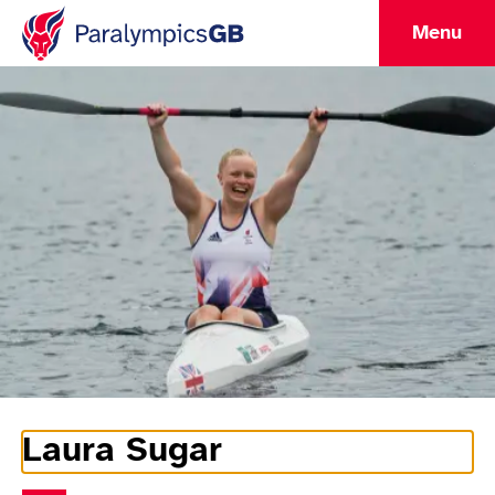
Menu
Laura Sugar
Athlete Information