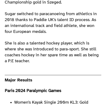
Championship gold in Szeged.
Sugar switched to paracanoeing from athletics in
2018 thanks to Paddle UK’s talent ID process. As
an international track and field athlete, she won
four European medals.
She is also a talented hockey player, which is
where she was introduced to para-sport. She still
coaches hockey in her spare time as well as being
a P.E teacher.
Major Results
Paris 2024 Paralympic Games
Women’s Kayak Single 200m KL3: Gold