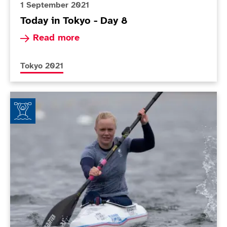
1 September 2021
Today in Tokyo - Day 8
Read more about Today in Tokyo - Day 8
Read more
More news articles relating to
Tokyo 2021
Laura Sugar: Life in the (new) fast lane