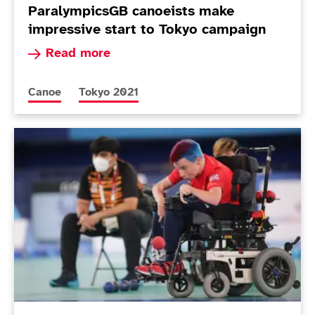
ParalympicsGB canoeists make
impressive start to Tokyo campaign
Read more about ParalympicsGB canoeists make
Read more
More news articles relating to
More news articles relating to
Canoe
Tokyo 2021
Today in Tokyo - Day 8