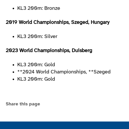
KL3 200m: Bronze
2019 World Championships, Szeged, Hungary
KL3 200m: Silver
2023 World Championships, Duisberg
KL3 200m: Gold
**2024 World Championships, **Szeged
KL3 200m: Gold
Share this page
Join the ParalympicsGB movement