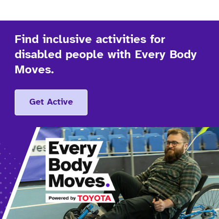
Find inclusive activities for
disabled people with Every Body
Moves.
Get Active