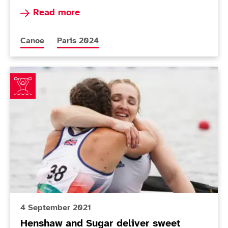
Read more about Nine-strong ParalympicsGB Pa
Read more
More news articles relating to
More news articles relating to
Canoe
Paris 2024
Henshaw and Sugar deliver sweet canoeing finish
4 September 2021
Henshaw and Sugar deliver sweet