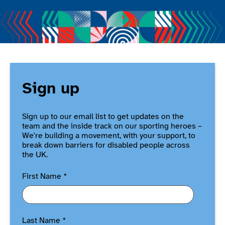
Sign up
Sign up to our email list to get updates on the
team and the inside track on our sporting heroes –
We're building a movement, with your support, to
break down barriers for disabled people across
the UK.
First Name
*
Last Name
*