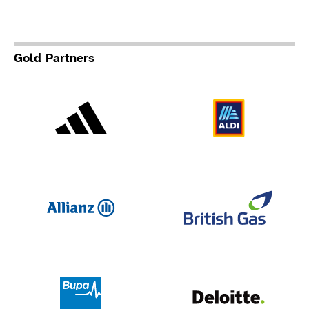
Gold Partners
Adidas
Al
Allianz
Br
Deloit
Bupa