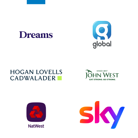
Global
Dreams
Jo
Hogan Lovells
NatWest
Sky