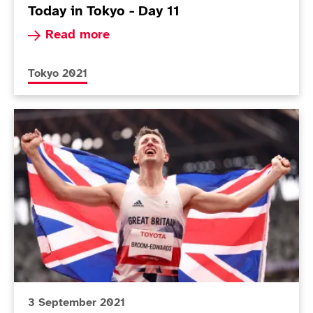
Today in Tokyo - Day 11
Read more about Today in Tokyo - Day 11
Read more
More news articles relating to
Tokyo 2021
Today in Tokyo - Day 10
3 September 2021