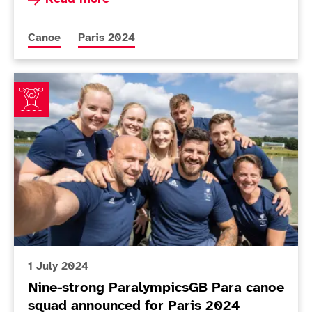
More news articles relating to
More news articles relating to
Canoe
Paris 2024
Nine-strong ParalympicsGB Para canoe squad announc
1 July 2024
Nine-strong ParalympicsGB Para canoe
squad announced for Paris 2024