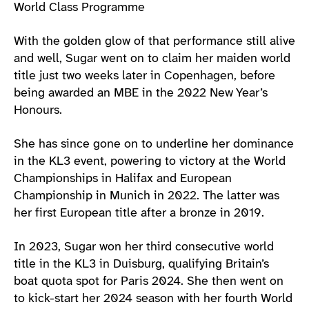
World Class Programme
With the golden glow of that performance still alive
and well, Sugar went on to claim her maiden world
title just two weeks later in Copenhagen, before
being awarded an MBE in the 2022 New Year’s
Honours.
She has since gone on to underline her dominance
in the KL3 event, powering to victory at the World
Championships in Halifax and European
Championship in Munich in 2022. The latter was
her first European title after a bronze in 2019.
In 2023, Sugar won her third consecutive world
title in the KL3 in Duisburg, qualifying Britain’s
boat quota spot for Paris 2024. She then went on
to kick-start her 2024 season with her fourth World