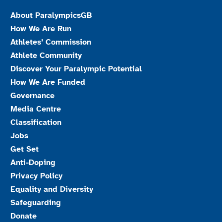
About ParalympicsGB
How We Are Run
Athletes’ Commission
Athlete Community
Discover Your Paralympic Potential
How We Are Funded
Governance
Media Centre
Classification
Jobs
Get Set
Anti-Doping
Privacy Policy
Equality and Diversity
Safeguarding
Donate