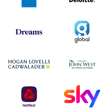
Global
Dreams
Jo
Hogan Lovells
NatWest
Sky