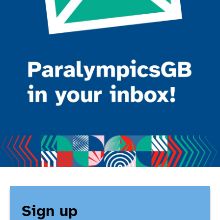
Sign up