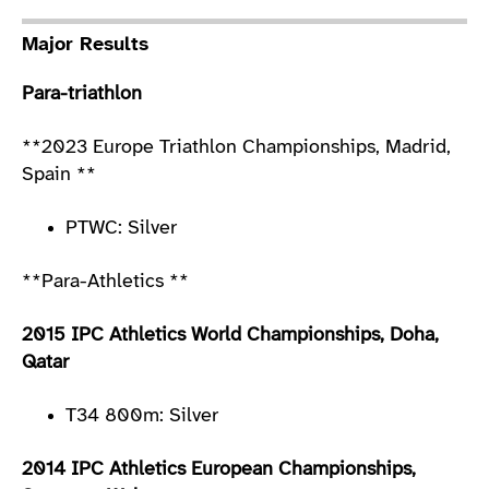
Major Results
Para-triathlon
**2023 Europe Triathlon Championships, Madrid,
Spain **
PTWC: Silver
**Para-Athletics **
2015 IPC Athletics World Championships, Doha,
Qatar
T34 800m: Silver
2014 IPC Athletics European Championships,