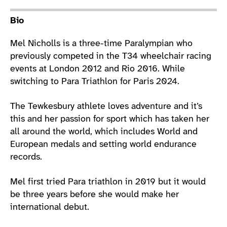
Athlete main content
Bio
Mel Nicholls is a three-time Paralympian who
previously competed in the T34 wheelchair racing
events at London 2012 and Rio 2016. While
switching to Para Triathlon for Paris 2024.
The Tewkesbury athlete loves adventure and it’s
this and her passion for sport which has taken her
all around the world, which includes World and
European medals and setting world endurance
records.
Mel first tried Para triathlon in 2019 but it would
be three years before she would make her
international debut.