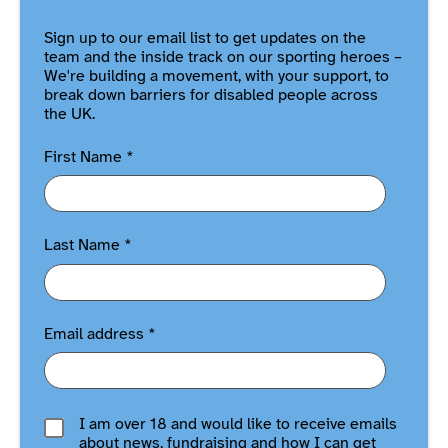
Sign up to our email list to get updates on the
team and the inside track on our sporting heroes –
We're building a movement, with your support, to
break down barriers for disabled people across
the UK.
First Name
*
Last Name
*
Email address
*
I am over 18 and would like to receive emails
about news, fundraising and how I can get