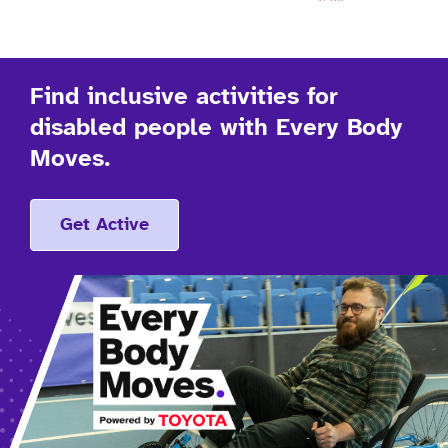
Find inclusive activities for
disabled people with Every Body
Moves.
Get Active