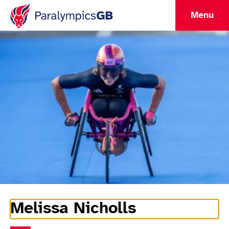
Menu
Melissa Nicholls
Athlete Information