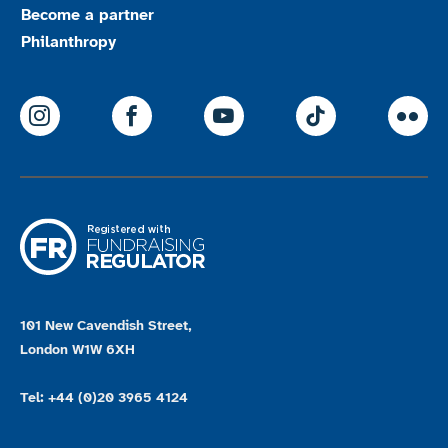
Become a partner
Philanthropy
ParalympicsGB Instagram
ParalympicsGB Facebook
ParalympicsGB Youtu
Paralympics
Par
101 New Cavendish Street,
London W1W 6XH
Tel: +44 (0)20 3965 4124