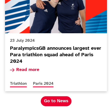
23 July 2024
ParalympicsGB announces largest ever
Para triathlon squad ahead of Paris
2024
Read more about ParalympicsGB announces large
Read more
More news articles relating to
More news articles relating to
Triathlon
Paris 2024
Go to News