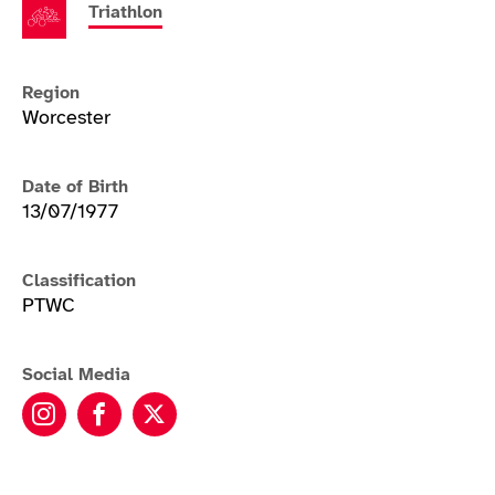
Triathlon
Region
Worcester
Date of Birth
13/07/1977
Classification
PTWC
Social Media
Melissa Nicholls instagram
Melissa Nicholls facebook
Melissa Nicholls twitter