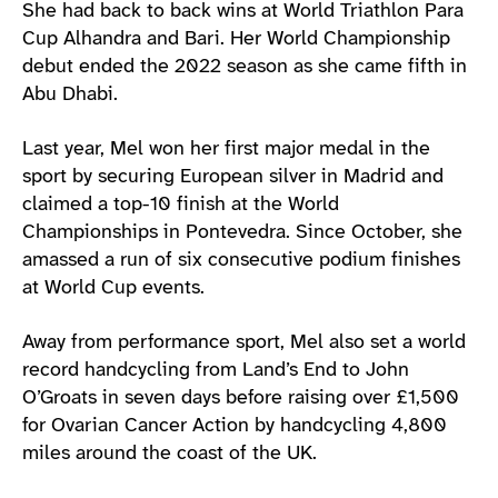
She had back to back wins at World Triathlon Para
Cup Alhandra and Bari. Her World Championship
debut ended the 2022 season as she came fifth in
Abu Dhabi.
Last year, Mel won her first major medal in the
sport by securing European silver in Madrid and
claimed a top-10 finish at the World
Championships in Pontevedra. Since October, she
amassed a run of six consecutive podium finishes
at World Cup events.
Away from performance sport, Mel also set a world
record handcycling from Land’s End to John
O’Groats in seven days before raising over £1,500
for Ovarian Cancer Action by handcycling 4,800
miles around the coast of the UK.