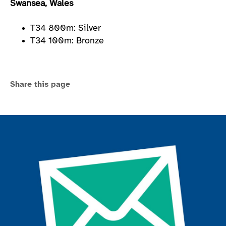
Swansea, Wales
T34 800m: Silver
T34 100m: Bronze
Share this page
Join the ParalympicsGB movement