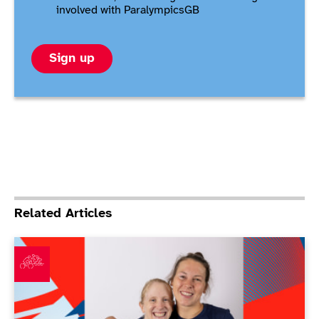
involved with ParalympicsGB
Sign up
Related Articles
ParalympicsGB announces largest ever Para triathlon