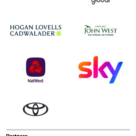
Jo
Hogan Lovells
NatWest
Sky
Toyota