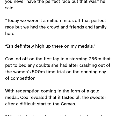
you never have the perfect race but that was,” he
said.
“Today we weren’t a million miles off that perfect
race but we had the crowd and friends and family
here.
“It’s definitely high up there on my medals.”
Cox led off on the first lap in a storming 250m that
put to bed any doubts she had after crashing out of
the women’s 500m time trial on the opening day
of competition.
With redemption coming in the form of a gold
medal, Cox revealed that it tasted all the sweeter
after a difficult start to the Games.