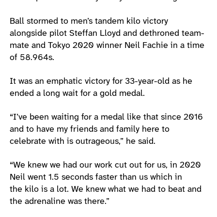
Ball stormed to men’s tandem kilo victory
alongside pilot Steffan Lloyd and dethroned team-
mate and Tokyo 2020 winner Neil Fachie in a time
of 58.964s.
It was an emphatic victory for 33-year-old as he
ended a long wait for a gold medal.
“I’ve been waiting for a medal like that since 2016
and to have my friends and family here to
celebrate with is outrageous,” he said.
“We knew we had our work cut out for us, in 2020
Neil went 1.5 seconds faster than us which in
the kilo is a lot. We knew what we had to beat and
the adrenaline was there.”