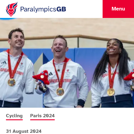
Menu
More news articles relating to
More news articles relating to
Cycling
Paris 2024
31 August 2024