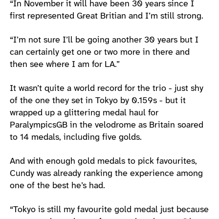
“In November it will have been 30 years since I
first represented Great Britian and I’m still strong.
“I’m not sure I’ll be going another 30 years but I
can certainly get one or two more in there and
then see where I am for LA.”
It wasn’t quite a world record for the trio - just shy
of the one they set in Tokyo by 0.159s - but it
wrapped up a glittering medal haul for
ParalympicsGB in the velodrome as Britain soared
to 14 medals, including five golds.
And with enough gold medals to pick favourites,
Cundy was already ranking the experience among
one of the best he’s had.
“Tokyo is still my favourite gold medal just because