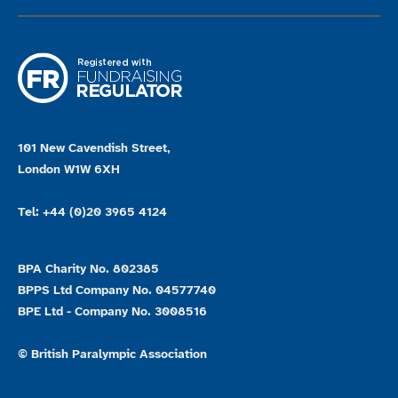
101 New Cavendish Street,
London W1W 6XH
Tel: +44 (0)20 3965 4124
BPA Charity No. 802385
BPPS Ltd Company No. 04577740
BPE Ltd - Company No. 3008516
© British Paralympic Association