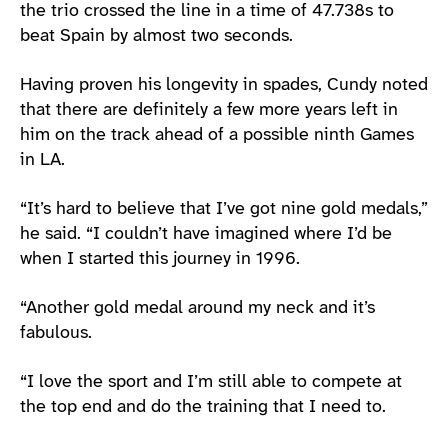
the trio crossed the line in a time of 47.738s to
beat Spain by almost two seconds.
Having proven his longevity in spades, Cundy noted
that there are definitely a few more years left in
him on the track ahead of a possible ninth Games
in LA.
“It’s hard to believe that I’ve got nine gold medals,”
he said. “I couldn’t have imagined where I’d be
when I started this journey in 1996.
“Another gold medal around my neck and it’s
fabulous.
“I love the sport and I’m still able to compete at
the top end and do the training that I need to.