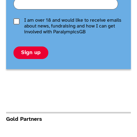
I am over 18 and would like to receive emails
about news, fundraising and how I can get
involved with ParalympicsGB
Sign up
Gold Partners