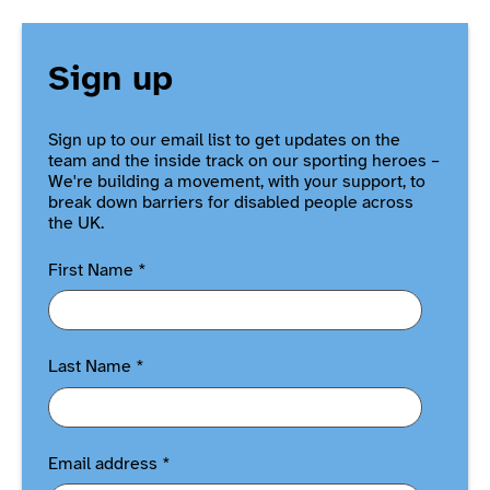
Sign up
Sign up to our email list to get updates on the
team and the inside track on our sporting heroes –
We're building a movement, with your support, to
break down barriers for disabled people across
the UK.
First Name
*
Last Name
*
Email address
*