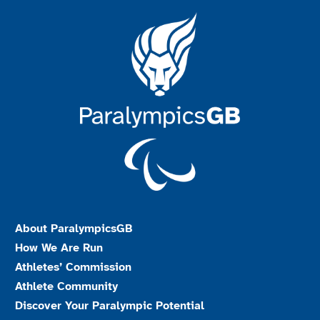
About ParalympicsGB
How We Are Run
Athletes’ Commission
Athlete Community
Discover Your Paralympic Potential