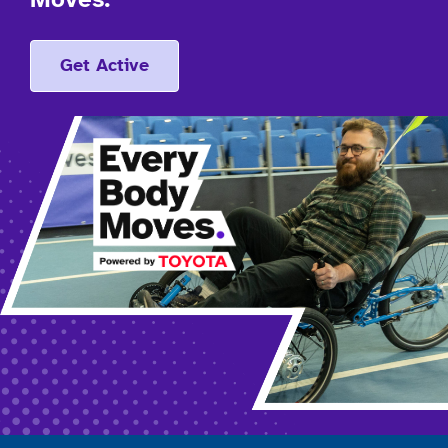
Moves.
Get Active