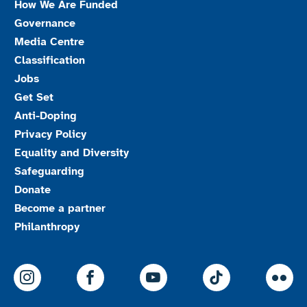
How We Are Funded
Governance
Media Centre
Classification
Jobs
Get Set
Anti-Doping
Privacy Policy
Equality and Diversity
Safeguarding
Donate
Become a partner
Philanthropy
ParalympicsGB Instagram
ParalympicsGB Facebook
ParalympicsGB Youtu
Paralympics
Par