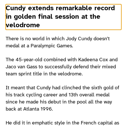
Cundy extends remarkable record
in golden final session at the
velodrome
There is no world in which Jody Cundy doesn’t
medal at a Paralympic Games.
The 45-year-old combined with Kadeena Cox and
Jaco van Gass to successfully defend their mixed
team sprint title in the velodrome.
It meant that Cundy had clinched the sixth gold of
his track cycling career and 13th overall medal
since he made his debut in the pool all the way
back at Atlanta 1996.
He did it in emphatic style in the French capital as