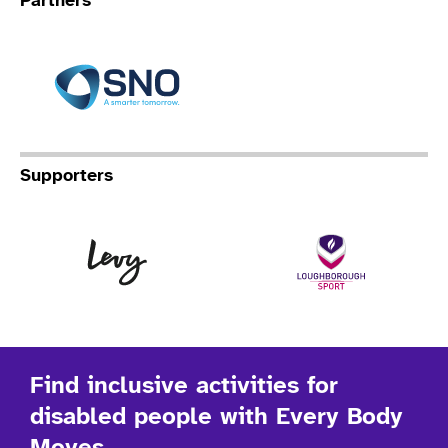
Partners
Specialist Network Operation
Supporters
Levy
Lo
Find inclusive activities for
disabled people with Every Body