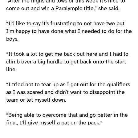
“After the highs and lows of this week it’s nice to
come out and win a Paralympic title,” she said.
“I’d like to say it’s frustrating to not have two but
I’m happy to have done what I needed to do for the
boys.
“It took a lot to get me back out here and I had to
climb over a big hurdle to get back onto the start
line.
“I tried not to tear up as I got out for the qualifiers
as I was scared and didn’t want to disappoint the
team or let myself down.
“Being able to overcome that and go better in the
final, I’ll give myself a pat on the pack.”