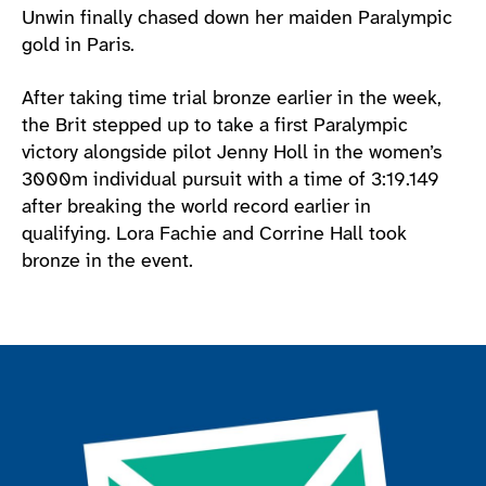
Unwin finally chased down her maiden Paralympic
gold in Paris.
After taking time trial bronze earlier in the week,
the Brit stepped up to take a first Paralympic
victory alongside pilot Jenny Holl in the women’s
3000m individual pursuit with a time of 3:19.149
after breaking the world record earlier in
qualifying. Lora Fachie and Corrine Hall took
bronze in the event.
Join the ParalympicsGB movement