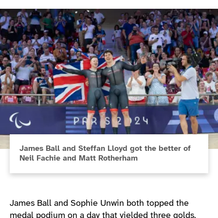
James Ball and Steffan Lloyd got the better of
Neil Fachie and Matt Rotherham
James Ball and Sophie Unwin both topped the
medal podium on a day that yielded three golds.