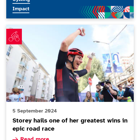
More news articles relating to
Impact
Storey hails one of her greatest wins in epic road race
5 September 2024
Storey hails one of her greatest wins in
epic road race
Read more about Storey hails one of her greates
Read more