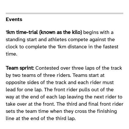
Sport Details
Events
1km time-trial (known as the kilo)
begins with a
standing start and athletes compete against the
clock to complete the 1km distance in the fastest
time.
Team sprint:
Contested over three laps of the track
by two teams of three riders. Teams start at
opposite sides of the track and each rider must
lead for one lap. The front rider pulls out of the
way at the end of each lap leaving the next rider to
take over at the front. The third and final front rider
sets the team time when they cross the finishing
line at the end of the third lap.