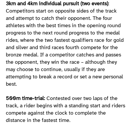
3km and 4km individual pursuit (two events)
:
Competitors start on opposite sides of the track
and attempt to catch their opponent. The four
athletes with the best times in the opening round
progress to the next round progress to the medal
rides, where the two fastest qualifiers race for gold
and silver and third races fourth compete for the
bronze medal. If a competitor catches and passes
the opponent, they win the race – although they
may choose to continue, usually if they are
attempting to break a record or set a new personal
best.
500m time-trial:
Contested over two laps of the
track, a rider begins with a standing start and riders
compete against the clock to complete the
distance in the fastest time.