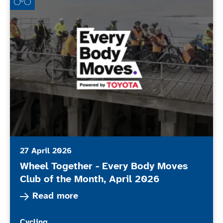
27 April 2026
Wheel Together - Every Body Moves
Club of the Month, April 2026
Read more about Wheel Together - Every Body 
Read more
More news articles relating to
Cycling