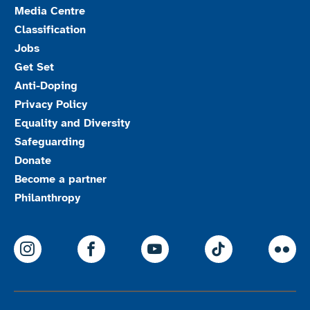
Media Centre
Classification
Jobs
Get Set
Anti-Doping
Privacy Policy
Equality and Diversity
Safeguarding
Donate
Become a partner
Philanthropy
ParalympicsGB Instagram
ParalympicsGB Facebook
ParalympicsGB Youtu
Paralympics
Par