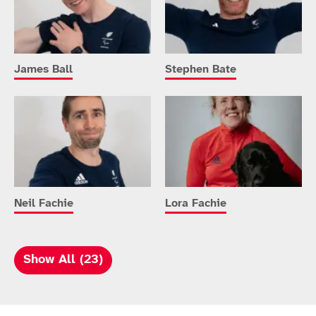
James Ball
Stephen Bate
Neil Fachie
Lora Fachie
Show All (23)