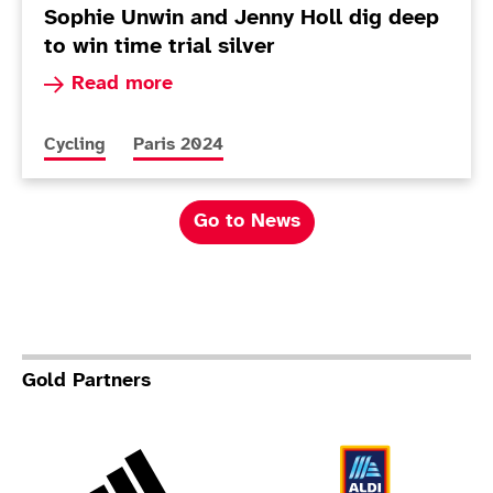
Sophie Unwin and Jenny Holl dig deep
to win time trial silver
Read more about Sophie Unwin and Jenny Holl di
Read more
More news articles relating to
More news articles relating to
Cycling
Paris 2024
Go to News
Gold Partners
Adidas
Al