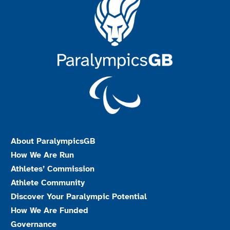
About ParalympicsGB
How We Are Run
Athletes’ Commission
Athlete Community
Discover Your Paralympic Potential
How We Are Funded
Governance