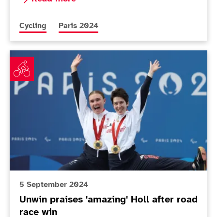
More news articles relating to
More news articles relating to
Cycling
Paris 2024
Unwin praises 'amazing' Holl after road race win
5 September 2024
Unwin praises 'amazing' Holl after road
race win