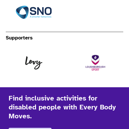
Specialist Network Operation
Supporters
Levy
Lo
Find inclusive activities for
disabled people with Every Body
Moves.