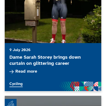
9 July 2026
Dame Sarah Storey brings down
curtain on glittering career
Read more about Dame Sarah Storey brings down 
Read more
More news articles relating to
Cycling
Wheel Together - Every Body Moves Club of the Mont