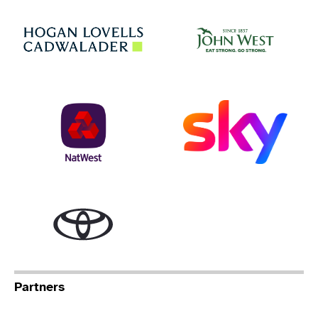
Jo
Hogan Lovells
NatWest
Sky
Toyota
Partners