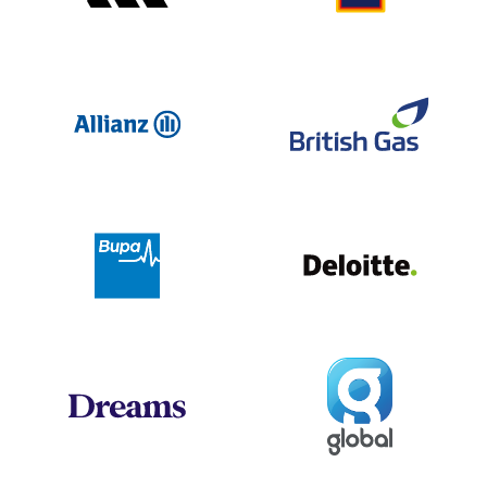
Allianz
Br
Deloit
Bupa
Global
Dreams