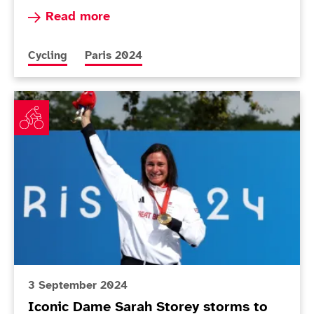
Read more about Unwin praises 'amazing' Holl a
Read more
More news articles relating to
More news articles relating to
Cycling
Paris 2024
Iconic Dame Sarah Storey storms to 18th gold
3 September 2024
Iconic Dame Sarah Storey storms to