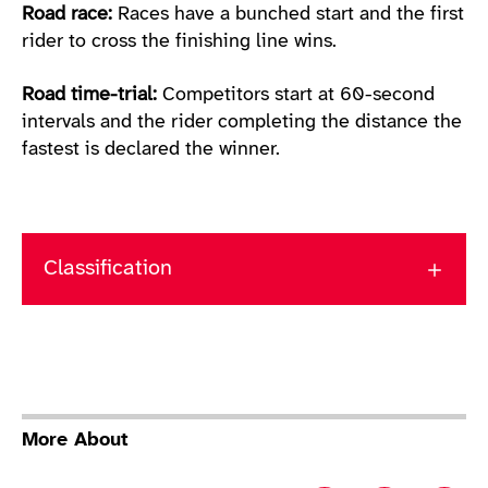
Road race:
Races have a bunched start and the first
rider to cross the finishing line wins.
Road time-trial:
Competitors start at 60-second
intervals and the rider completing the distance the
fastest is declared the winner.
Classification
More About