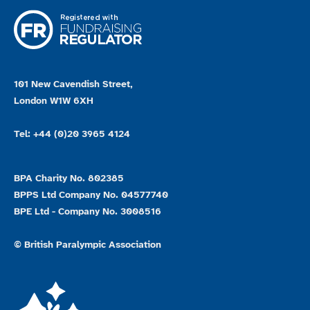
101 New Cavendish Street,
London W1W 6XH
Tel: +44 (0)20 3965 4124
BPA Charity No. 802385
BPPS Ltd Company No. 04577740
BPE Ltd - Company No. 3008516
© British Paralympic Association