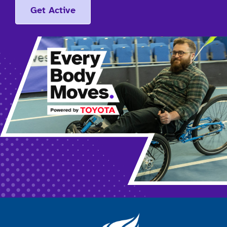
Get Active