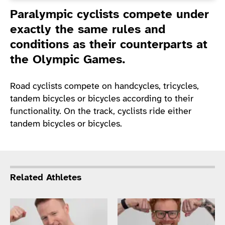
Introduction
Paralympic cyclists compete under
exactly the same rules and
conditions as their counterparts at
the Olympic Games.
Road cyclists compete on handcycles, tricycles,
tandem bicycles or bicycles according to their
functionality. On the track, cyclists ride either
tandem bicycles or bicycles.
Related Athletes