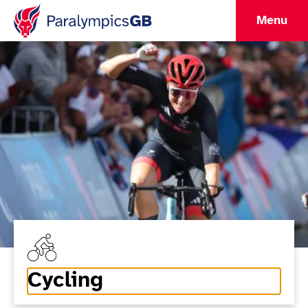
Menu
Cycling