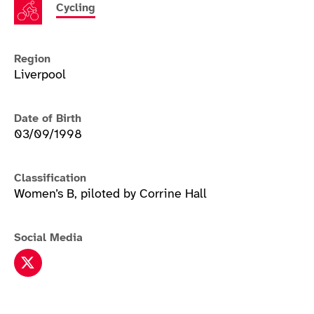
Cycling
Region
Liverpool
Date of Birth
03/09/1998
Classification
Women’s B, piloted by Corrine Hall
Social Media
Lora Fachie twitter