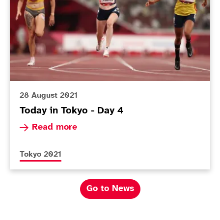
28 August 2021
Today in Tokyo - Day 4
Read more about Today in Tokyo - Day 4
Read more
More news articles relating to
Tokyo 2021
Go to News