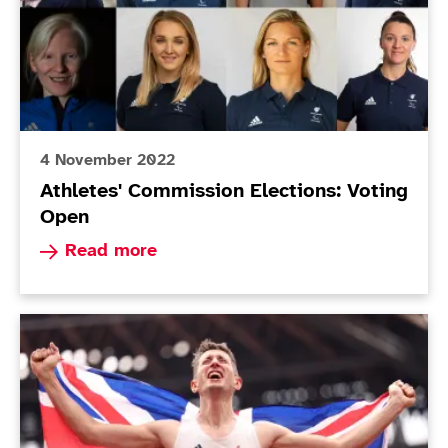
4 November 2022
Athletes' Commission Elections: Voting
Open
Read more about Athletes' Commission Election
Read more
Today in Tokyo - Day 10