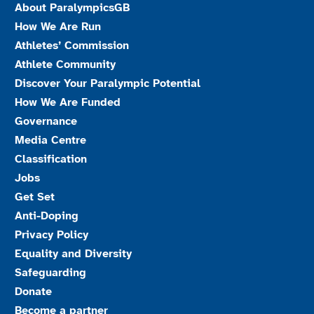
About ParalympicsGB
How We Are Run
Athletes’ Commission
Athlete Community
Discover Your Paralympic Potential
How We Are Funded
Governance
Media Centre
Classification
Jobs
Get Set
Anti-Doping
Privacy Policy
Equality and Diversity
Safeguarding
Donate
Become a partner