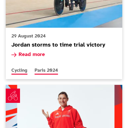
29 August 2024
Jordan storms to time trial victory
Read more about Jordan storms to time trial vi
Read more
More news articles relating to
More news articles relating to
Cycling
Paris 2024
ParalympicsGB cycling squad announced for Paris 2