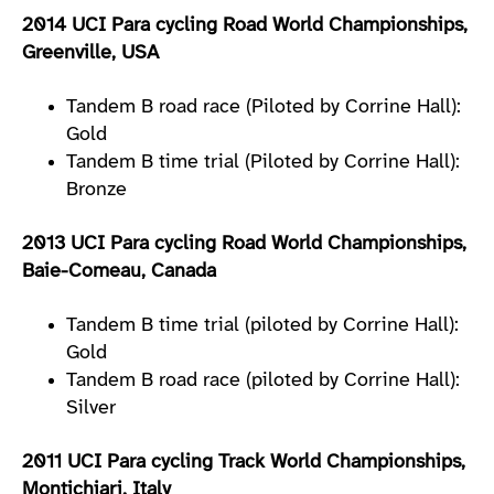
2014 UCI Para cycling Road World Championships,
Greenville, USA
Tandem B road race (Piloted by Corrine Hall):
Gold
Tandem B time trial (Piloted by Corrine Hall):
Bronze
2013 UCI Para cycling Road World Championships,
Baie-Comeau, Canada
Tandem B time trial (piloted by Corrine Hall):
Gold
Tandem B road race (piloted by Corrine Hall):
Silver
2011 UCI Para cycling Track World Championships,
Montichiari, Italy