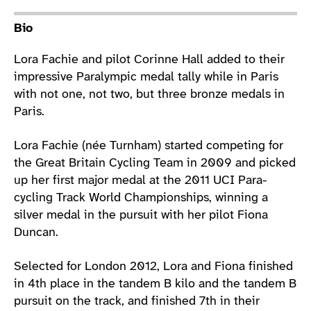
Athlete main content
Bio
Lora Fachie and pilot Corinne Hall added to their
impressive Paralympic medal tally while in Paris
with not one, not two, but three bronze medals in
Paris.
Lora Fachie (née Turnham) started competing for
the Great Britain Cycling Team in 2009 and picked
up her first major medal at the 2011 UCI Para-
cycling Track World Championships, winning a
silver medal in the pursuit with her pilot Fiona
Duncan.
Selected for London 2012, Lora and Fiona finished
in 4th place in the tandem B kilo and the tandem B
pursuit on the track, and finished 7th in their