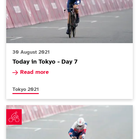
30 August 2021
Today in Tokyo - Day 7
Read more about Today in Tokyo - Day 7
Read more
More news articles relating to
Tokyo 2021
Watson follows in Storey’s tracks with terrific time tria