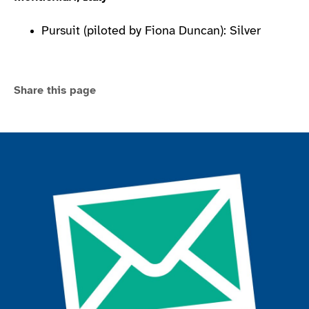
Pursuit (piloted by Fiona Duncan): Silver
Share this page
Join the ParalympicsGB movement