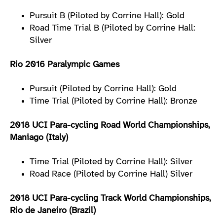
Pursuit B (Piloted by Corrine Hall): Gold
Road Time Trial B (Piloted by Corrine Hall:
Silver
Rio 2016 Paralympic Games
Pursuit (Piloted by Corrine Hall): Gold
Time Trial (Piloted by Corrine Hall): Bronze
2018 UCI Para-cycling Road World Championships,
Maniago (Italy)
Time Trial (Piloted by Corrine Hall): Silver
Road Race (Piloted by Corrine Hall) Silver
2018 UCI Para-cycling Track World Championships,
Rio de Janeiro (Brazil)