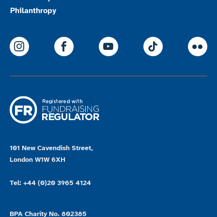
Philanthropy
ParalympicsGB Instagram
ParalympicsGB Facebook
ParalympicsGB Youtu
Paralympics
Par
101 New Cavendish Street,
London W1W 6XH
Tel: +44 (0)20 3965 4124
BPA Charity No. 802385