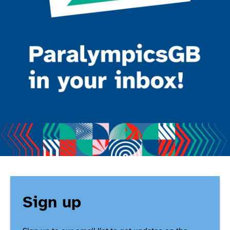
Sign up