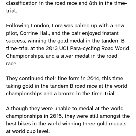
classification in the road race and 8th in the time-
trial.
Following London, Lora was paired up with a new
pilot, Corrine Hall, and the pair enjoyed instant
success, winning the gold medal in the tandem B
time-trial at the 2013 UCI Para-cycling Road World
Championships, and a silver medal in the road
race.
They continued their fine form in 2014, this time
taking gold in the tandem B road race at the world
championships and a bronze in the time-trial.
Although they were unable to medal at the world
championships in 2015, they were still amongst the
best bikes in the world winning three gold medals
at world cup level.