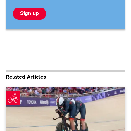
Sign up
Related Articles
Jordan storms to time trial victory