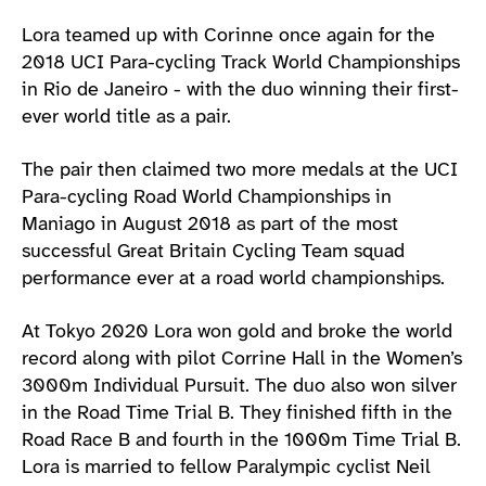
Lora teamed up with Corinne once again for the
2018 UCI Para-cycling Track World Championships
in Rio de Janeiro - with the duo winning their first-
ever world title as a pair.
The pair then claimed two more medals at the UCI
Para-cycling Road World Championships in
Maniago in August 2018 as part of the most
successful Great Britain Cycling Team squad
performance ever at a road world championships.
At Tokyo 2020 Lora won gold and broke the world
record along with pilot Corrine Hall in the Women’s
3000m Individual Pursuit. The duo also won silver
in the Road Time Trial B. They finished fifth in the
Road Race B and fourth in the 1000m Time Trial B.
Lora is married to fellow Paralympic cyclist Neil