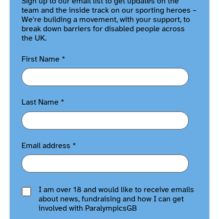
Sign up to our email list to get updates on the
team and the inside track on our sporting heroes –
We're building a movement, with your support, to
break down barriers for disabled people across
the UK.
First Name
*
Last Name
*
Email address
*
I am over 18 and would like to receive emails
about news, fundraising and how I can get
involved with ParalympicsGB