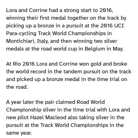
Lora and Corrine had a strong start to 2016,
winning their first medal together on the track by
picking up a bronze in a pursuit at the 2016 UCI
Para-cycling Track World Championships in
Montichiari, Italy, and then winning two silver
medals at the road world cup in Belgium in May.
At Rio 2016 Lora and Corrine won gold and broke
the world record in the tandem pursuit on the track
and picked up a bronze medal in the time trial on
the road.
A year later the pair claimed Road World
Championship silver in the time trial with Lora and
new pilot Hazel Macleod also taking silver in the
pursuit at the Track World Championships in the
same year.