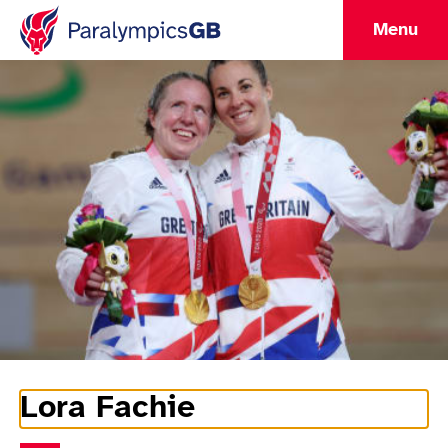
Menu
Lora Fachie
Athlete Information