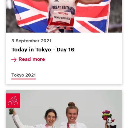
3 September 2021
Today in Tokyo - Day 10
Read more about Today in Tokyo - Day 10
Read more
More news articles relating to
Tokyo 2021
Road race silver seals magical Games for ParalympicGB