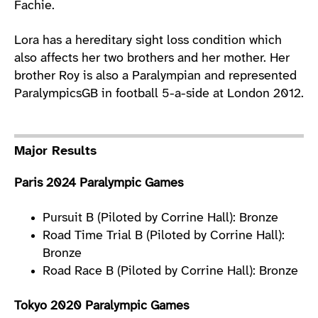
Fachie.
Lora has a hereditary sight loss condition which
also affects her two brothers and her mother. Her
brother Roy is also a Paralympian and represented
ParalympicsGB in football 5-a-side at London 2012.
Major Results
Paris 2024 Paralympic Games
Pursuit B (Piloted by Corrine Hall): Bronze
Road Time Trial B (Piloted by Corrine Hall):
Bronze
Road Race B (Piloted by Corrine Hall): Bronze
Tokyo 2020 Paralympic Games