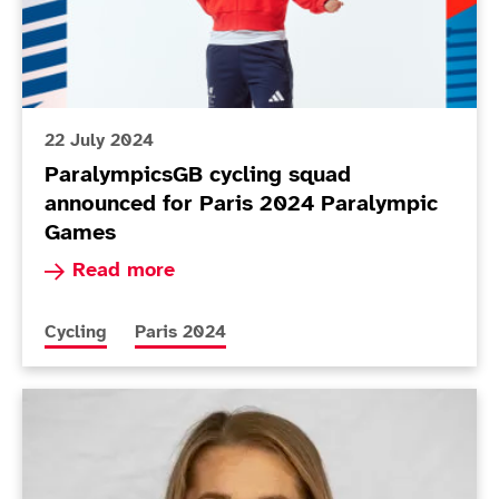
22 July 2024
ParalympicsGB cycling squad
announced for Paris 2024 Paralympic
Games
Read more about ParalympicsGB cycling squad 
Read more
More news articles relating to
More news articles relating to
Cycling
Paris 2024
New members appointed to BPA Athletes’ Commissio