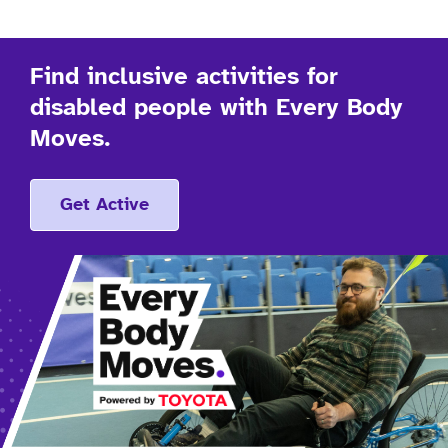
Find inclusive activities for
disabled people with Every Body
Moves.
Get Active