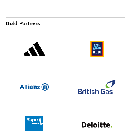
Gold Partners
Adidas
Al
Allianz
Br
Deloit
Bupa