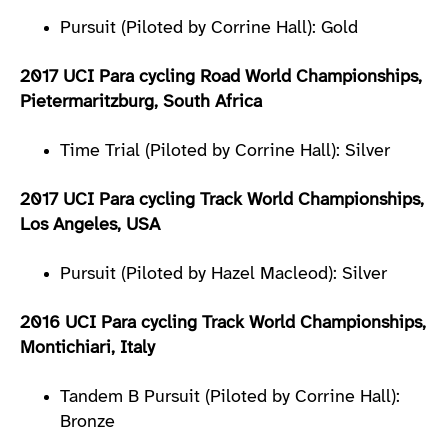
Pursuit (Piloted by Corrine Hall): Gold
2017 UCI Para cycling Road World Championships,
Pietermaritzburg, South Africa
Time Trial (Piloted by Corrine Hall): Silver
2017 UCI Para cycling Track World Championships,
Los Angeles, USA
Pursuit (Piloted by Hazel Macleod): Silver
2016 UCI Para cycling Track World Championships,
Montichiari, Italy
Tandem B Pursuit (Piloted by Corrine Hall):
Bronze