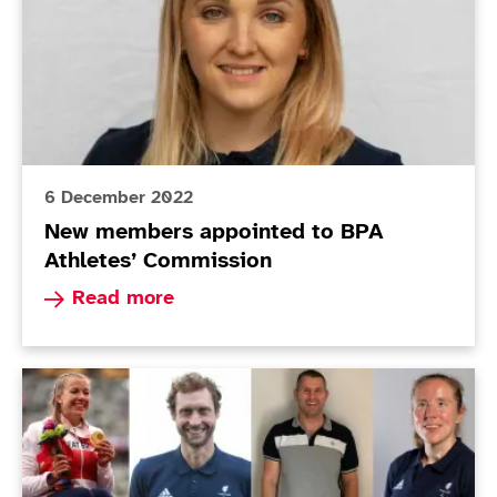
6 December 2022
New members appointed to BPA
Athletes’ Commission
Read more about New members appointed to BP
Read more
Athletes' Commission Elections: Voting Open