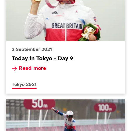
2 September 2021
Today in Tokyo - Day 9
Read more about Today in Tokyo - Day 9
Read more
More news articles relating to
Tokyo 2021
Today in Tokyo - Day 7