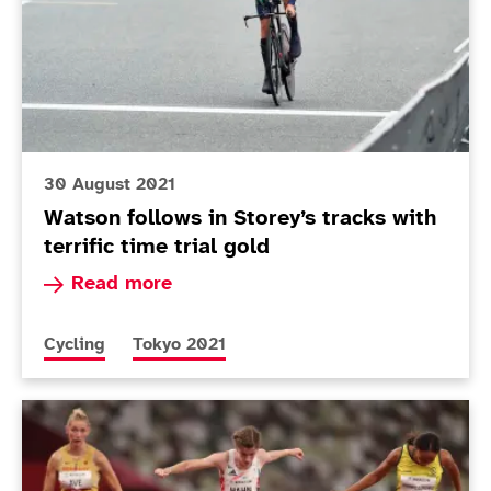
30 August 2021
Watson follows in Storey’s tracks with
terrific time trial gold
Read more about Watson follows in Storey’s track
Read more
More news articles relating to
More news articles relating to
Cycling
Tokyo 2021
Today in Tokyo - Day 4