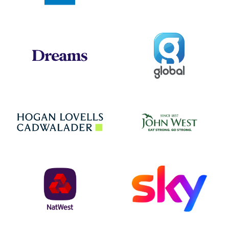
Global
Dreams
Jo
Hogan Lovells
NatWest
Sky