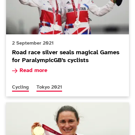
2 September 2021
Road race silver seals magical Games
for ParalympicGB's cyclists
Read more about Road race silver seals magica
Read more
More news articles relating to
More news articles relating to
Cycling
Tokyo 2021
Today in Tokyo - Day 9