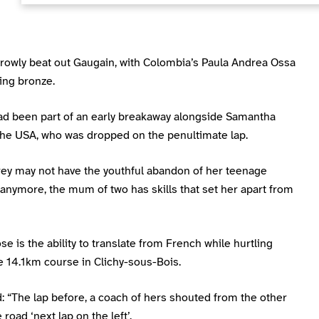
rrowly beat out Gaugain, with Colombia’s Paula Andrea Ossa
ing bronze.
had been part of an early breakaway alongside Samantha
the USA, who was dropped on the penultimate lap.
rey may not have the youthful abandon of her teenage
anymore, the mum of two has skills that set her apart from
se is the ability to translate from French while hurtling
e 14.1km course in Clichy-sous-Bois.
 “The lap before, a coach of hers shouted from the other
 road ‘next lap on the left’.