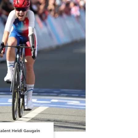
alent Heidi Gaugain