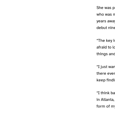
She was p
who was n
years awa
debut nin
“The key i
afraid to 
things and
“I just wa
there ever
keep findi
“I think 
in Atlanta
form of my