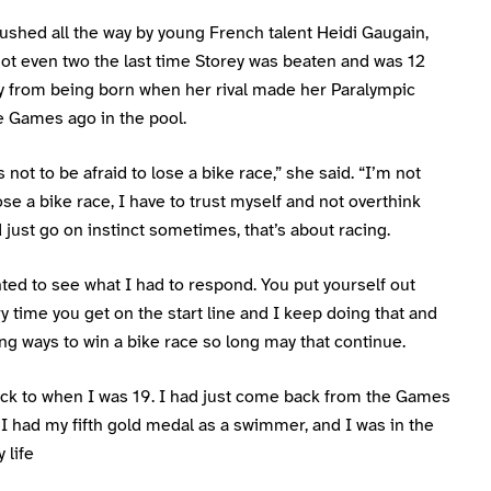
ushed all the way by young French talent Heidi Gaugain,
ot even two the last time Storey was beaten and was 12
y from being born when her rival made her Paralympic
e Games ago in the pool.
s not to be afraid to lose a bike race,” she said. “I’m not
lose a bike race, I have to trust myself and not overthink
 just go on instinct sometimes, that’s about racing.
nted to see what I had to respond. You put yourself out
y time you get on the start line and I keep doing that and
ng ways to win a bike race so long may that continue.
back to when I was 19. I had just come back from the Games
, I had my fifth gold medal as a swimmer, and I was in the
 life