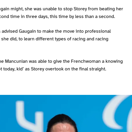
ugain might, she was unable to stop Storey from beating her
cond time in three days, this time by less than a second.
s advised Gaugain to make the move into professional
s she did, to learn different types of racing and racing
 the Mancunian was able to give the Frenchwoman a knowing
t today, kid’ as Storey overtook on the final straight.