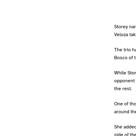
Storey na
Veloza tak
The trio 
Bosco of 
While Sto
opponent 
the rest.
One of tho
around th
She added:
side of the