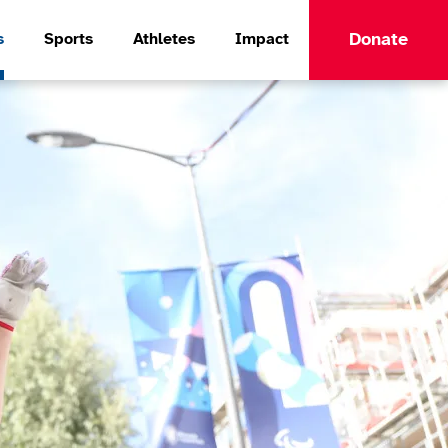
Donate
s
Sports
Athletes
Impact