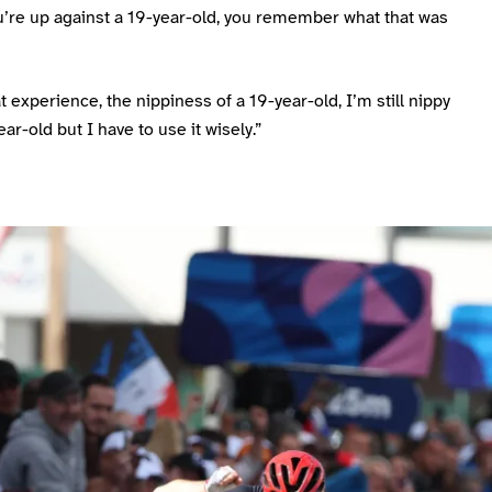
’re up against a 19-year-old, you remember what that was
t experience, the nippiness of a 19-year-old, I’m still nippy
ear-old but I have to use it wisely.”