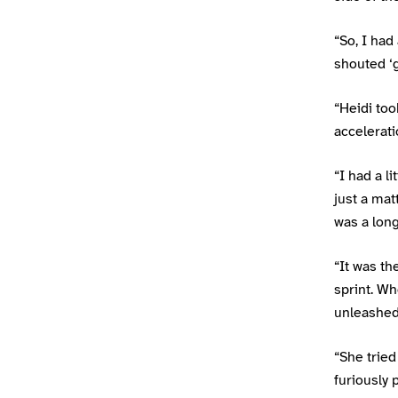
“So, I had
shouted ‘g
“Heidi took
accelerat
“I had a l
just a mat
was a long
“It was th
sprint. Wh
unleashed 
“She tried
furiously 