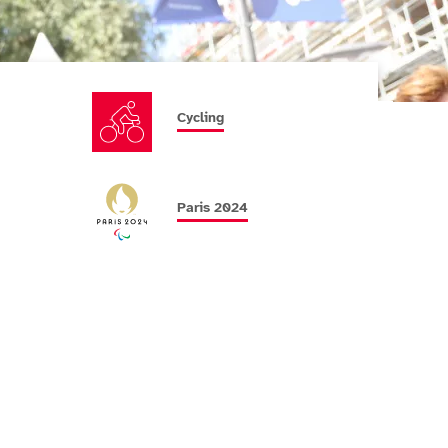
Cycling
Paris 2024