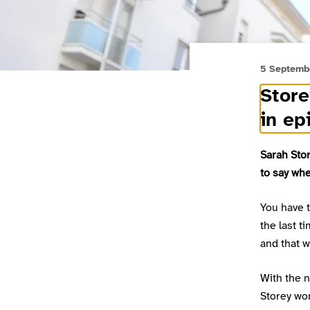
5 Septemb
Store
in ep
Sarah Stor
to say whe
You have 
the last t
and that 
With the n
Storey won