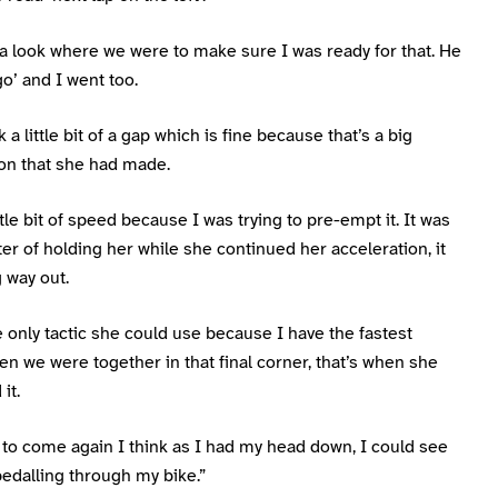
 a look where we were to make sure I was ready for that. He
o’ and I went too.
 a little bit of a gap which is fine because that’s a big
ion that she had made.
ittle bit of speed because I was trying to pre-empt it. It was
ter of holding her while she continued her acceleration, it
 way out.
e only tactic she could use because I have the fastest
en we were together in that final corner, that’s when she
it.
 to come again I think as I had my head down, I could see
pedalling through my bike.”