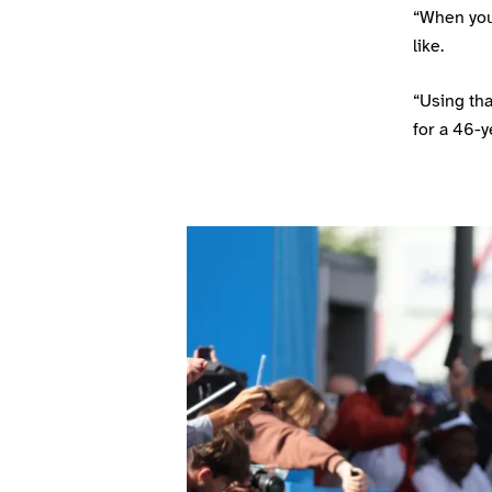
“When you
like.
“Using tha
for a 46-y