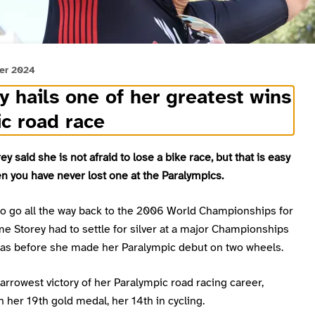
er 2024
y hails one of her greatest wins
ic road race
ey said she is not afraid to lose a bike race, but that is easy
n you have never lost one at the Paralympics.
to go all the way back to the 2006 World Championships for
ime Storey had to settle for silver at a major Championships
was before she made her Paralympic debut on two wheels.
arrowest victory of her Paralympic road racing career,
 her 19th gold medal, her 14th in cycling.