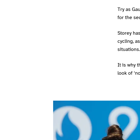
Try as Ga
for the se
Storey ha
cycling, a
situations.
It is why
look of ‘no