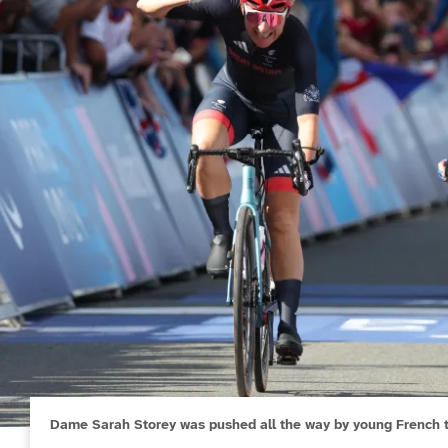
Dame Sarah Storey was pushed all the way by young French t