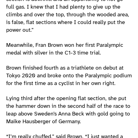
full gas. I knew that I had plenty to give up the
climbs and over the top, through the wooded area,
is false, flat sections where I could really put the
power out.”
Meanwhile, Fran Brown won her first Paralympic
medal with silver in the C1-3 time trial.
Brown finished fourth as a triathlete on debut at
Tokyo 2020 and broke onto the Paralympic podium
for the first time as a cyclist in her own right.
Lying third after the opening flat section, she put
the hammer down in the second half of the race to
leap above Sweden’s Anna Beck with gold going to
Maike Hausberger of Germany.
“I’m really chuffed,” said Brown. “I just wanted a