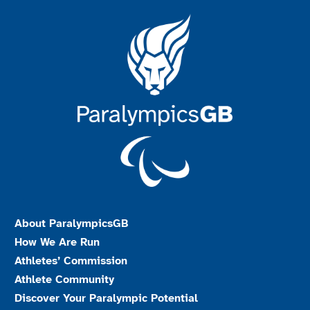
About ParalympicsGB
How We Are Run
Athletes’ Commission
Athlete Community
Discover Your Paralympic Potential