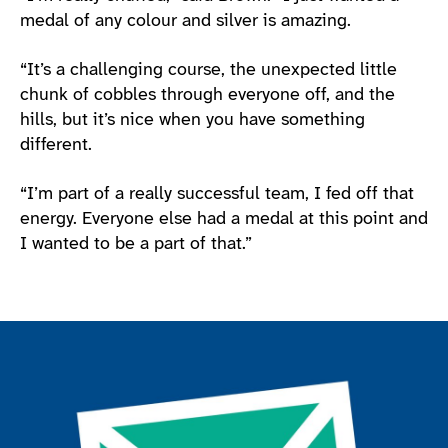
medal of any colour and silver is amazing.
“It’s a challenging course, the unexpected little
chunk of cobbles through everyone off, and the
hills, but it’s nice when you have something
different.
“I’m part of a really successful team, I fed off that
energy. Everyone else had a medal at this point and
I wanted to be a part of that.”
Join the ParalympicsGB movement