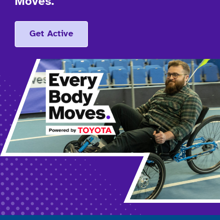
Moves.
Get Active