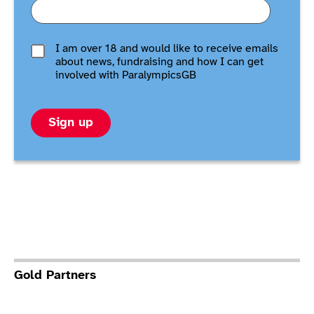
I am over 18 and would like to receive emails
about news, fundraising and how I can get
involved with ParalympicsGB
Sign up
Gold Partners