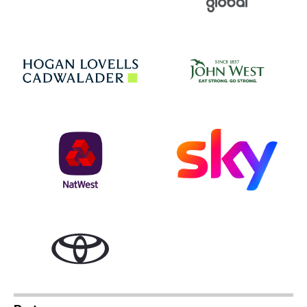
Jo
Hogan Lovells
NatWest
Sky
Toyota