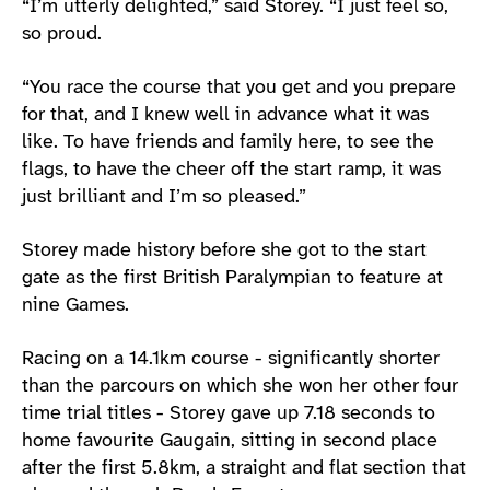
“I’m utterly delighted,” said Storey. “I just feel so,
so proud.
“You race the course that you get and you prepare
for that, and I knew well in advance what it was
like. To have friends and family here, to see the
flags, to have the cheer off the start ramp, it was
just brilliant and I’m so pleased.”
Storey made history before she got to the start
gate as the first British Paralympian to feature at
nine Games.
Racing on a 14.1km course - significantly shorter
than the parcours on which she won her other four
time trial titles - Storey gave up 7.18 seconds to
home favourite Gaugain, sitting in second place
after the first 5.8km, a straight and flat section that