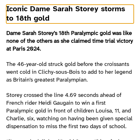
Iconic Dame Sarah Storey storms
to 18th gold
Dame Sarah Storey’s 18th Paralympic gold was like
none of the others as she claimed time trial victory
at Paris 2024.
The 46-year-old struck gold before the croissants
went cold in Clichy-sous-Bois to add to her legend
as Britain’s greatest Paralympian.
Storey crossed the line 4.69 seconds ahead of
French rider Heidi Gaugain to win a first
Paralympic gold in front of children Louisa, 11, and
Charlie, six, watching on having been given special
dispensation to miss the first two days of school.