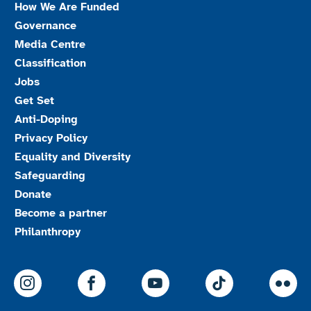
How We Are Funded
Governance
Media Centre
Classification
Jobs
Get Set
Anti-Doping
Privacy Policy
Equality and Diversity
Safeguarding
Donate
Become a partner
Philanthropy
ParalympicsGB Instagram
ParalympicsGB Facebook
ParalympicsGB Youtu
Paralympics
Par