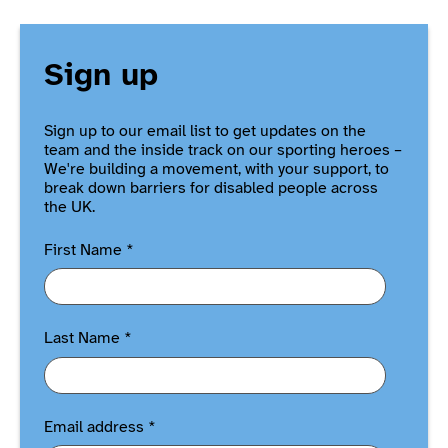
Sign up
Sign up to our email list to get updates on the
team and the inside track on our sporting heroes –
We're building a movement, with your support, to
break down barriers for disabled people across
the UK.
First Name
*
Last Name
*
Email address
*