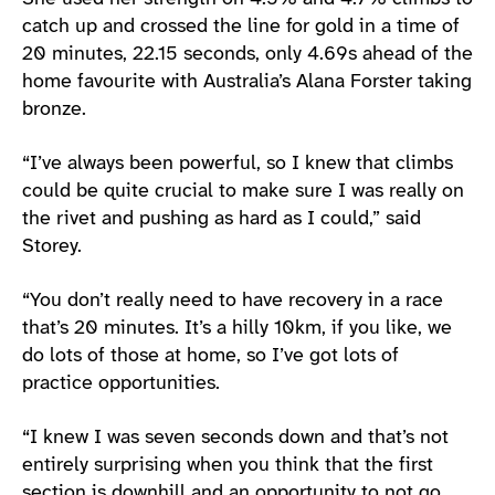
catch up and crossed the line for gold in a time of
20 minutes, 22.15 seconds, only 4.69s ahead of the
home favourite with Australia’s Alana Forster taking
bronze.
“I’ve always been powerful, so I knew that climbs
could be quite crucial to make sure I was really on
the rivet and pushing as hard as I could,” said
Storey.
“You don’t really need to have recovery in a race
that’s 20 minutes. It’s a hilly 10km, if you like, we
do lots of those at home, so I’ve got lots of
practice opportunities.
“I knew I was seven seconds down and that’s not
entirely surprising when you think that the first
section is downhill and an opportunity to not go