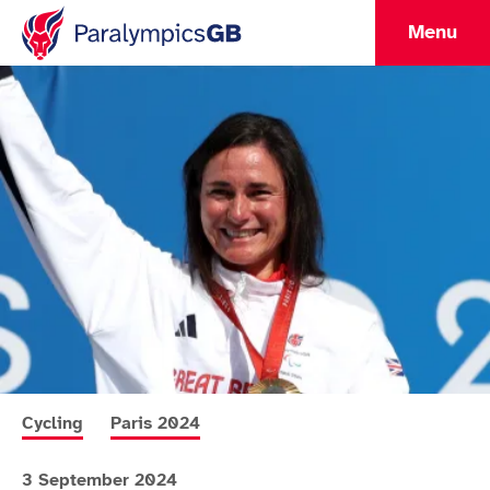
Menu
More news articles relating to
More news articles relating to
Cycling
Paris 2024
3 September 2024