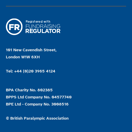
101 New Cavendish Street,
London W1W 6XH
Tel: +44 (0)20 3965 4124
BPA Charity No. 802385
BPPS Ltd Company No. 04577740
BPE Ltd - Company No. 3008516
© British Paralympic Association