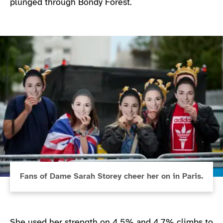
plunged through Bondy Forest.
Fans of Dame Sarah Storey cheer her on in Paris.
She used her strength on 4.5% and 4.7% climbs to