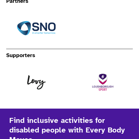
Partners
Specialist Network Operation
Supporters
Levy
Lo
Find inclusive activities for
disabled people with Every Body