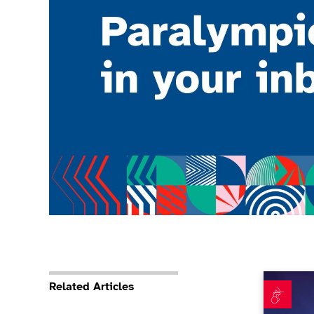
Teamwork 
Related Articles