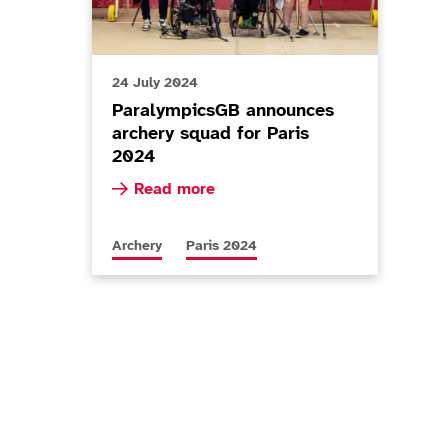
24 July 2024
ParalympicsGB announces
archery squad for Paris
2024
Read more about ParalympicsGB announces a
Read more
n Championships
More news articles relating to
More news articles relating to
Archery
Paris 2024