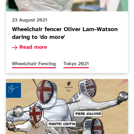
23 August 2021
Wheelchair fencer Oliver Lam-Watson
daring to 'do more'
Read more about Wheelchair fencer Oliver Lam-
Read more
More news articles relating to
More news articles relating to
Wheelchair Fencing
Tokyo 2021
ParalympicsGB reveals Wheelchair Fencing quartet f