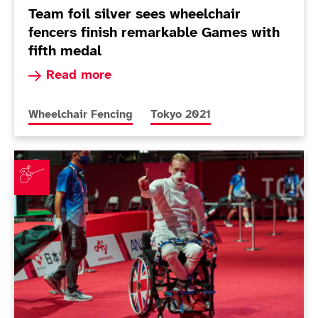
Team foil silver sees wheelchair
fencers finish remarkable Games with
fifth medal
Read more about Team foil silver sees wheelcha
Read more
More news articles relating to
More news articles relating to
Wheelchair Fencing
Tokyo 2021
Wheelchair fencing success continues with men's ép