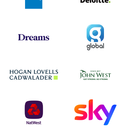
Global
Dreams
Jo
Hogan Lovells
NatWest
Sky