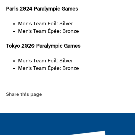
Paris 2024 Paralympic Games
Men’s Team Foil: Silver
Men’s Team Épée: Bronze
Tokyo 2020 Paralympic Games
Men’s Team Foil: Silver
Men’s Team Épée: Bronze
Share this page
Join the ParalympicsGB movement