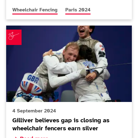
More news articles relating to
More news articles relating to
Wheelchair Fencing
Paris 2024
Gilliver believes gap is closing as wheelchair fencers e
4 September 2024
Gilliver believes gap is closing as
wheelchair fencers earn silver