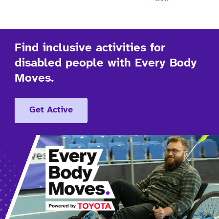
Find inclusive activities for
disabled people with Every Body
Moves.
Get Active