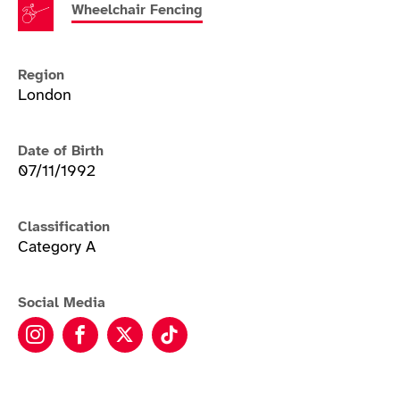
Wheelchair Fencing
Region
London
Date of Birth
07/11/1992
Classification
Category A
Social Media
Oliver Lam-Watson instagram
Oliver Lam-Watson facebook
Oliver Lam-Watson twitter
Oliver Lam-Watson tikto