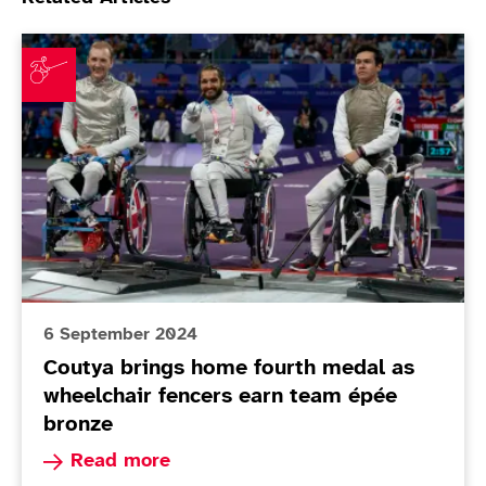
Coutya brings home fourth medal as wheelchair fenc
6 September 2024
Coutya brings home fourth medal as
wheelchair fencers earn team épée
bronze
Read more about Coutya brings home fourth me
Read more