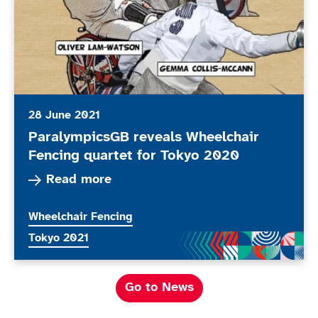
28 June 2021
ParalympicsGB reveals Wheelchair
Fencing quartet for Tokyo 2020
Read more about ParalympicsGB reveals Wheelc
Read more
More news articles relating to
Wheelchair Fencing
More news articles relating to
Tokyo 2021
Go to News