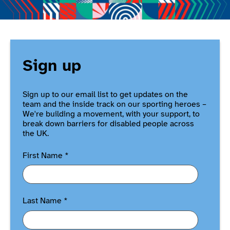
Sign up
Sign up to our email list to get updates on the
team and the inside track on our sporting heroes –
We're building a movement, with your support, to
break down barriers for disabled people across
the UK.
First Name
*
Last Name
*