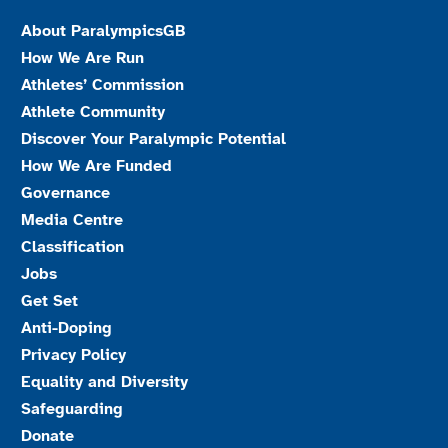
About ParalympicsGB
How We Are Run
Athletes’ Commission
Athlete Community
Discover Your Paralympic Potential
How We Are Funded
Governance
Media Centre
Classification
Jobs
Get Set
Anti-Doping
Privacy Policy
Equality and Diversity
Safeguarding
Donate