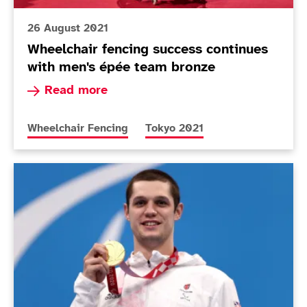
26 August 2021
Wheelchair fencing success continues
with men's épée team bronze
Read more about Wheelchair fencing success co
Read more
More news articles relating to
More news articles relating to
Wheelchair Fencing
Tokyo 2021
Today in Tokyo - Day 3