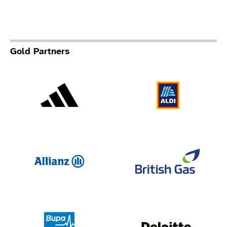
Gold Partners
Adidas
Al
Allianz
Br
Deloit
Bupa