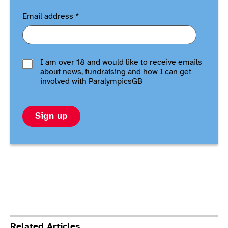
Email address
*
I am over 18 and would like to receive emails
about news, fundraising and how I can get
involved with ParalympicsGB
Sign up
Related Articles