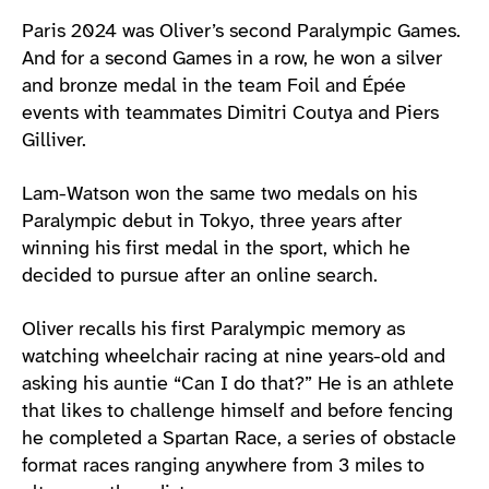
Athlete main content
Paris 2024 was Oliver’s second Paralympic Games.
And for a second Games in a row, he won a silver
and bronze medal in the team Foil and Épée
events with teammates Dimitri Coutya and Piers
Gilliver.
Lam-Watson won the same two medals on his
Paralympic debut in Tokyo, three years after
winning his first medal in the sport, which he
decided to pursue after an online search.
Oliver recalls his first Paralympic memory as
watching wheelchair racing at nine years-old and
asking his auntie “Can I do that?” He is an athlete
that likes to challenge himself and before fencing
he completed a Spartan Race, a series of obstacle
format races ranging anywhere from 3 miles to