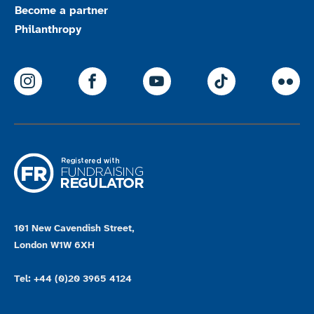
Become a partner
Philanthropy
ParalympicsGB Instagram
ParalympicsGB Facebook
ParalympicsGB Youtu
Paralympics
Par
101 New Cavendish Street,
London W1W 6XH
Tel: +44 (0)20 3965 4124