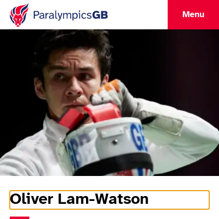
Menu
Oliver Lam-Watson
Athlete Information