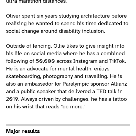
ultra marathon distances.
Oliver spent six years studying architecture before
realising he wanted to spend his time dedicated to
social change around disability inclusion.
Outside of fencing, Ollie likes to give insight into
his life on social media where he has a combined
following of 50,000 across Instagram and TikTok.
He is an advocate for mental health, enjoys
skateboarding, photography and travelling. He is
also an ambassador for Paralympic sponsor Allianz
and a public speaker that delivered a TED talk in
2019. Always driven by challenges, he has a tattoo
on his wrist that reads “do more.”
Major results