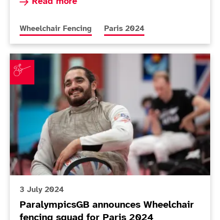
Read more about Gilliver believes gap is closin
Read more
More news articles relating to
More news articles relating to
Wheelchair Fencing
Paris 2024
ParalympicsGB announces Wheelchair fencing squad 
3 July 2024
ParalympicsGB announces Wheelchair
fencing squad for Paris 2024