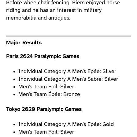
Before wheelchair fencing, Piers enjoyed horse
riding and he has an interest in military
memorabilia and antiques.
Major Results
Paris 2024 Paralympic Games
Individual Category A Men’s Epée: Silver
Individual Category A Men’s Sabre: Silver
Men’s Team Foil: Silver
Men’s Team Épée: Bronze
Tokyo 2020 Paralympic Games
Individual Category A Men’s Epée: Gold
Men’s Team Foil: Silver