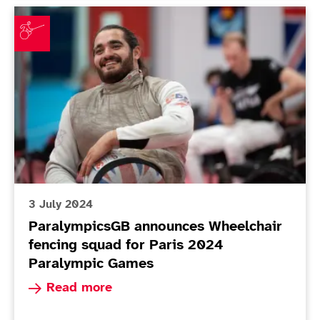
ParalympicsGB announces Wheelchair fencing squad 
3 July 2024
ParalympicsGB announces Wheelchair
fencing squad for Paris 2024
Paralympic Games
Read more about ParalympicsGB announces Whee
Read more