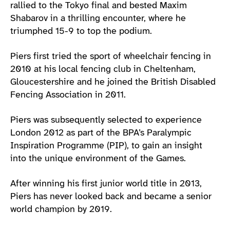
rallied to the Tokyo final and bested Maxim
Shabarov in a thrilling encounter, where he
triumphed 15-9 to top the podium.
Piers first tried the sport of wheelchair fencing in
2010 at his local fencing club in Cheltenham,
Gloucestershire and he joined the British Disabled
Fencing Association in 2011.
Piers was subsequently selected to experience
London 2012 as part of the BPA’s Paralympic
Inspiration Programme (PIP), to gain an insight
into the unique environment of the Games.
After winning his first junior world title in 2013,
Piers has never looked back and became a senior
world champion by 2019.