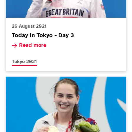
26 August 2021
Today in Tokyo - Day 3
Read more about Today in Tokyo - Day 3
Read more
More news articles relating to
Tokyo 2021
Today in Tokyo - Day 2