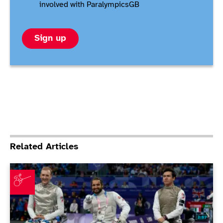
involved with ParalympicsGB
Sign up
Related Articles
Coutya brings home fourth medal as wheelchair fenc