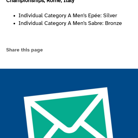
Championships, Rome, Italy
Individual Category A Men’s Epée: Silver
Individual Category A Men’s Sabre: Bronze
Share this page
Join the ParalympicsGB movement