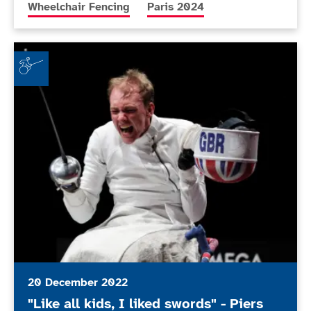
More news articles relating to
More news articles relating to
Wheelchair Fencing
Paris 2024
"Like all kids, I liked swords" - Piers Gilliver on wheel
20 December 2022
"Like all kids, I liked swords" - Piers