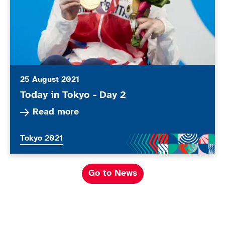
25 August 2021
Today in Tokyo - Day 2
Read more about Today in Tokyo - Day 2
Read more
More news articles relating to
Tokyo 2021
Go to News