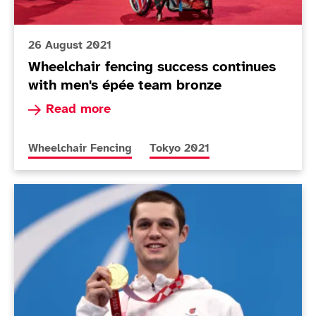
26 August 2021
Wheelchair fencing success continues
with men's épée team bronze
Read more about Wheelchair fencing success co
Read more
More news articles relating to
More news articles relating to
Wheelchair Fencing
Tokyo 2021
Today in Tokyo - Day 3