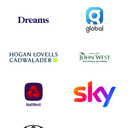
Global
Dreams
Jo
Hogan Lovells
NatWest
Sky
Toyota