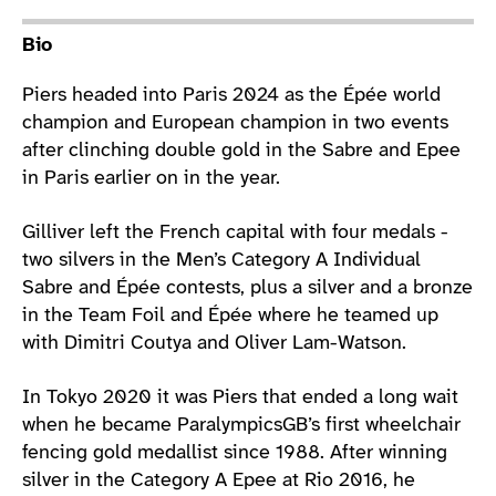
Athlete main content
Bio
Piers headed into Paris 2024 as the Épée world
champion and European champion in two events
after clinching double gold in the Sabre and Epee
in Paris earlier on in the year.
Gilliver left the French capital with four medals -
two silvers in the Men’s Category A Individual
Sabre and Épée contests, plus a silver and a bronze
in the Team Foil and Épée where he teamed up
with Dimitri Coutya and Oliver Lam-Watson.
In Tokyo 2020 it was Piers that ended a long wait
when he became ParalympicsGB’s first wheelchair
fencing gold medallist since 1988. After winning
silver in the Category A Epee at Rio 2016, he