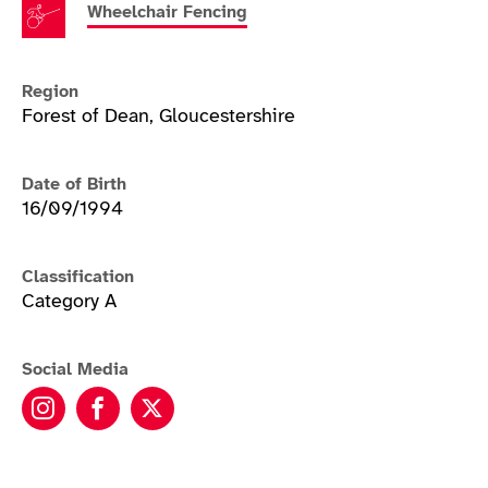
Wheelchair Fencing
Region
Forest of Dean, Gloucestershire
Date of Birth
16/09/1994
Classification
Category A
Social Media
Piers Gilliver instagram
Piers Gilliver facebook
Piers Gilliver twitter