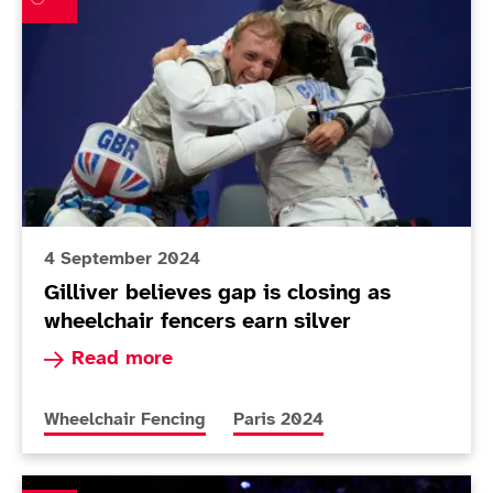
4 September 2024
Gilliver believes gap is closing as
wheelchair fencers earn silver
Read more about Gilliver believes gap is closin
Read more
More news articles relating to
More news articles relating to
Wheelchair Fencing
Paris 2024
Piers Gilliver snags sabre silver after tough Paralympi