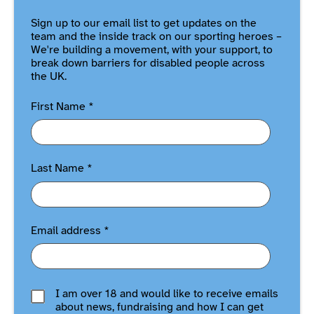
Sign up to our email list to get updates on the
team and the inside track on our sporting heroes –
We're building a movement, with your support, to
break down barriers for disabled people across
the UK.
First Name
*
Last Name
*
Email address
*
I am over 18 and would like to receive emails
about news, fundraising and how I can get