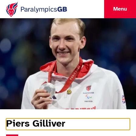
Menu
Piers Gilliver
Athlete Information