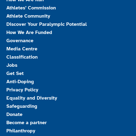
Athletes’ Commission
Athlete Community
Discover Your Paralympic Potential
How We Are Funded
Governance
Media Centre
Classification
Jobs
Get Set
Anti-Doping
Privacy Policy
Equality and Diversity
Safeguarding
Donate
Become a partner
Philanthropy