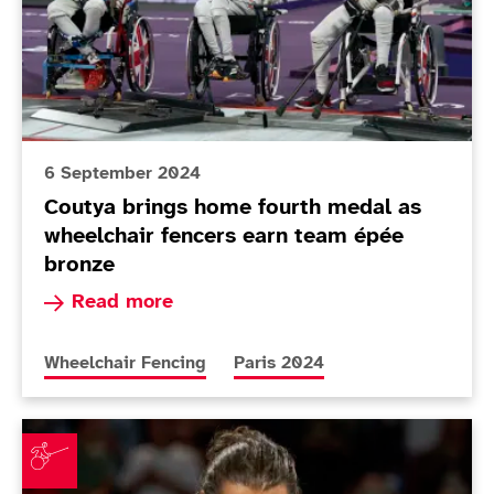
6 September 2024
Coutya brings home fourth medal as
wheelchair fencers earn team épée
bronze
Read more about Coutya brings home fourth me
Read more
More news articles relating to
More news articles relating to
Wheelchair Fencing
Paris 2024
Coutya doubles up while Gilliver claims silver