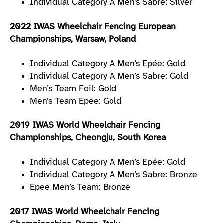
Individual Category A Men’s Sabre: Silver
2022 IWAS Wheelchair Fencing European
Championships, Warsaw, Poland
Individual Category A Men’s Epée: Gold
Individual Category A Men’s Sabre: Gold
Men’s Team Foil: Gold
Men’s Team Epee: Gold
2019 IWAS World Wheelchair Fencing
Championships, Cheongju, South Korea
Individual Category A Men’s Epée: Gold
Individual Category A Men’s Sabre: Bronze
Epee Men’s Team: Bronze
2017 IWAS World Wheelchair Fencing