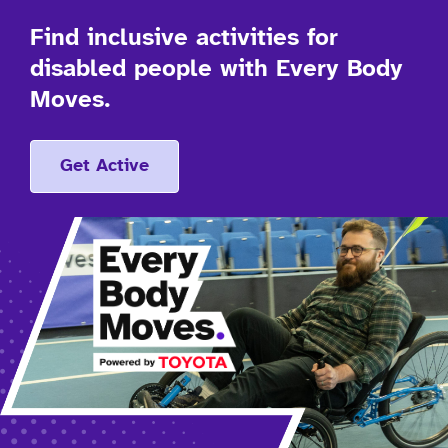
Find inclusive activities for
disabled people with Every Body
Moves.
Get Active