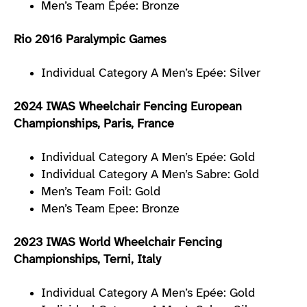
Men’s Team Épée: Bronze
Rio 2016 Paralympic Games
Individual Category A Men’s Epée: Silver
2024 IWAS Wheelchair Fencing European
Championships, Paris, France
Individual Category A Men’s Epée: Gold
Individual Category A Men’s Sabre: Gold
Men’s Team Foil: Gold
Men’s Team Epee: Bronze
2023 IWAS World Wheelchair Fencing
Championships, Terni, Italy
Individual Category A Men’s Epée: Gold