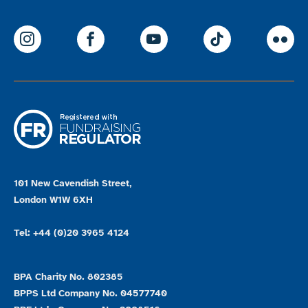
ParalympicsGB Instagram
ParalympicsGB Facebook
ParalympicsGB Youtu
Paralympics
Par
101 New Cavendish Street,
London W1W 6XH
Tel: +44 (0)20 3965 4124
BPA Charity No. 802385
BPPS Ltd Company No. 04577740