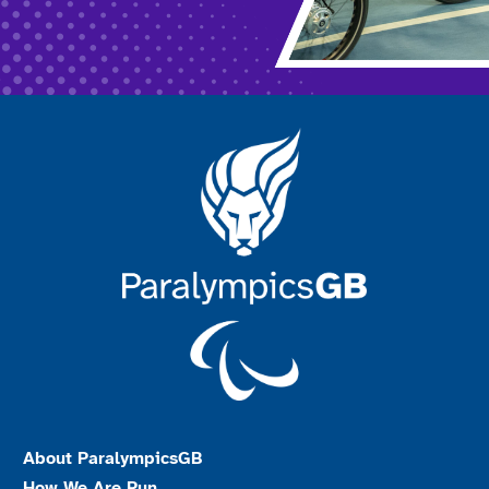
About ParalympicsGB
How We Are Run