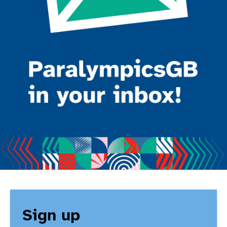
Sign up