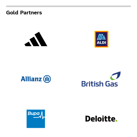
Gold Partners
Adidas
Al
Allianz
Br
Deloit
Bupa