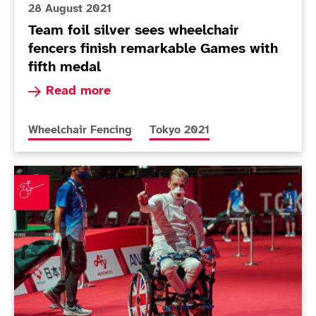
28 August 2021
Team foil silver sees wheelchair
fencers finish remarkable Games with
fifth medal
Read more about Team foil silver sees wheelcha
Read more
More news articles relating to
More news articles relating to
Wheelchair Fencing
Tokyo 2021
Wheelchair fencing success continues with men's ép