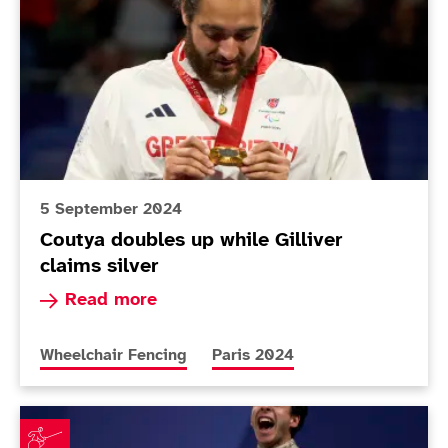
5 September 2024
Coutya doubles up while Gilliver
claims silver
Read more about Coutya doubles up while Gilliv
Read more
More news articles relating to
More news articles relating to
Wheelchair Fencing
Paris 2024
Gilliver believes gap is closing as wheelchair fencers e