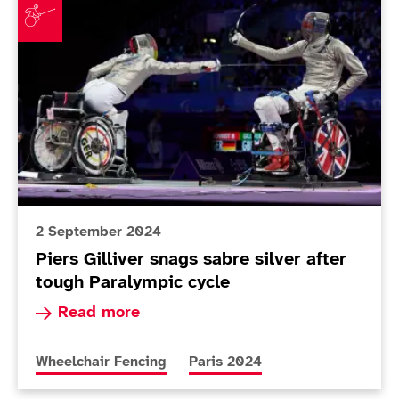
2 September 2024
Piers Gilliver snags sabre silver after
tough Paralympic cycle
Read more about Piers Gilliver snags sabre silv
Read more
More news articles relating to
More news articles relating to
Wheelchair Fencing
Paris 2024