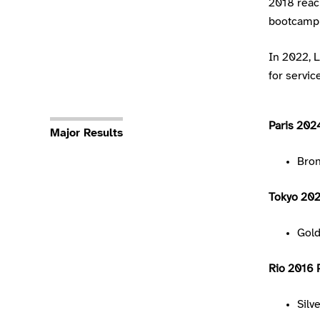
2018 reach
bootcamp 
In 2022, 
for service
Paris 202
Major Results
Bro
Tokyo 20
Gol
Rio 2016 
Silv