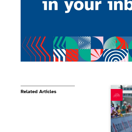
What’s be
Related Articles