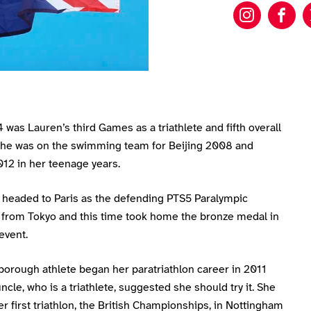
Lauren 
Lau
 was Lauren’s third Games as a triathlete and fifth overall
he was on the swimming team for Beijing 2008 and
12 in her teenage years.
headed to Paris as the defending PTS5 Paralympic
from Tokyo and this time took home the bronze medal in
event.
borough athlete began her paratriathlon career in 2011
uncle, who is a triathlete, suggested she should try it. She
r first triathlon, the British Championships, in Nottingham