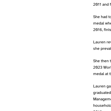
2011 and 
She had to
medal when
2016, fin
Lauren rev
she prevai
She then t
2023 Worl
medal at 
Lauren ga
graduated
Managemen
household