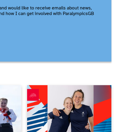
and would like to receive emails about news,
nd how I can get involved with ParalympicsGB
e triathlon gold
ParalympicsGB announces largest ever Para triath