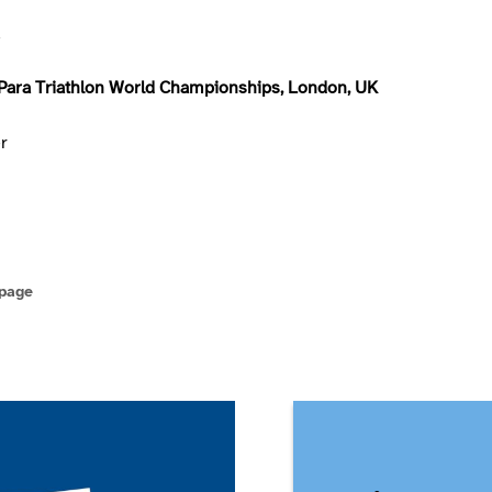
d
Para Triathlon World Championships, London, UK
er
 page