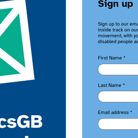
Sign up
Sign up to our ema
inside track on ou
movement, with you
disabled people a
First Name
*
Last Name
*
Email address
*