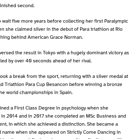
finished second.
 wait five more years before collecting her first Paralympic
 she claimed silver in the debut of Para triathlon at Rio
ishing behind American Grace Norman.
ersed the result in Tokyo with a hugely dominant victory as
led by over 40 seconds ahead of her rival.
ook a break from the sport, returning with a silver medal at
d Triathlon Para Cup Besancon before winning a bronze
the world championships in Spain.
ined a First Class Degree in psychology when she
 in 2014 and in 2017 she completed an MSc Business and
t, in which she achieved a distinction. She became a
 name when she appeared on Strictly Come Dancing in