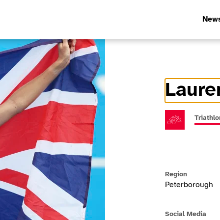
New
Laure
Athlete In
Triathlo
Region
Peterborough
Social Media