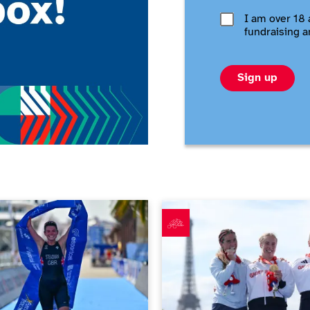
I am over 18 
fundraising a
Sign up
en happening in June 2026
Richter and Ellis deliver doubl