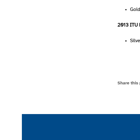
Gol
2013 ITU 
Silv
Share this
Join the ParalympicsGB movement