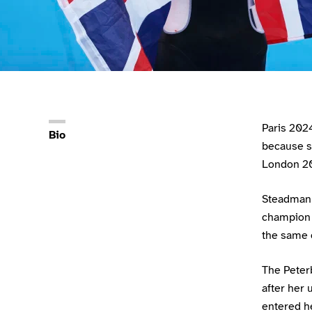
Athlete main content
Paris 2024
Bio
because s
London 20
Steadman 
champion 
the same 
The Peter
after her 
entered he