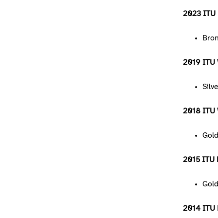
2023 ITU 
Bro
2019 ITU 
Silv
2018 ITU W
Gol
2015 ITU 
Gol
2014 ITU 