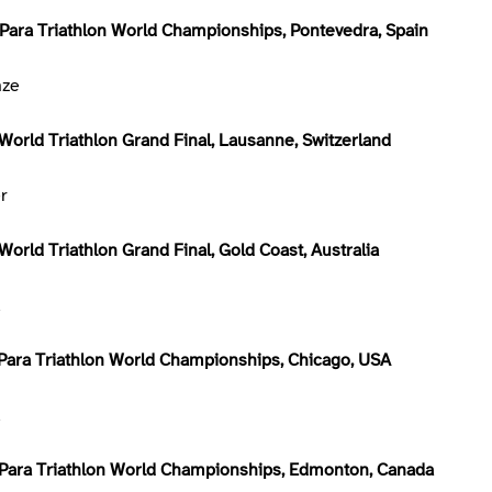
Para Triathlon World Championships, Pontevedra, Spain
nze
World Triathlon Grand Final, Lausanne, Switzerland
er
orld Triathlon Grand Final, Gold Coast, Australia
d
Para Triathlon World Championships, Chicago, USA
d
Para Triathlon World Championships, Edmonton, Canada