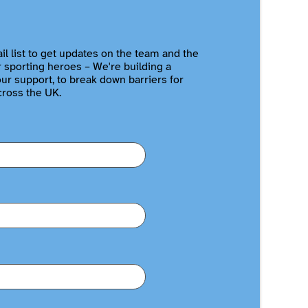
il list to get updates on the team and the
r sporting heroes – We're building a
r support, to break down barriers for
cross the UK.