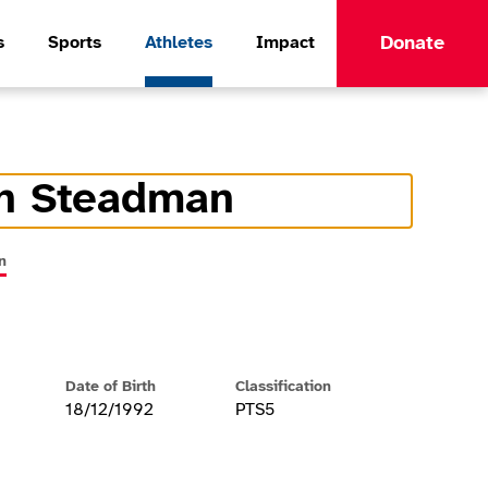
Donate
s
Sports
Athletes
Impact
n Steadman
formation
n
Date of Birth
Classification
18/12/1992
PTS5