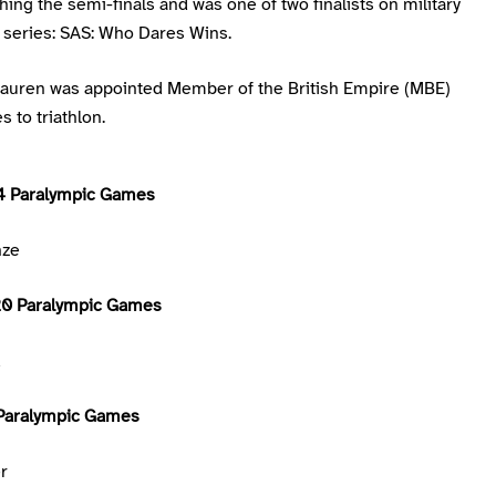
ing the semi-finals and was one of two finalists on military
series: SAS: Who Dares Wins.
Lauren was appointed Member of the British Empire (MBE)
s to triathlon.
4 Paralympic Games
nze
20 Paralympic Games
d
Paralympic Games
er