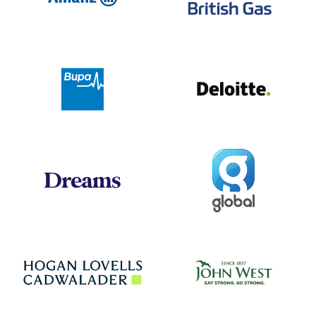
Deloit
Bupa
Global
Dreams
Jo
Hogan Lovells