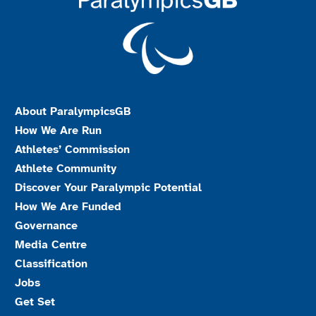
About ParalympicsGB
How We Are Run
Athletes’ Commission
Athlete Community
Discover Your Paralympic Potential
How We Are Funded
Governance
Media Centre
Classification
Jobs
Get Set