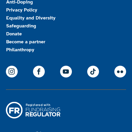
Anti-Doping
Privacy Policy
Equality and Diversity
Safeguarding
Donate
Become a partner
Philanthropy
ParalympicsGB Instagram
ParalympicsGB Facebook
ParalympicsGB Youtu
Paralympics
Par