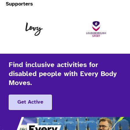
Supporters
Levy
Lo
Find inclusive activities for
disabled people with Every Body
Moves.
Get Active