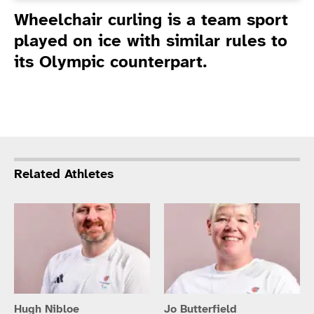
Introduction
Wheelchair curling is a team sport
played on ice with similar rules to
its Olympic counterpart.
Related Athletes
Hugh Nibloe
Jo Butterfield