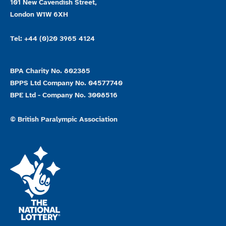
101 New Cavendish Street,
London W1W 6XH
Tel: +44 (0)20 3965 4124
BPA Charity No. 802385
BPPS Ltd Company No. 04577740
BPE Ltd - Company No. 3008516
© British Paralympic Association