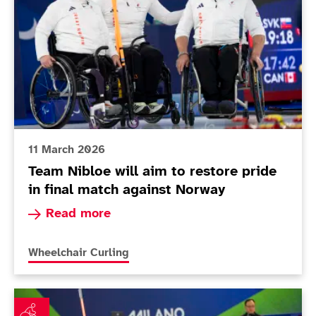
11 March 2026
Team Nibloe will aim to restore pride
in final match against Norway
Read more about Team Nibloe will aim to restor
Read more
More news articles relating to
Wheelchair Curling
Mixed team curlers on the hunt for that winning feeling