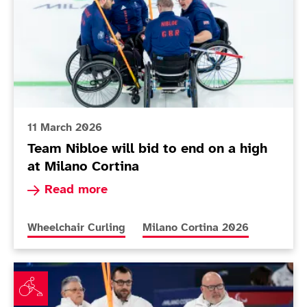
11 March 2026
Team Nibloe will bid to end on a high
at Milano Cortina
Read more about Team Nibloe will bid to end on
Read more
More news articles relating to
More news articles relating to
Wheelchair Curling
Milano Cortina 2026
Team Nibloe will aim to restore pride in final match 