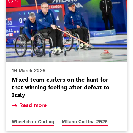
10 March 2026
Mixed team curlers on the hunt for
that winning feeling after defeat to
Italy
Read more about Mixed team curlers on the hunt 
Read more
More news articles relating to
More news articles relating to
Wheelchair Curling
Milano Cortina 2026