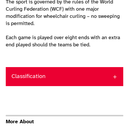
The sport is governed by the rules of the World
Curling Federation (WCF) with one major
modification for wheelchair curling – no sweeping
is permitted.
Each game is played over eight ends with an extra
end played should the teams be tied.
Classification
More About