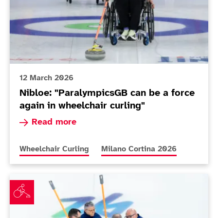
12 March 2026
Nibloe: "ParalympicsGB can be a force
again in wheelchair curling"
Read more about Nibloe: "ParalympicsGB can be 
Read more
More news articles relating to
More news articles relating to
Wheelchair Curling
Milano Cortina 2026
Team Nibloe will bid to end on a high at Milano Corti