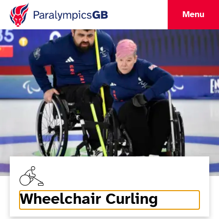
Menu
Wheelchair Curling