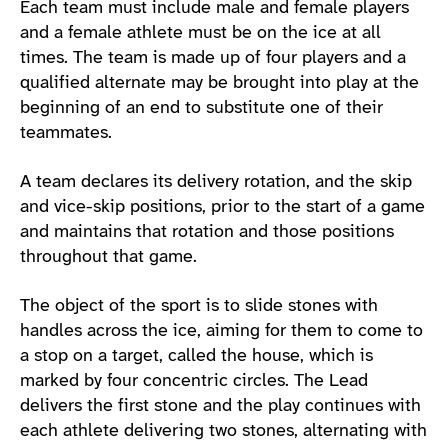
Each team must include male and female players
and a female athlete must be on the ice at all
times. The team is made up of four players and a
qualified alternate may be brought into play at the
beginning of an end to substitute one of their
teammates.
A team declares its delivery rotation, and the skip
and vice-skip positions, prior to the start of a game
and maintains that rotation and those positions
throughout that game.
The object of the sport is to slide stones with
handles across the ice, aiming for them to come to
a stop on a target, called the house, which is
marked by four concentric circles. The Lead
delivers the first stone and the play continues with
each athlete delivering two stones, alternating with