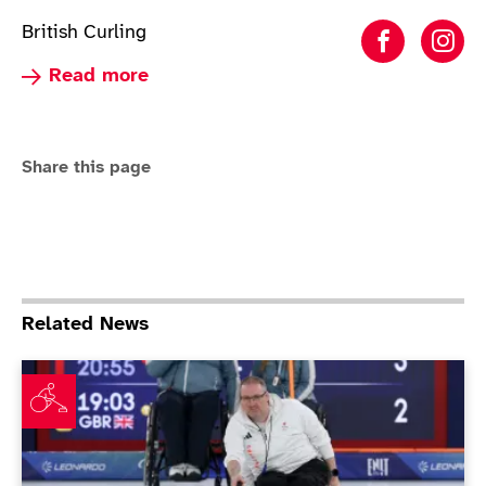
British Curling
Wheelcha
Whe
Read more about Wheelchair Curling
Read more
Share this page
Related News
Nibloe: "ParalympicsGB can be a force again in wheelc