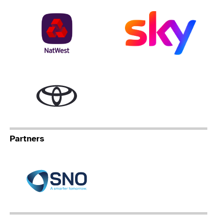
NatWest
Sky
Toyota
Partners
Specialist Network Operation