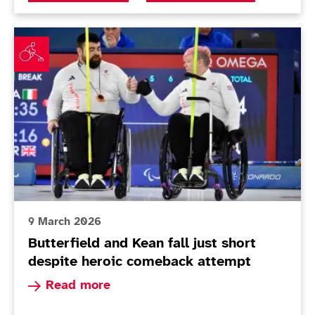
Butterfield and Kean fall just short despite heroic c
9 March 2026
Butterfield and Kean fall just short
despite heroic comeback attempt
Read more about Butterfield and Kean fall just
Read more