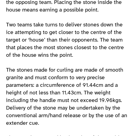
the opposing team. Placing the stone inside the
house means earning a possible point.
Two teams take turns to deliver stones down the
ice attempting to get closer to the centre of the
target or ‘house’ than their opponents. The team
that places the most stones closest to the centre
of the house wins the point.
The stones made for curling are made of smooth
granite and must conform to very precise
parameters: a circumference of 91.44cm and a
height of not less than 11.43cm. The weight
including the handle must not exceed 19.96kgs.
Delivery of the stone may be undertaken by the
conventional arm/hand release or by the use of an
extender cue.