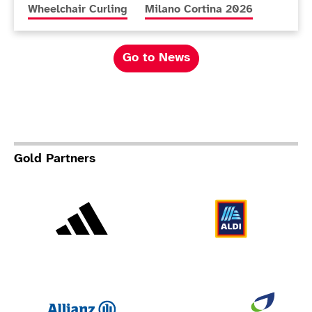
More news articles relating to
More news articles relating to
Wheelchair Curling
Milano Cortina 2026
Go to News
Gold Partners
Adidas
Al
Allianz
Br