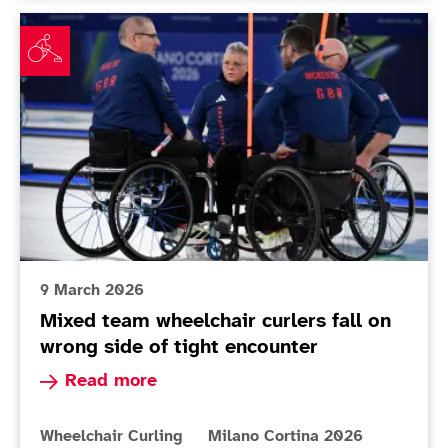
Mixed team wheelchair curlers fall on wrong side of t
9 March 2026
Mixed team wheelchair curlers fall on
wrong side of tight encounter
Read more about Mixed team wheelchair curlers 
Read more
More news articles relating to
More news articles relating to
Wheelchair Curling
Milano Cortina 2026