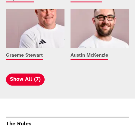
Graeme Stewart
Austin McKenzie
Show All (7)
Sport Details
The Rules